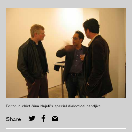
Editor-in-chief Sina Najafi’s special dialectical handjive.
Share