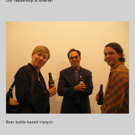
Our readership is diverse!
Beer bottle-based triptych.