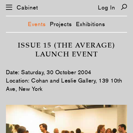
Cabinet
Log In
Events
Projects
Exhibitions
S
k
ISSUE 15 (THE AVERAGE)
i
LAUNCH EVENT
p
n
a
v
Date: Saturday, 30 October 2004
i
g
Location: Cohan and Leslie Gallery, 139 10th
a
Ave, New York
t
i
o
n