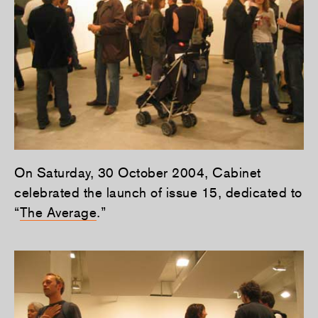
On Saturday, 30 October 2004, Cabinet
celebrated the launch of issue 15, dedicated to
“
The Average
.”