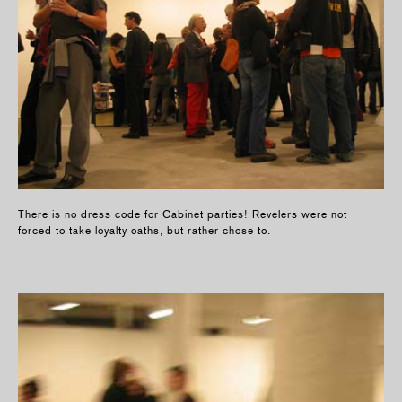
There is no dress code for Cabinet parties! Revelers were not
forced to take loyalty oaths, but rather chose to.