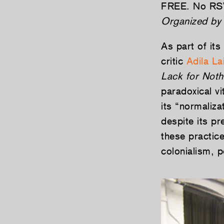
FREE. No RS
Organized by 
As part of its
critic
Adila La
Lack for Noth
paradoxical vi
its “normaliza
despite its pr
these practic
colonialism, 