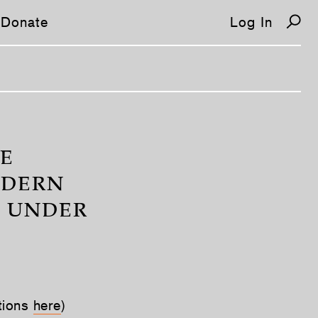
Donate
Log In
HE
ODERN
S UNDER
tions
here
)