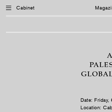
Cabinet
Magazi
Skip
navigation
A
PALE
GLOBAL
Date: Friday,
Location: Cab