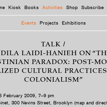
ne
Kiosk
Books
Activities
Shop
Subscribe
Events
Projects
Exhibitions
TALK /
DILA LAIDI-HANIEH ON “T
STINIAN PARADOX: POST-M
IZED CULTURAL PRACTICE
COLONIALISM”
 6 February 2009, 7–9 pm
inet, 300 Nevins Street, Brooklyn (map and direc