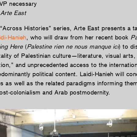
VP necessary
Arte East
 “Across Histories” series, Arte East presents a ta
idi-Hanieh
, who will draw from her recent book
Pa
ing Here
(
Palestine rien ne nous manque ici
) to d
tality of Palestinian culture—literature, visual arts
tion,” and unprecedented access to the internationa
edominantly political content. Laidi-Hanieh will con
es as well as the related paradigms informing the
post-colonialism and Arab postmodernity.­