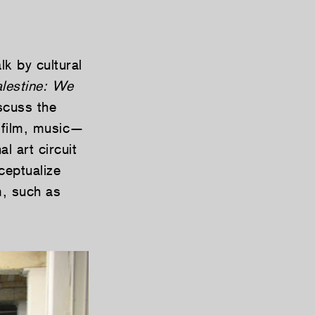
lk by cultural
lestine: We
iscuss the
, film, music—
l art circuit
ceptualize
m, such as