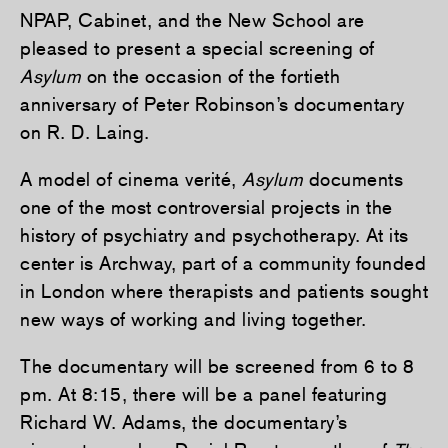
NPAP, Cabinet, and the New School are
pleased to present a special screening of
Asylum
on the occasion of the fortieth
anniversary of Peter Robinson’s documentary
on R. D. Laing.
A model of cinema verité,
Asylum
documents
one of the most controversial projects in the
history of psychiatry and psychotherapy. At its
center is Archway, part of a community founded
in London where therapists and patients sought
new ways of working and living together.
The documentary will be screened from 6 to 8
pm. At 8:15, there will be a panel featuring
Richard W. Adams, the documentary’s