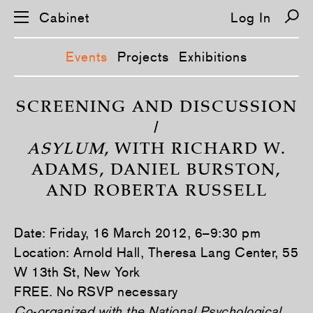
Cabinet
Log In
Events
Projects
Exhibitions
S
k
SCREENING AND DISCUSSION
i
/
p
n
ASYLUM
, WITH RICHARD W.
a
v
ADAMS, DANIEL BURSTON,
i
g
AND ROBERTA RUSSELL
a
t
i
o
Date: Friday, 16 March 2012, 6–9:30 pm
n
Location: Arnold Hall, Theresa Lang Center, 55
W 13th St, New York
FREE. No RSVP necessary
Co-organized with the National Psychological