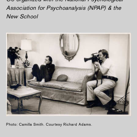
Association for Psychoanalysis (NPAP) & the
New School
Photo: Camilla Smith. Courtesy Richard Adams.