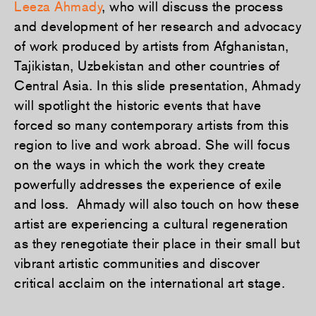
Leeza Ahmady
, who will discuss the process
and development of her research and advocacy
of work produced by artists from Afghanistan,
Tajikistan, Uzbekistan and other countries of
Central Asia. In this slide presentation, Ahmady
will spotlight the historic events that have
forced so many contemporary artists from this
region to live and work abroad. She will focus
on the ways in which the work they create
powerfully addresses the experience of exile
and loss. Ahmady will also touch on how these
artist are experiencing a cultural regeneration
as they renegotiate their place in their small but
vibrant artistic communities and discover
critical acclaim on the international art stage.