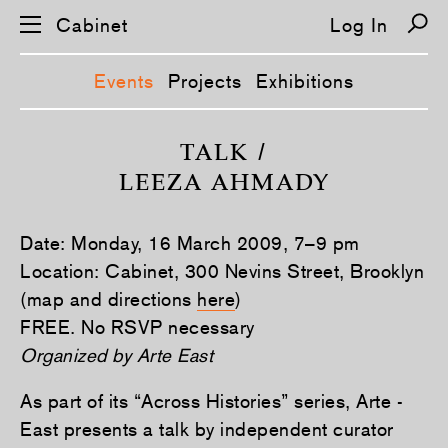
Cabinet
Log In
Events
Projects
Exhibitions
S
k
TALK /
i
LEEZA AHMADY
p
n
a
v
Date: Monday, 16 March 2009, 7–9 pm
i
g
Location: Cabinet, 300 Nevins Street, Brooklyn
a
(map and directions
here
)
t
i
FREE. No RSVP necessary
o
n
Organized by Arte East
As part of its “Across Histories” series, Arte ­
East presents a talk by independent curator