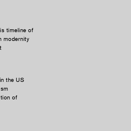
s timeline of
n modernity
t
 in the US
lism
tion of