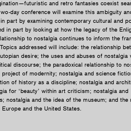
ination—futuristic and retro fantasies coexist sea
two-day conference will examine this ambiguity and
 in part by examining contemporary cultural and pol
 in part by looking at how the legacy of the Enli
lationship to nostalgia continues to inform the f
 Topics addressed will include: the relationship b
 utopian desire; the uses and abuses of nostalgia 
litical discourse; the paradoxical relationship to no
e project of modernity; nostalgia and science fictio
ion of history as a discipline; nostalgia and archit
gia for ‘beauty’ within art criticism; nostalgia and
s; nostalgia and the idea of the museum; and the 
he Europe and the United States.