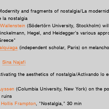
odernity and fragments of nostalgia/La modernid
 la nostalgia
Wallenstein
(Södertörn University, Stockholm) wil
nckelmann, Hegel, and Heidegger’s various appr
Greece"
alquiaga
(independent scholar, Paris) on melanchol
:
Sina Najafi
ivating the aesthetics of nostalgia/Activando lo e
uyssen
(Columbia University, New York) on the po
 ruins
:
Hollis Frampton
, "Nostalgia," 30 min