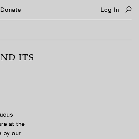
Donate
Log In
ND ITS
guous
ure at the
e by our