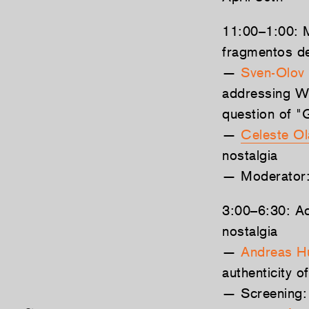
11:00–1:00: M
fragmentos de
—
Sven-Olov 
addressing Wi
question of "
—
Celeste Ol
nostalgia
— Moderator
3:00–6:30: Act
nostalgia
—
Andreas H
authenticity of
— Screening