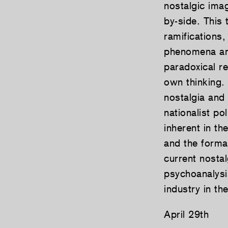
nostalgic imag
by-side. This 
ramifications,
phenomena and
paradoxical re
own thinking.
nostalgia and
nationalist po
inherent in th
and the format
current nostal
psychoanalysi
industry in t
April 29th