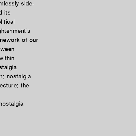
mlessly side-
 its
itical
ghtenment’s
ramework of our
etween
within
stalgia
n; nostalgia
ecture; the
nostalgia