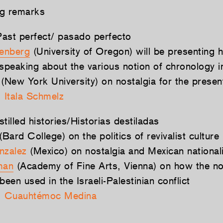
ng remarks
ast perfect/ pasado perfecto
senberg
(University of Oregon) will be presenting hi
 speaking about the various notion of chronology i
(New York University) on nostalgia for the presen
:
Itala Schmelz
tilled histories/Historias destiladas
(Bard College) on the politics of revivalist culture
nzalez
(Mexico) on nostalgia and Mexican nationa
man
(Academy of Fine Arts, Vienna) on how the no
been used in the Israeli-Palestinian conflict
:
Cuauhtémoc Medina