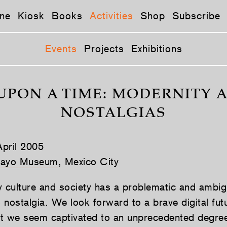
ne
Kiosk
Books
Activities
Shop
Subscribe
Events
Projects
Exhibitions
UPON A TIME: MODERNITY A
NOSTALGIAS
pril 2005
ayo Museum
, Mexico City
culture and society has a problematic and ambi
o nostalgia. We look forward to a brave digital fut
t we seem captivated to an unprecedented degre