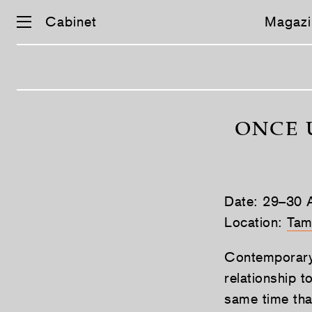
Cabinet
Magazi
Skip
navigation
ONCE 
Date: 29–30 A
Location:
Tam
Contemporary 
relationship t
same time tha