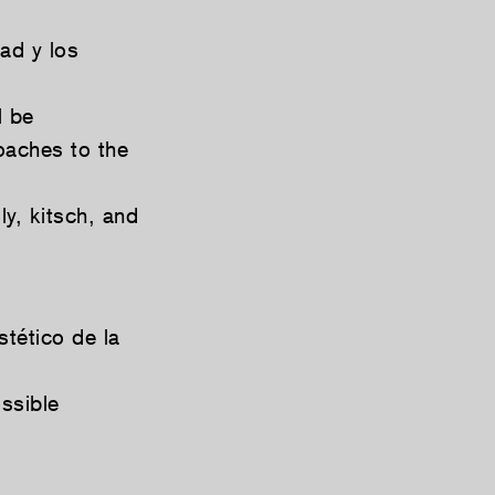
ad y los
l be
oaches to the
y, kitsch, and
stético de la
ssible