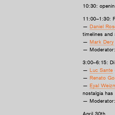
10:30: openi
11:00–1:30: P
—
Daniel Ro
timelines and
—
Mark Dery
— Moderator
3:00–6:15: Dis
—
Luc Sante
—
Renato Go
—
Eyal Weiz
nostalgia has 
— Moderator
April 30th