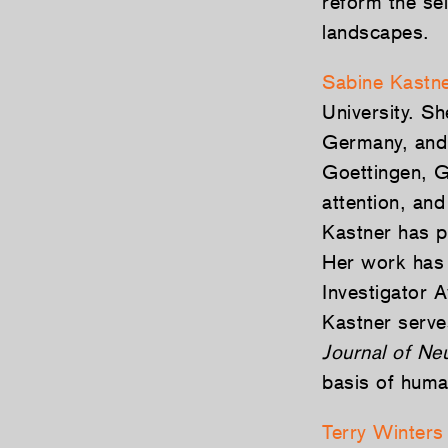
reform the se
landscapes.
Sabine Kastn
University. S
Germany, and 
Goettingen, G
attention, an
Kastner has p
Her work has 
Investigator 
Kastner serves
Journal of Ne
basis of human
Terry Winters