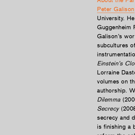
About the Par
Peter Galison
University. H
Guggenheim Fe
Galison’s wor
subcultures of
instrumentati
Einstein’s Cl
Lorraine Das
volumes on th
authorship. 
Dilemma
(2000
Secrecy
(2008
secrecy and d
is finishing a