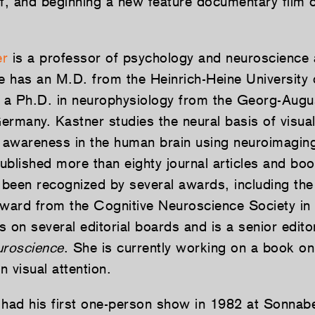
lf, and beginning a new feature documentary film 
er
is a professor of psychology and neuroscience 
he has an M.D. from the Heinrich-Heine University 
a Ph.D. in neurophysiology from the Georg-Augus
ermany. Kastner studies the neural basis of visual
d awareness in the human brain using neuroimagin
ublished more than eighty journal articles and bo
been recognized by several awards, including th
Award from the Cognitive Neuroscience Society in
 on several editorial boards and is a senior editor
uroscience
. She is currently working on a book on
 visual attention.
had his first one-person show in 1982 at Sonna