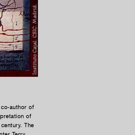
 co-author of
rpretation of
 century. The
nter Terry