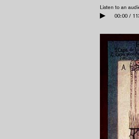
Listen to an aud
00:00 / 11