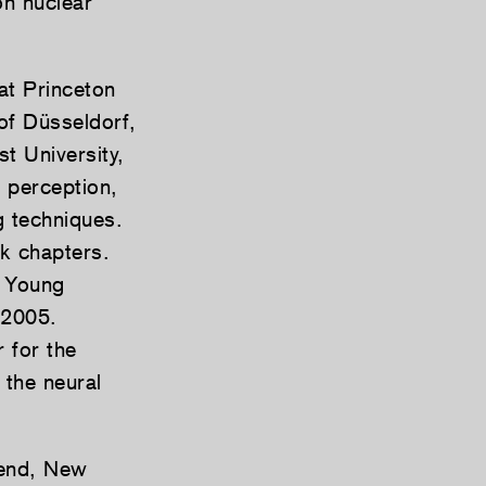
on nuclear
at Princeton
of Düsseldorf,
t University,
 perception,
g techniques.
ok chapters.
e Young
 2005.
 for the
 the neural
bend, New