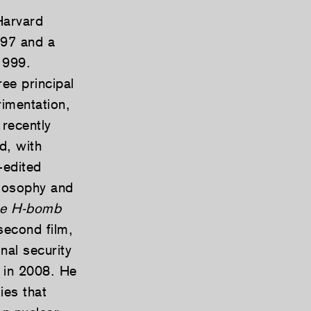
Harvard
997 and a
1999.
ee principal
rimentation,
 recently
d, with
-edited
ilosophy and
he H-bomb
second film,
al security
 in 2008. He
ies that