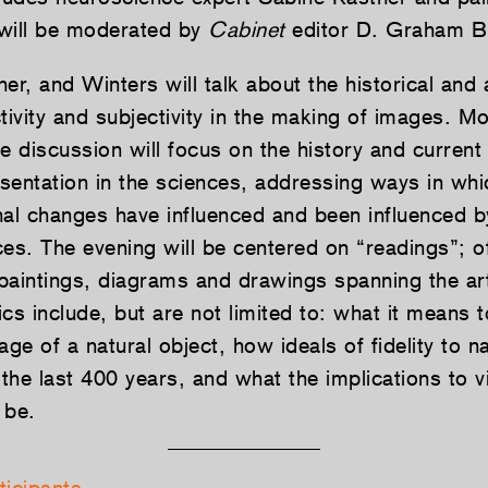
will be moderated by
Cabinet
editor D. Graham Bu
er, and Winters will talk about the historical and a
tivity and subjectivity in the making of images. M
the discussion will focus on the history and current
resentation in the sciences, addressing ways in wh
nal changes have influenced and been influenced 
ices. The evening will be centered on “readings”; o
paintings, diagrams and drawings spanning the ar
cs include, but are not limited to: what it means
age of a natural object, how ideals of fidelity to n
he last 400 years, and what the implications to vi
be.­