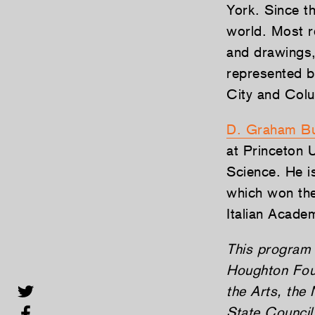
York. Since t
world. Most re
and drawings,
represented b
City and Col
D. Graham Bu
at Princeton 
Science. He i
which won the
Italian Academ
This program 
Houghton Foun
the Arts, the
State Council 