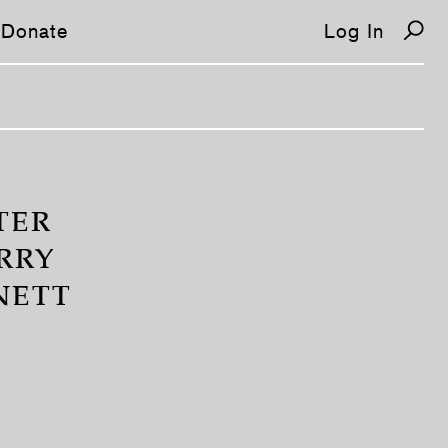
Donate
Log In
TER
RRY
NETT