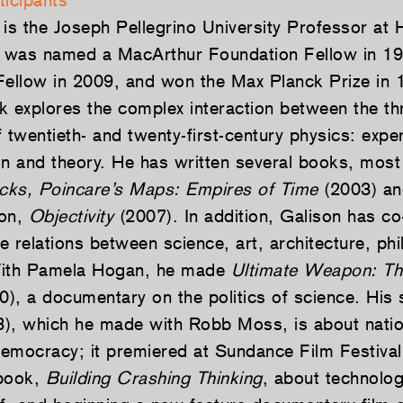
ticipants
is the Joseph Pellegrino University Professor at 
e was named a MacArthur Foundation Fellow in 1
llow in 2009, and won the Max Planck Prize in 
k explores the complex interaction between the thr
 twentieth- and twenty-first-century physics: expe
on and theory. He has written several books, most
ocks, Poincare’s Maps: Empires of Time
(2003) an
ton,
Objectivity
(2007). In addition, Galison has co
e relations between science, art, architecture, ph
With Pamela Hogan, he made
Ultimate Weapon: T
), a documentary on the politics of science. His 
), which he made with Robb Moss, is about nation
emocracy; it premiered at Sundance Film Festival
 book,
Building Crashing Thinking
, about technolog