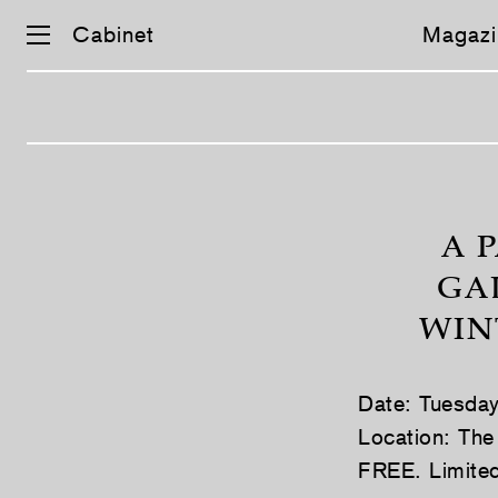
Cabinet
Magazi
Skip
navigation
A 
GA
WIN
Date: Tuesda
Location: The
FREE. Limited 