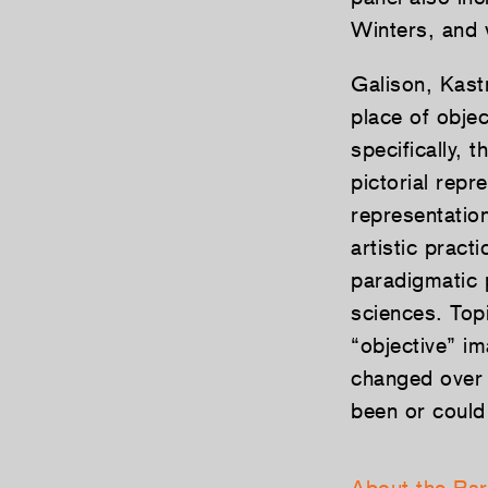
Winters, and 
Galison, Kastn
place of objec
specifically, 
pictorial rep
representatio
artistic pract
paradigmatic 
sciences. Topi
“objective” im
changed over t
been or could 