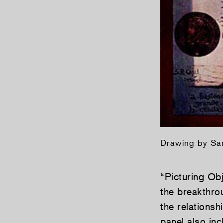
Drawing by Sa
“Picturing Obj
the breakthr
the relationsh
panel also in