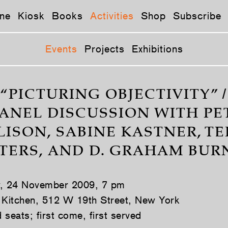
ne
Kiosk
Books
Activities
Shop
Subscribe
Events
Projects
Exhibitions
“PICTURING OBJECTIVITY” /
PANEL DISCUSSION WITH PE
LISON, SABINE KASTNER, TE
TERS, AND D. GRAHAM BUR
y, 24 November 2009, 7 pm
 Kitchen, 512 W 19th Street, New York
seats; first come, first served