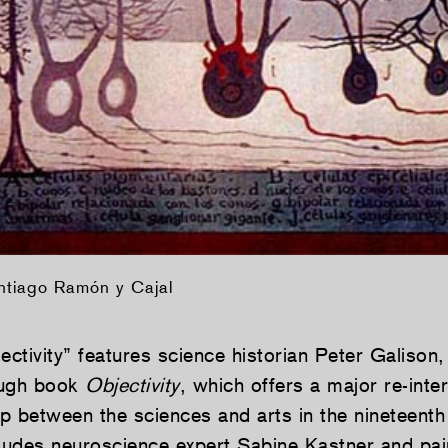
ntiago Ramón y Cajal
ectivity” features science historian Peter Galison,
ough book
Objectivity
, which offers a major re-inte
ip between the sciences and arts in the nineteenth
cludes neuroscience expert Sabine Kastner and pai