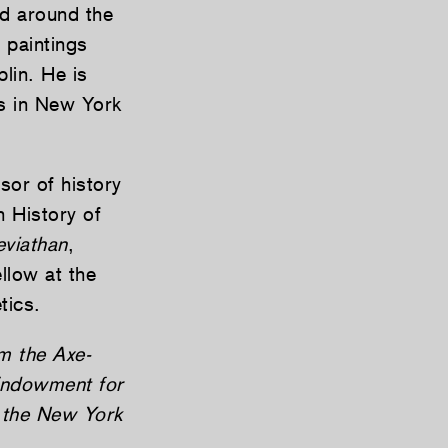
nd around the
 paintings
lin. He is
s in New York
or of history
n History of
eviathan
,
llow at the
tics.
m the Axe-
Endowment for
d the New York