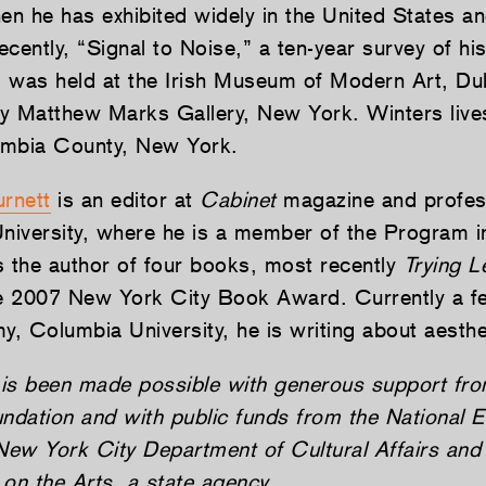
hen he has exhibited widely in the United States a
cently, “Signal to Noise,” a ten-year survey of his
 was held at the Irish Museum of Modern Art, Dub
y Matthew Marks Gallery, New York. Winters live
umbia County, New York.
rnett
is an editor at
Cabinet
magazine and profess
University, where he is a member of the Program i
s the author of four books, most recently
Trying L
 2007 New York City Book Award. Currently a fe
y, Columbia University, he is writing about aesthe
is been made possible with generous support fro
dation and with public funds from the National 
 New York City Department of Cultural Affairs an
on the Arts, a state agency.­­