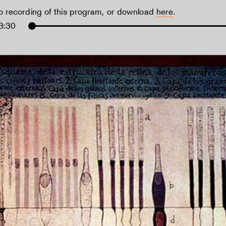
io recording of this program, or download
here
.
3:30