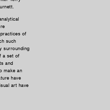
rnett.
nalytical
ore
 practices of
ich such
by surrounding
f a set of
ts and
 to make an
ature have
sual art have