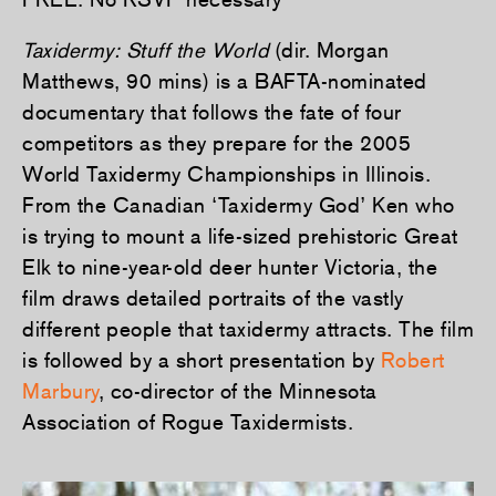
Taxidermy: Stuff the World
(dir. Morgan
Matthews, 90 mins) is a BAFTA-nominated
documentary that f­ollows the fate of four
competitors as they prepare for the 2005
World Taxidermy Championships in Illinois.
From the Canadian ‘Taxidermy God’ Ken who
is trying to mount a life-sized prehistoric Great
Elk to nine-year-old deer hunter Victoria, the
film draws detailed portraits of the vastly
different people that taxidermy attracts. The film
is followed by a short presentation by
Robert
Marbury
, co-director of the Minnesota
Association of Rogue Taxidermists.