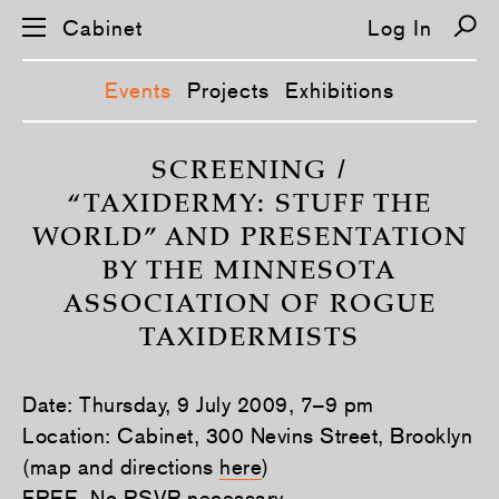
Cabinet
Log In
Events
Projects
Exhibitions
S
k
SCREENING /
i
“TAXIDERMY: STUFF THE
p
n
WORLD” AND PRESENTATION
a
v
BY THE MINNESOTA
i
g
ASSOCIATION OF ROGUE
a
t
TAXIDERMISTS
i
o
n
Date: Thursday, 9 July 2009, 7–9 pm
Location: Cabinet, 300 Nevins Street, Brooklyn
(map and directions
here
)
FREE. No RSVP necessary