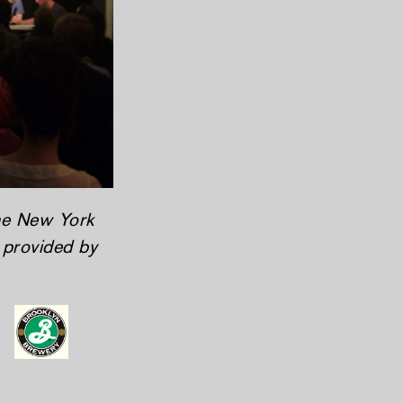
the New York
y provided by