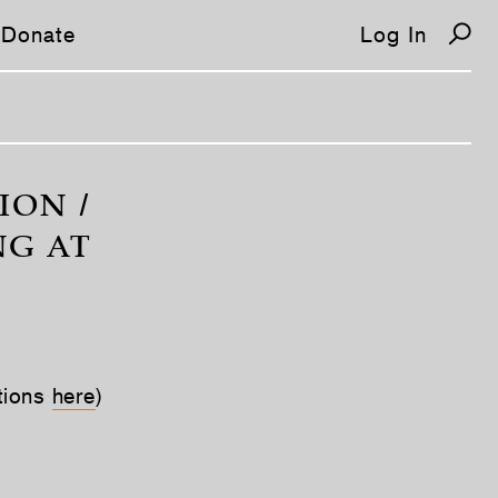
Donate
Log In
ION /
NG AT
tions
here
)