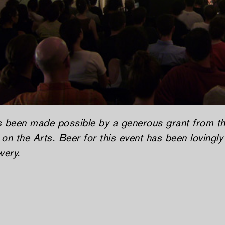
s been made possible by a generous grant from 
on the Arts. Beer for this event has been lovingl
wery.