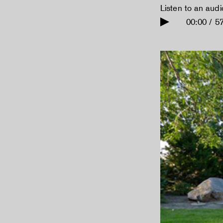
Listen to an aud
00:00 / 5