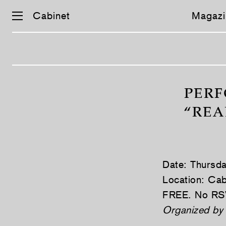
Cabinet
Magazi
Skip
navigation
PERF
“REA
Date: Thursd
Location: Cab
FREE. No RS
Organized by