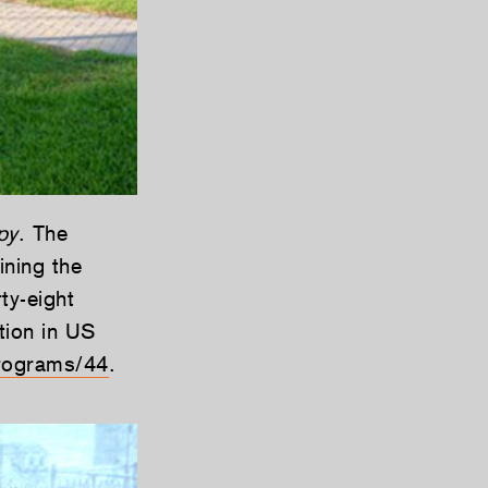
py
. The
ining the
ty-eight
tion in US
rograms/44
.