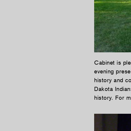
Cabinet is pl
evening prese
history and c
Dakota Indian
history. For 