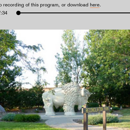
io recording of this program, or download
here
.
7:34