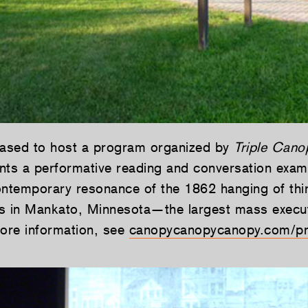
eased to host a program organized by
Triple Cano
nts a performative reading and conversation exam
ontemporary resonance of the 1862 hanging of thir
s in Mankato, Minnesota—the largest mass execu
more information, see
canopycanopycanopy.com/p