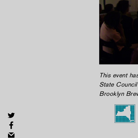
This event ha
State Council 
Brooklyn Bre