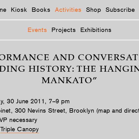
ne
Kiosk
Books
Activities
Shop
Subscribe
Events
Projects
Exhibitions
ORMANCE AND CONVERSAT
DING HISTORY: THE HANGI
MANKATO”
ay, 30 June 2011, 7–9 pm
inet, 300 Nevins Street, Brooklyn (map and direc
VP necessary
Triple Canopy