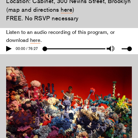
Location: Cabinet, 300 Nevins Street, Brooklyn
(map and directions
here
)
FREE. No RSVP necessary
Listen to an audio recording of this program, or
download
here
.
00:00 / 76:27