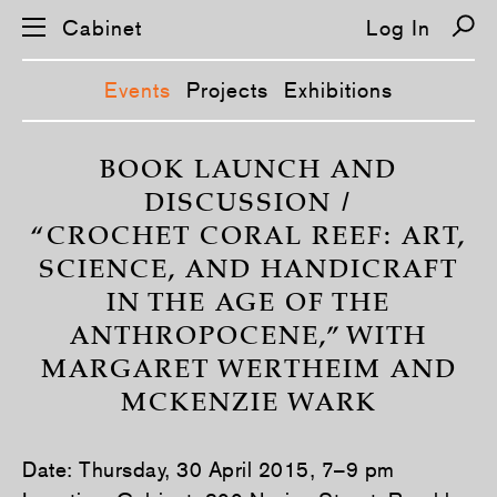
Cabinet
Log In
Events
Projects
Exhibitions
S
k
BOOK LAUNCH AND
i
DISCUSSION /
p
n
“CROCHET CORAL REEF: ART,
a
v
SCIENCE, AND HANDICRAFT
i
g
IN THE AGE OF THE
a
t
ANTHROPOCENE,” WITH
i
o
MARGARET WERTHEIM AND
n
MCKENZIE WARK
Date: Thursday, 30 April 2015, 7–9 pm