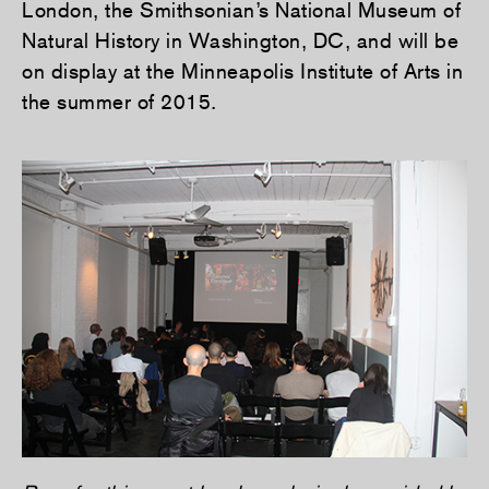
London, the Smithsonian’s National Museum of
Natural History in Washington, DC, and will be
on display at the Minneapolis Institute of Arts in
the summer of 2015.