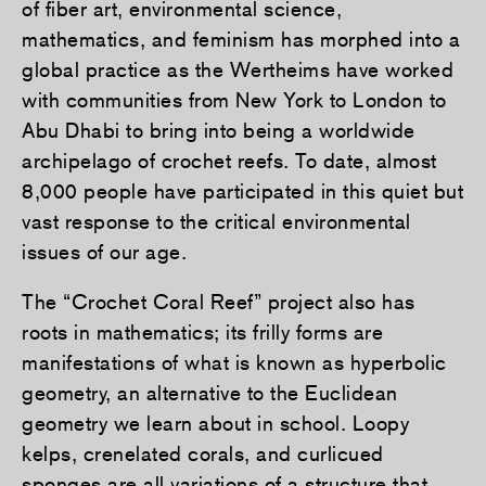
of fiber art, environmental science,
mathematics, and feminism has morphed into a
global practice as the Wertheims have worked
with communities from New York to London to
Abu Dhabi to bring into being a worldwide
archipelago of crochet reefs. To date, almost
8,000 people have participated in this quiet but
vast response to the critical environmental
issues of our age.
The “Crochet Coral Reef” project also has
roots in mathematics; its frilly forms are
manifestations of what is known as hyperbolic
geometry, an alternative to the Euclidean
geometry we learn about in school. Loopy
kelps, crenelated corals, and curlicued
sponges are all variations of a structure that