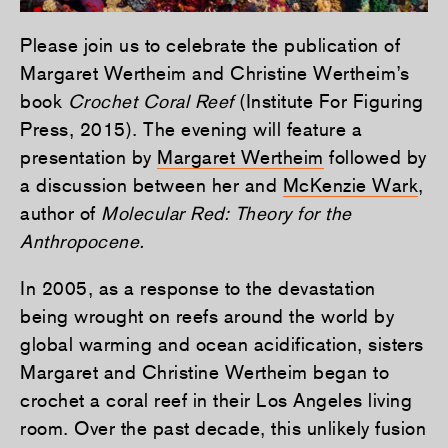
Please join us to celebrate the publication of
Margaret Wertheim and Christine Wertheim’s
book
Crochet Coral Reef
(Institute For Figuring
Press, 2015). The evening will feature a
presentation by
Margaret Wertheim
followed by
a discussion between her and
McKenzie Wark
,
author of
Molecular Red: Theory for the
Anthropocene.
In 2005, as a response to the devastation
being wrought on reefs around the world by
global warming and ocean acidification, sisters
Margaret and Christine Wertheim began to
crochet a coral reef in their Los Angeles living
room. Over the past decade, this unlikely fusion