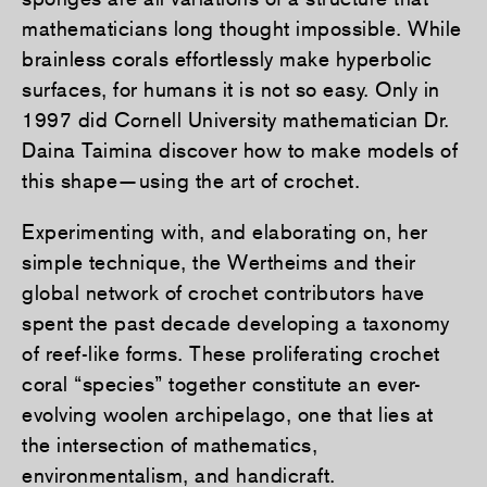
mathematicians long thought impossible. While
brainless corals effortlessly make hyperbolic
surfaces, for humans it is not so easy. Only in
1997 did Cornell University mathematician Dr.
Daina Taimina discover how to make models of
this shape—using the art of crochet.
Experimenting with, and elaborating on, her
simple technique, the Wertheims and their
global network of crochet contributors have
spent the past decade developing a taxonomy
of reef-like forms. These proliferating crochet
coral “species” together constitute an ever-
evolving woolen archipelago, one that lies at
the intersection of mathematics,
environmentalism, and handicraft.