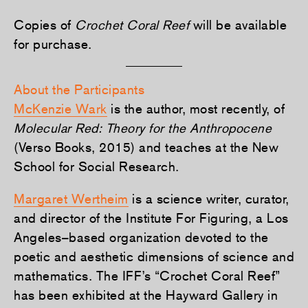
Copies of
Crochet Coral Reef
will be available
for purchase.
About the Participants
McKenzie Wark
is the author, most recently, of
Molecular Red: Theory for the Anthropocene
(Verso Books, 2015) and teaches at the New
School for Social Research.
Margaret Wertheim
is a science writer, curator,
and director of the Institute For Figuring, a Los
Angeles–based organization devoted to the
poetic and aesthetic dimensions of science and
mathematics. The IFF’s “Crochet Coral Reef”
has been exhibited at the Hayward Gallery in