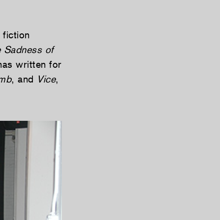
fiction
 Sadness of
as written for
mb
, and
Vice
,