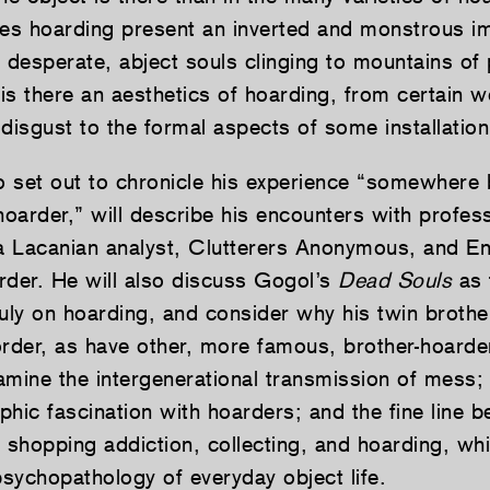
s hoarding present an inverted and monstrous i
desperate, abject souls clinging to mountains of 
is there an aesthetics of hoarding, from certain 
disgust to the formal aspects of some installation
 set out to chronicle his experience “somewhere
hoarder,” will describe his encounters with profes
 a Lacanian analyst, Clutterers Anonymous, and E
rder. He will also discuss Gogol’s
Dead Souls
as t
truly on hoarding, and consider why his twin broth
order, as have other, more famous, brother-hoarde
xamine the intergenerational transmission of mess; 
phic fascination with hoarders; and the fine line 
shopping addiction, collecting, and hoarding, wh
sychopathology of everyday object life.