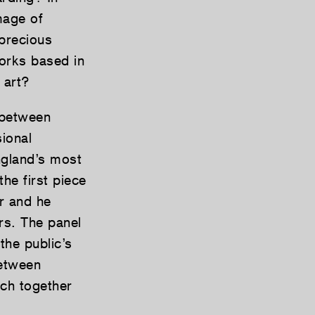
mage of
precious
works based in
 art?
 between
sional
ngland’s most
he first piece
er and he
rs. The panel
the public’s
between
ich together