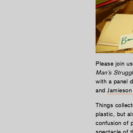
Please join us
Man’s Struggl
with a panel 
and
Jamieson
Things collec
plastic, but a
confusion of p
spectacle of t