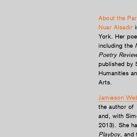
About the Par
Nuar Alsadir
i
York. Her poe
including the
Poetry Revie
published by S
Humanities an
Arts.
Jamieson Web
the author of
and, with Sim
2013). She ha
Playboy
, and