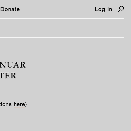
Donate
Log In
/
 NUAR
TER
tions
here
)