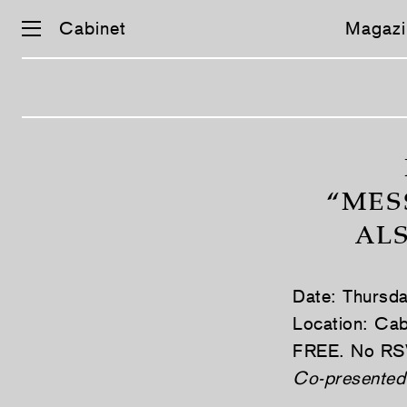
Cabinet
Magazi
Skip
navigation
“MES
AL
Date: Thursd
Location: Cab
FREE. No RS
Co-presented