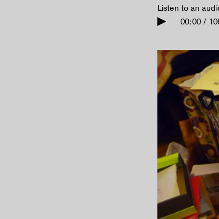
Listen to an aud
00:00 / 10