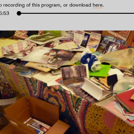
io recording of this program, or download
here
.
5:53