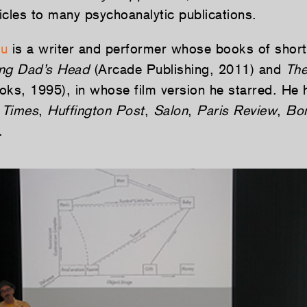
ticles to many psychoanalytic publications.
au
is a writer and performer whose books of short 
ng Dad’s Head
(Arcade Publishing, 2011) and
The
ks, 1995), in whose film version he starred. He h
 Times
,
Huffington Post
,
Salon
,
Paris Review
,
Bo
.