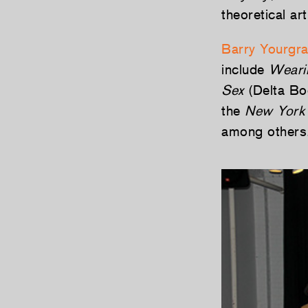
theoretical ar
Barry Yourgr
include
Weari
Sex
(Delta Boo
the
New York
among others