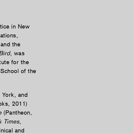
ctice in New
ations,
 and the
Bird
, was
ute for the
 School of the
w York, and
ks, 2011)
e
(Pantheon,
k Times
,
inical and