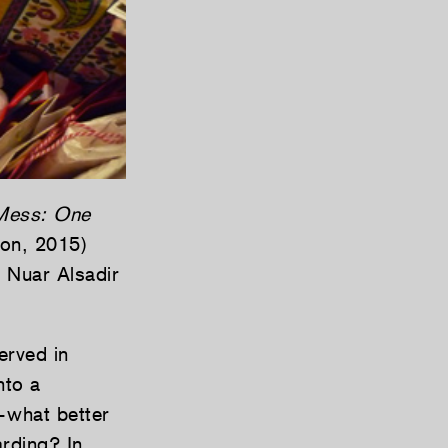
Mess: One
on, 2015)
s Nuar Alsadir
erved in
nto a
s—what better
arding? In