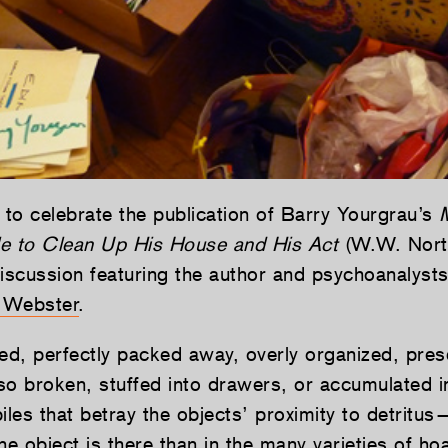
 to celebrate the publication of Barry Yourgrau’s
e to Clean Up His House and His Act
(W.W. Nort
discussion featuring the author and psychoanalyst
 Webster
.
ted, perfectly packed away, overly organized, pres
lso broken, stuffed into drawers, or accumulated i
iles that betray the objects’ proximity to detritu
he object is there than in the many varieties of ho