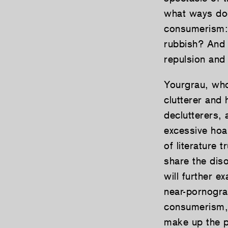
what ways doe
consumerism: 
rubbish? And 
repulsion and 
Yourgrau, who
clutterer and 
declutterers,
excessive hoa
of literature 
share the dis
will further e
near-pornogra
consumerism, 
make up the p