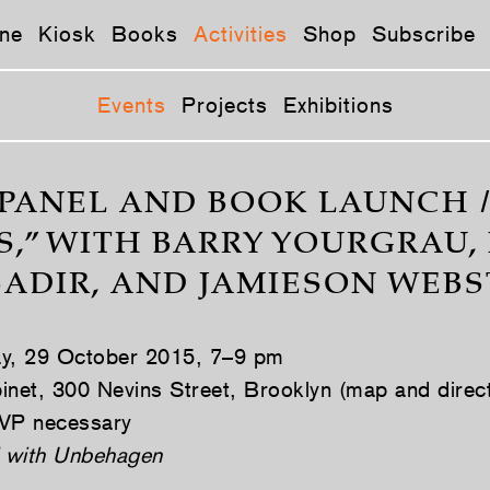
ne
Kiosk
Books
Activities
Shop
Subscribe
Events
Projects
Exhibitions
PANEL AND BOOK LAUNCH 
S,” WITH BARRY YOURGRAU,
SADIR, AND JAMIESON WEBS
ay, 29 October 2015, 7–9 pm
inet, 300 Nevins Street, Brooklyn (map and direc
VP necessary
 with Unbehagen