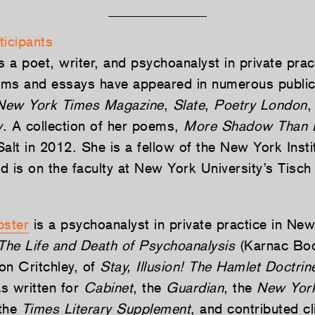
ticipants
s a poet, writer, and psychoanalyst in private pra
ms and essays have appeared in numerous public
New York Times Magazine
,
Slate
,
Poetry London
,
w
. A collection of her poems,
More Shadow Than 
alt in 2012. She is a fellow of the New York Instit
d is on the faculty at New York University’s Tisch
ster
is a psychoanalyst in private practice in Ne
The Life and Death of Psychoanalysis
(Karnac Boo
on Critchley, of
Stay, Illusion! The Hamlet Doctrin
s written for
Cabinet
, the
Guardian
, the
New Yor
 the
Times Literary Supplement
, and contributed cl