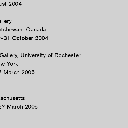
ust 2004
llery
atchewan, Canada
r–31 October 2004
Gallery, University of Rochester
ew York
7 March 2005
e
achusetts
27 March 2005