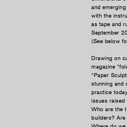
and emerging 
with the instr
as tape and r
September 200
(See below for 
Drawing on cu
magazine “fol
“Paper Sculpt
stunning and c
practice today
issues raised 
Who are the t
builders? Are
Where do we lo