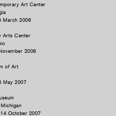
emporary Art Center
gia
5 March 2006
 Arts Center
hio
 November 2006
m of Art
6 May 2007
Museum
 Michigan
14 October 2007