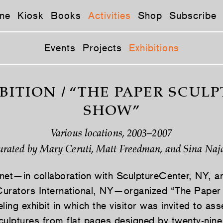
ne
Kiosk
Books
Activities
Shop
Subscribe
Events
Projects
Exhibitions
BITION / “THE PAPER SCUL
SHOW”
Various locations, 2003–2007
urated by Mary Ceruti, Matt Freedman, and Sina Naja
net—in collaboration with SculptureCenter, NY, a
urators International, NY—organized “The Paper
ling exhibit in which the visitor was invited to as
culptures from flat pages designed by twenty-nine