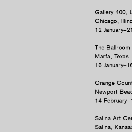
Gallery 400, U
Chicago, Illin
12 January–2
The Ballroom
Marfa, Texas
16 January–1
Orange Count
Newport Beach
14 February–
Salina Art Ce
Salina, Kansa