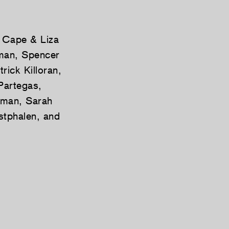
s Cape & Liza
nman, Spencer
ick Killoran,
Partegas,
sman, Sarah
stphalen, and