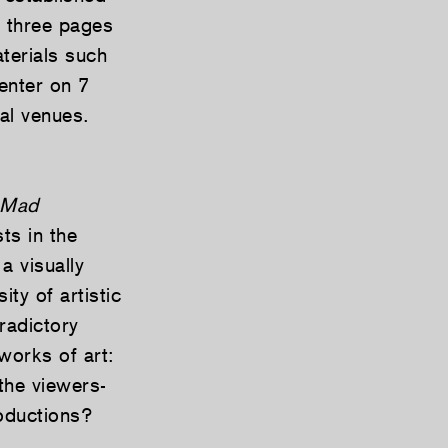
o three pages
terials such
enter on 7
al venues.
Mad
ts in the
 a visually
ty of artistic
radictory
works of art:
the viewers-
oductions?