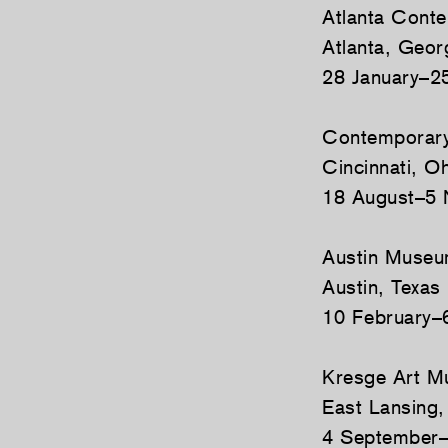
Atlanta Cont
Atlanta, Geor
28 January–2
Contemporary
Cincinnati, O
18 August–5
Austin Museu
Austin, Texas
10 February–
Kresge Art 
East Lansing,
4 September–