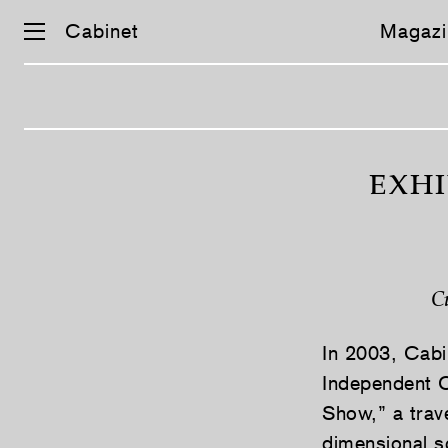
Cabinet
Magazi
Skip
navigation
EXHI
C
In 2003, Cabi
Independent C
Show,” a trave
dimensional s