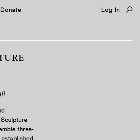
Donate
Log In
PTURE
fi
nd
 Sculpture
semble three-
 established