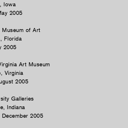
, Iowa
May 2005
s Museum of Art
, Florida
y 2005
 Virginia Art Museum
, Virginia
ugust 2005
sity Galleries
e, Indiana
4 December 2005