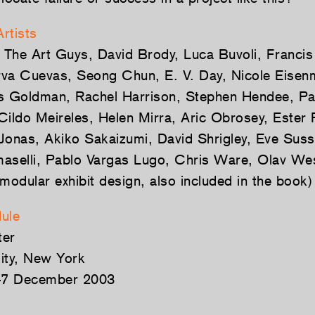
Artists
, The Art Guys, David Brody, Luca Buvoli, Franci
erva Cuevas, Seong Chun, E. V. Day, Nicole Eise
s Goldman, Rachel Harrison, Stephen Hendee, Patr
Cildo Meireles, Helen Mirra, Aric Obrosey, Ester 
Jonas, Akiko Sakaizumi, David Shrigley, Eve Sus
aselli, Pablo Vargas Lugo, Chris Ware, Olav We
modular exhibit design, also included in the book)
ule
ter
ity, New York
–7 December 2003