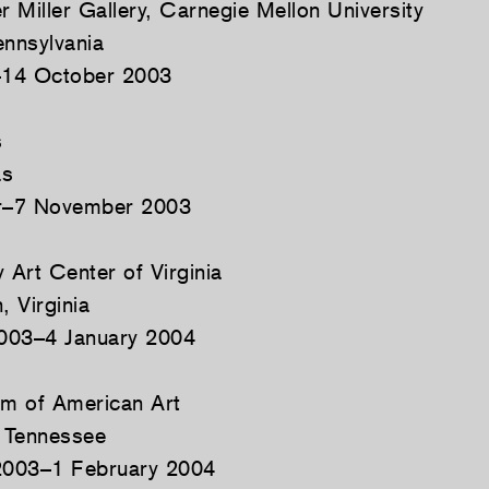
 Miller Gallery, Carnegie Mellon University
ennsylvania
14 October 2003
s
as
r–7 November 2003
Art Center of Virginia
, Virginia
003–4 January 2004
m of American Art
 Tennessee
003–1 February 2004