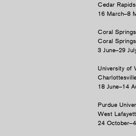
Cedar Rapids
16 March–8 
Coral Spring
Coral Springs
3 June–29 Jul
University of
Charlottesville
18 June–14 A
Purdue Univer
West Lafayett
24 October–