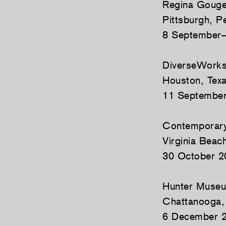
Regina Gouger
Pittsburgh, P
8 September–
DiverseWork
Houston, Tex
11 Septembe
Contemporary 
Virginia Beach
30 October 2
Hunter Museu
Chattanooga,
6 December 2