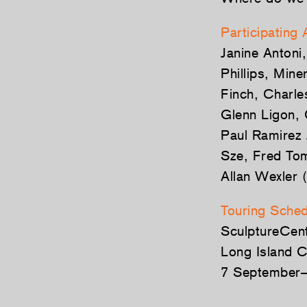
Participating 
Janine Antoni
Phillips, Min
Finch, Charle
Glenn Ligon, 
Paul Ramirez 
Sze, Fred Tom
Allan Wexler (
Touring Sched
SculptureCen
Long Island C
7 September