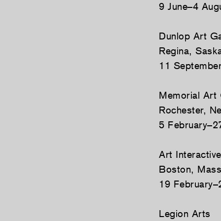
9 June–4 Aug
Dunlop Art Ga
Regina, Sask
11 Septembe
Memorial Art 
Rochester, N
5 February–2
Art Interactiv
Boston, Mass
19 February–
Legion Arts