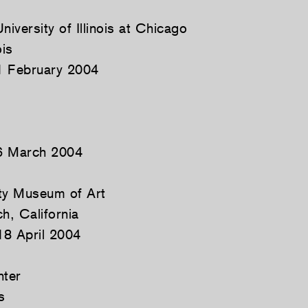
niversity of Illinois at Chicago
ois
1 February 2004
6 March 2004
y Museum of Art
, California
18 April 2004
nter
s