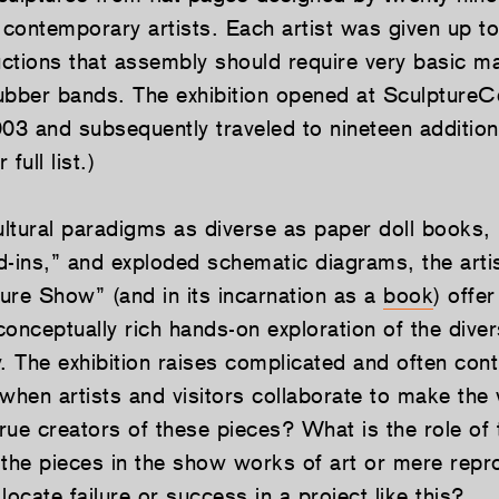
contemporary artists. Each artist was given up t
uctions that assembly should require very basic ma
ubber bands. The exhibition opened at SculptureC
3 and subsequently traveled to nineteen addition
full list.)
ltural paradigms as diverse as paper doll books,
d-ins,” and exploded schematic diagrams, the artis
ure Show” (and in its incarnation as a
book
) offer
onceptually rich hands-on exploration of the diversi
. The exhibition raises complicated and often cont
when artists and visitors collaborate to make the 
rue creators of these pieces? What is the role of 
 the pieces in the show works of art or mere repr
cate failure or success in a project like this?