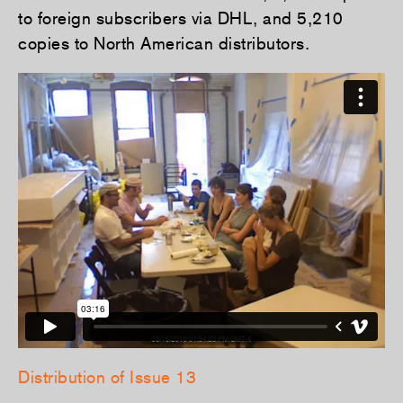
to foreign subscribers via DHL, and 5,210
copies to North American distributors.
Distribution of Issue 13