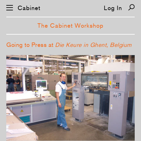
Cabinet
Log In
The Cabinet Workshop
S
Going to Press at
Die Keure in Ghent, Belgium
k
i
p
n
a
v
i
g
a
t
i
o
n