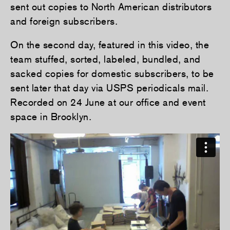
sent out copies to North American distributors
and foreign subscribers.
On the second day, featured in this video, the
team stuffed, sorted, labeled, bundled, and
sacked copies for domestic subscribers, to be
sent later that day via USPS periodicals mail.
Recorded on 24 June at our office and event
space in Brooklyn.