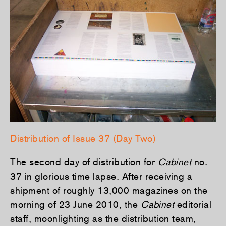
Distribution of Issue 37 (Day Two)
The second day of distribution for
Cabinet
no.
37 in glorious time lapse. After receiving a
shipment of roughly 13,000 magazines on the
morning of 23 June 2010, the
Cabinet
editorial
staff, moonlighting as the distribution team,