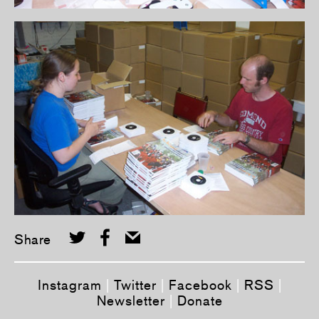
Share
Instagram
|
Twitter
|
Facebook
|
RSS
|
Newsletter
|
Donate