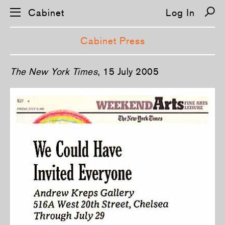
Cabinet
Log In
Cabinet Press
S
The New York Times
, 15 July 2005
k
i
p
n
a
v
i
g
a
t
i
o
n