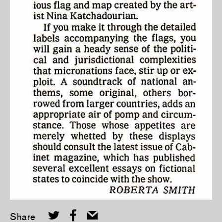
Share