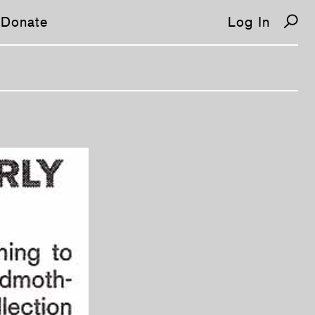
Donate
Log In