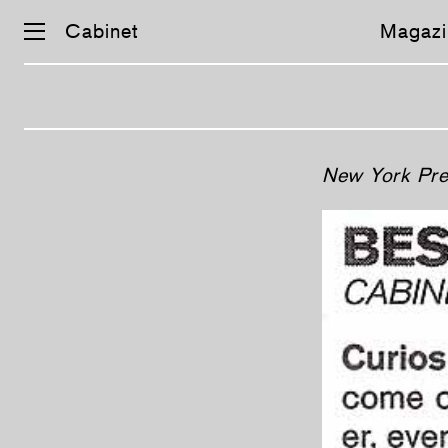
Cabinet
Magazi
Skip
New York Pre
navigation