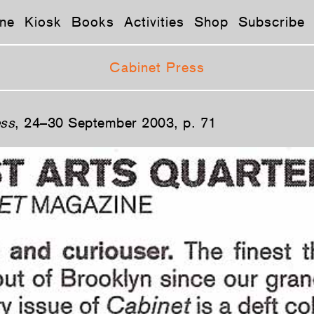
ne
Kiosk
Books
Activities
Shop
Subscribe
Cabinet Press
ss
, 24–30 September 2003, p. 71