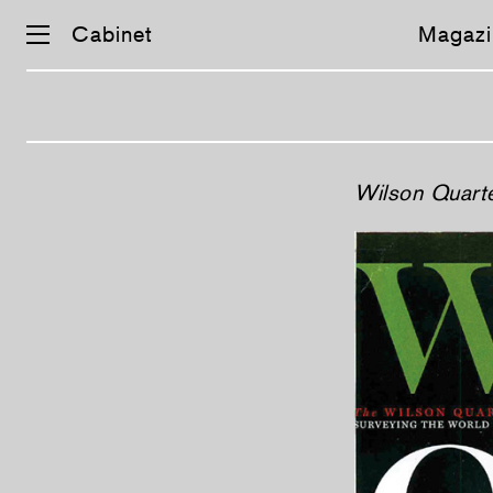
Cabinet
Magazi
Skip
Wilson Quarte
navigation