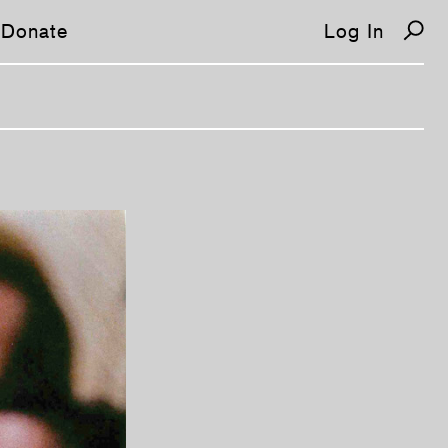
Donate
Log In