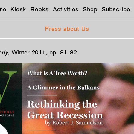
ne
Kiosk
Books
Activities
Shop
Subscribe
Press about Us
rly
, Winter 2011, pp. 81–82