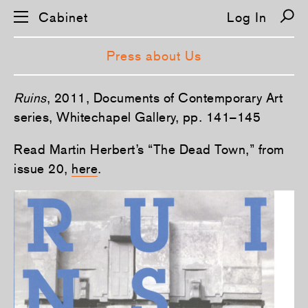
Cabinet
Log In
Press about Us
S
Ruins
, 2011, Documents of Contemporary Art
k
i
series, Whitechapel Gallery, pp. 141–145
p
n
Read Martin Herbert’s “The Dead Town,” from
a
v
issue 20,
here
.
i
g
a
t
i
o
n