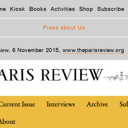
ne
Kiosk
Books
Activities
Shop
Subscribe
Press about Us
view
, 6 November 2015,
www.theparisreview.org