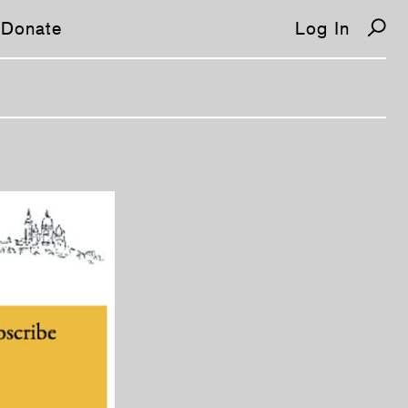
Donate
Log In