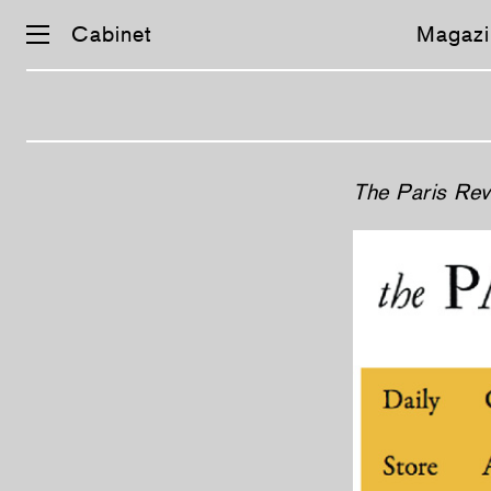
Cabinet
Magazi
The Paris Re