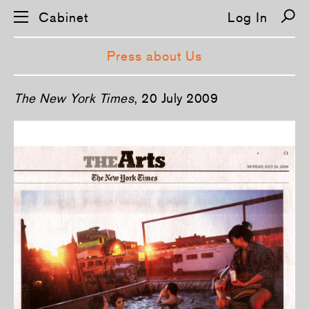
Cabinet
Log In
Press about Us
S
­The N­ew York Times
, 20 July 2009
k
i
p
n
a
v
i
g
a
t
i
o
n