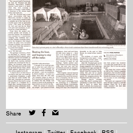
Share
Instagram
|
Twitter
|
Facebook
|
RSS
|