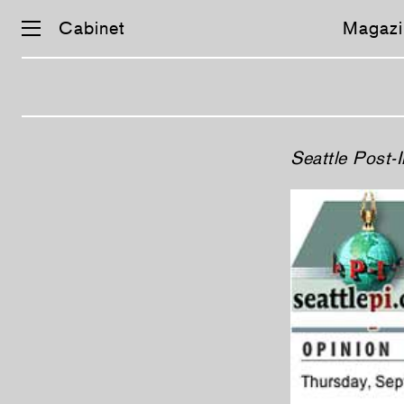
Cabinet
Magazi
Skip
Seattle Post-I
navigation