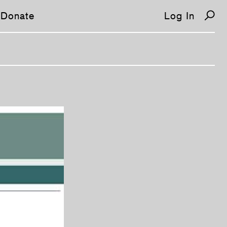
Donate
Log In