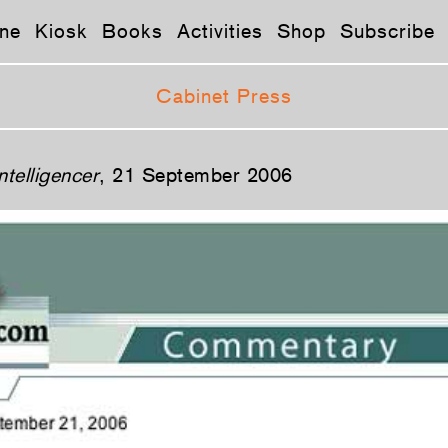
ne
Kiosk
Books
Activities
Shop
Subscribe
Cabinet Press
ntelligencer
, 21 September 2006