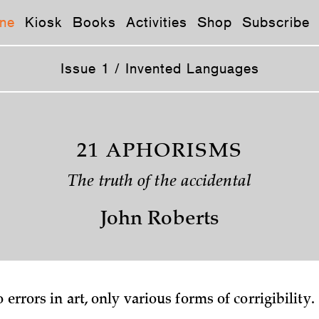
ne
Kiosk
Books
Activities
Shop
Subscribe
Issue 1 / Invented Languages
21 APHORISMS
The truth of the accidental
John Roberts
o errors in art, only various forms of corrigibility.