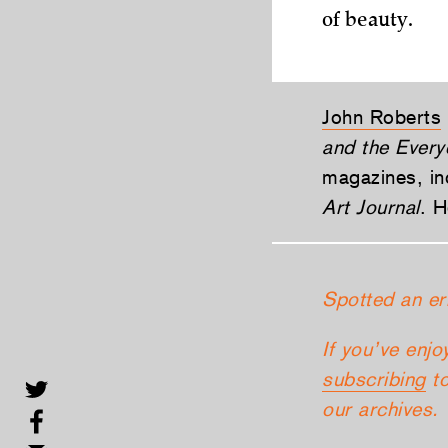
of beauty.
John Roberts
and the Every
magazines, in
Art Journal
. H
Spotted an er
If you’ve enjo
subscribing
to
our archives.