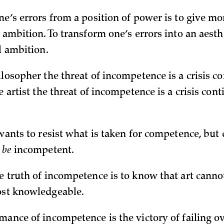
ne’s errors from a position of power is to give mo
l ambition. To transform one’s errors into an aesthe
al ambition.
ilosopher the threat of incompetence is a crisis c
he artist the threat of incompetence is a crisis cont
 wants to resist what is taken for competence, but
o
be
incompetent.
e truth of incompetence is to know that art cann
ost knowledgeable.
mance of incompetence is the victory of failing ov