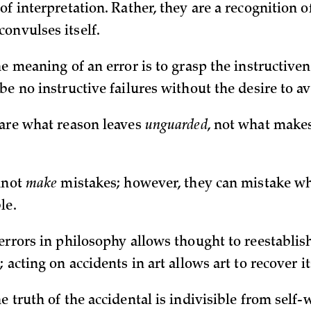
of interpretation. Rather, they are a recognition o
onvulses itself.
he meaning of an error is to grasp the instructivene
be no instructive failures without the desire to av
 are what reason leaves
unguarded
, not what makes
annot
make
mistakes; however, they can mistake wh
le.
errors in philosophy allows thought to reestablish 
; acting on accidents in art allows art to recover it
e truth of the accidental is indivisible from self-w