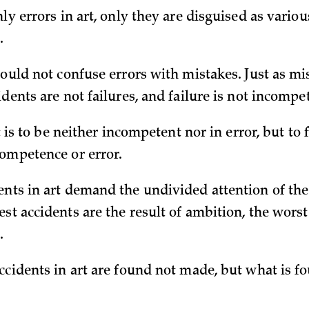
nly errors in art, only they are disguised as vario
.
hould not confuse errors with mistakes. Just as mi
idents are not failures, and failure is not incompe
rt is to be neither incompetent nor in error, but to f
competence or error.
nts in art demand the undivided attention of the a
st accidents are the result of ambition, the worst
.
accidents in art are found not made, but what is f