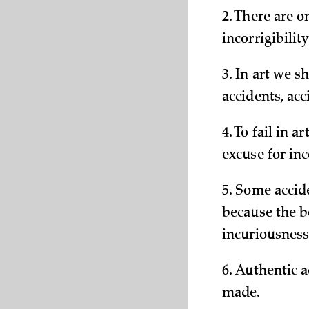
2. There are o
incorrigibility
3. In art we s
accidents, acc
4. To fail in a
excuse for in
5. Some accide
because the be
incuriousness
6. Authentic 
made.