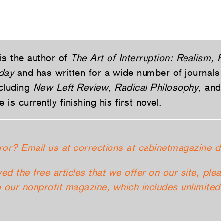
is the author of
The Art of Interruption: Realism,
day
and has written for a wide number of journals
cluding
New Left Review
,
Radical Philosophy
, an
e is currently finishing his first novel.
ror? Email us at corrections at cabinetmagazine d
yed the free articles that we offer on our site, ple
 our nonprofit magazine, which includes unlimited 