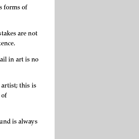
us forms of
stakes are not
tence.
ail in art is no
rtist; this is
 of
ound is always