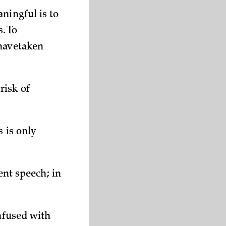
ningful is to
s. To
 havetaken
risk of
s is only
ent speech; in
onfused with