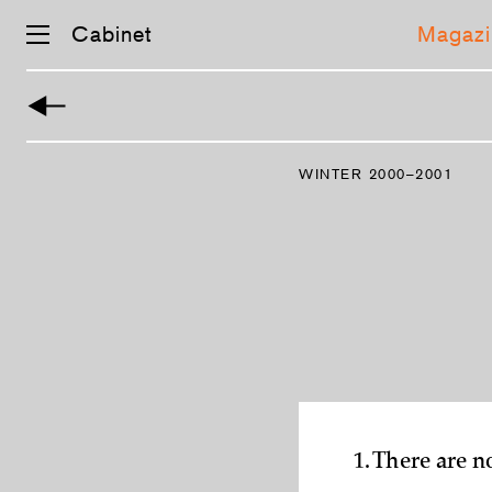
Cabinet
Magazi
Skip
navigation
WINTER 2000–2001
1. There are n