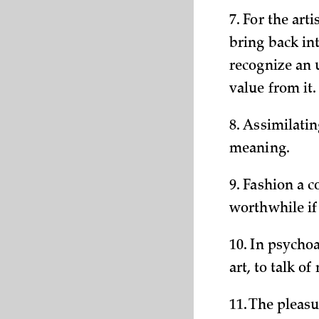
7. For the ar
bring back int
recognize an 
value from it.
8. Assimilati
meaning.
9. Fashion a c
worthwhile if
10. In psychoa
art, to talk o
11. The pleasu