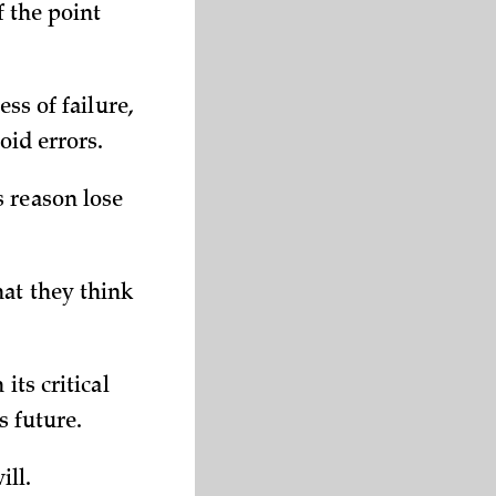
f the point
ss of failure,
oid errors.
 reason lose
at they think
its critical
s future.
ill.