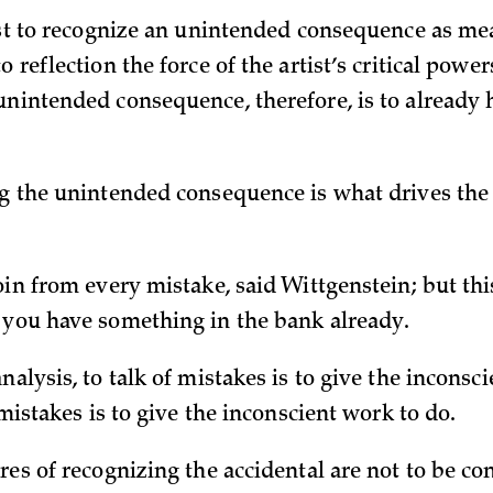
tist to recognize an unintended consequence as mea
o reflection the force of the artist’s critical power
unintended consequence, therefore, is to already
ng the unintended consequence is what drives the 
oin from every mistake, said Wittgenstein; but thi
 you have something in the bank already.
nalysis, to talk of mistakes is to give the inconsci
f mistakes is to give the inconscient work to do.
res of recognizing the accidental are not to be c