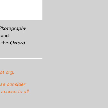
 Photography
 and
d the
Oxford
ot org.
ase consider
access to all