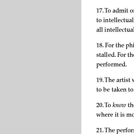
17. To admit o
to intellectua
all intellectu
18. For the ph
stalled. For t
performed.
19. The artist
to be taken t
20. To
know
th
where it is m
21. The perfor