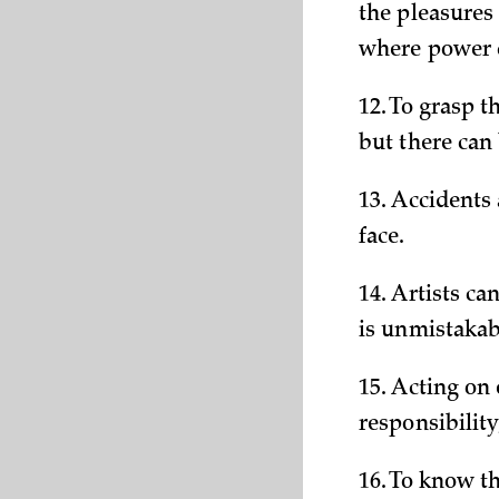
the pleasures 
where power c
12. To grasp t
but there can 
13. Accidents
face.
14. Artists c
is unmistakab
15. Acting on 
responsibility
16. To know th