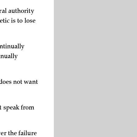
ral authority
tic is to lose
ontinually
inually
 does not want
ot speak from
er the failure