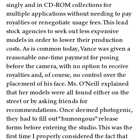
singly and in CD-ROM collections for
multiple applications without needing to pay
royalties or renegotiate usage fees. This lead
stock agencies to seek out less expensive
models in order to lower their production
costs. As is common today, Vance was given a
reasonable one-time payment for posing
before the camera, with no option to receive
royalties and, of course, no control over the
placement of his face. Ms. O’Neill explained
that her models were all found either on the
street or by asking friends for
recommendations. Once deemed photogenic,
they had to fill out “humongous” release
forms before entering the studio. This was the
first time I properly considered the fact that