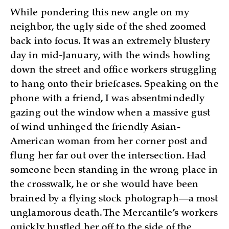
While pondering this new angle on my
neighbor, the ugly side of the shed zoomed
back into focus. It was an extremely blustery
day in mid-January, with the winds howling
down the street and office workers struggling
to hang onto their briefcases. Speaking on the
phone with a friend, I was absentmindedly
gazing out the window when a massive gust
of wind unhinged the friendly Asian-
American woman from her corner post and
flung her far out over the intersection. Had
someone been standing in the wrong place in
the crosswalk, he or she would have been
brained by a flying stock photograph—a most
unglamorous death. The Mercantile’s workers
quickly hustled her off to the side of the