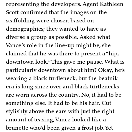
representing the developers. Agent Kathleen
Scott confirmed that the images on the
scaffolding were chosen based on
demographics; they wanted to have as
diverse a group as possible. Asked what
Vance’s role in the line-up might be, she
claimed that he was there to present a “hip,
downtown look.” This gave me pause. What is
particularly downtown about him? Okay, he’s
wearing a black turtleneck, but the beatnik
era is long since over and black turtlenecks
are worn across the country. No, it had to be
something else. It had to be his hair. Cut
stylishly above the ears with just the right
amount of teasing, Vance looked like a
brunette who’d been given a frost job. Yet