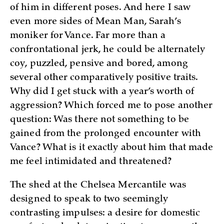
of him in different poses. And here I saw
even more sides of Mean Man, Sarah’s
moniker for Vance. Far more than a
confrontational jerk, he could be alternately
coy, puzzled, pensive and bored, among
several other comparatively positive traits.
Why did I get stuck with a year’s worth of
aggression? Which forced me to pose another
question: Was there not something to be
gained from the prolonged encounter with
Vance? What is it exactly about him that made
me feel intimidated and threatened?
The shed at the Chelsea Mercantile was
designed to speak to two seemingly
contrasting impulses: a desire for domestic