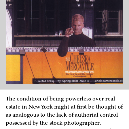
The condition of being powerless over real
estate in New York might at first be thought of
as analogous to the lack of authorial control
possessed by the stock photographer.