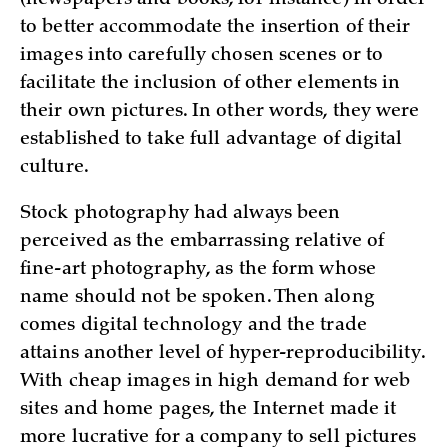
to better accommodate the insertion of their
images into carefully chosen scenes or to
facilitate the inclusion of other elements in
their own pictures. In other words, they were
established to take full advantage of digital
culture.
Stock photography had always been
perceived as the embarrassing relative of
fine-art photography, as the form whose
name should not be spoken. Then along
comes digital technology and the trade
attains another level of hyper-reproducibility.
With cheap images in high demand for web
sites and home pages, the Internet made it
more lucrative for a company to sell pictures