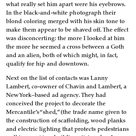
what really set him apart were his eyebrows.
In the black-and-white photograph their
blond coloring merged with his skin tone to
make them appear to be shaved off. The effect
was disconcerting: the more I looked at him
the more he seemed a cross between a Goth
and an alien, both of which might, in fact,
qualify for hip and downtown.
Next on the list of contacts was Lanny
Lambert, co-owner of Chavin and Lambert, a
New York–based ad agency. They had
conceived the project to decorate the
Mercantile’s “shed,” (the trade name given to
the construction of scaffolding, wood planks
and electric lighting that protects pedestrians