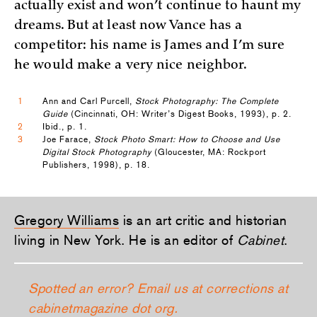
actually exist and won’t continue to haunt my
dreams. But at least now Vance has a
competitor: his name is James and I’m sure
he would make a very nice neighbor.
1
Ann and Carl Purcell,
Stock Photography: The Complete
Guide
(Cincinnati, OH: Writer’s Digest Books, 1993), p. 2.
2
Ibid., p. 1.
3
Joe Farace,
Stock Photo Smart: How to Choose and Use
Digital Stock Photography
(Gloucester, MA: Rockport
Publishers, 1998), p. 18.
Gregory Williams
is an art critic and historian
living in New York. He is an editor of
Cabinet
.
Spotted an error? Email us at corrections at
cabinetmagazine dot org.