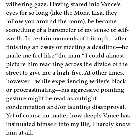
withering gaze. Having stared into Vance’s
eyes for so long (like the Mona Lisa, they
follow you around the room), he became
something of a barometer of my sense of self-
worth. In certain moments of triumph—after
finishing an essay or meeting a deadline—he
made me feel like “the man.” I could almost
picture him reaching across the divide of the
street to give me a high-five. At other times,
however—while experiencing writer’s block
or procrastinating—his aggressive pointing
gesture might be read as outright
condemnation and/or taunting disapproval.
Yet of course no matter how deeply Vance has
insinuated himself into my life, I hardly know
him at all.