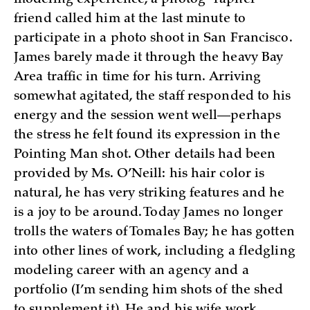
friend called him at the last minute to
participate in a photo shoot in San Francisco.
James barely made it through the heavy Bay
Area traffic in time for his turn. Arriving
somewhat agitated, the staff responded to his
energy and the session went well—perhaps
the stress he felt found its expression in the
Pointing Man shot. Other details had been
provided by Ms. O’Neill: his hair color is
natural, he has very striking features and he
is a joy to be around. Today James no longer
trolls the waters of Tomales Bay; he has gotten
into other lines of work, including a fledgling
modeling career with an agency and a
portfolio (I’m sending him shots of the shed
to supplement it). He and his wife work