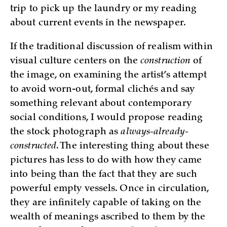
trip to pick up the laundry or my reading
about current events in the newspaper.
If the traditional discussion of realism within
visual culture centers on the
construction
of
the image, on examining the artist’s attempt
to avoid worn-out, formal clichés and say
something relevant about contemporary
social conditions, I would propose reading
the stock photograph as
always-already-
constructed
. The interesting thing about these
pictures has less to do with how they came
into being than the fact that they are such
powerful empty vessels. Once in circulation,
they are infinitely capable of taking on the
wealth of meanings ascribed to them by the