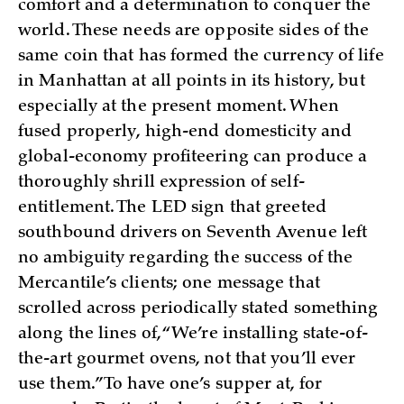
comfort and a determination to conquer the
world. These needs are opposite sides of the
same coin that has formed the currency of life
in Manhattan at all points in its history, but
especially at the present moment. When
fused properly, high-end domesticity and
global-economy profiteering can produce a
thoroughly shrill expression of self-
entitlement. The LED sign that greeted
southbound drivers on Seventh Avenue left
no ambiguity regarding the success of the
Mercantile’s clients; one message that
scrolled across periodically stated something
along the lines of, “We’re installing state-of-
the-art gourmet ovens, not that you’ll ever
use them.” To have one’s supper at, for