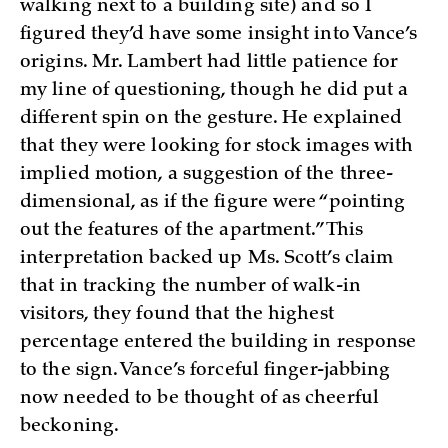
walking next to a building site) and so I
figured they’d have some insight into Vance’s
origins. Mr. Lambert had little patience for
my line of questioning, though he did put a
different spin on the gesture. He explained
that they were looking for stock images with
implied motion, a suggestion of the three-
dimensional, as if the figure were “pointing
out the features of the apartment.” This
interpretation backed up Ms. Scott’s claim
that in tracking the number of walk-in
visitors, they found that the highest
percentage entered the building in response
to the sign. Vance’s forceful finger-jabbing
now needed to be thought of as cheerful
beckoning.