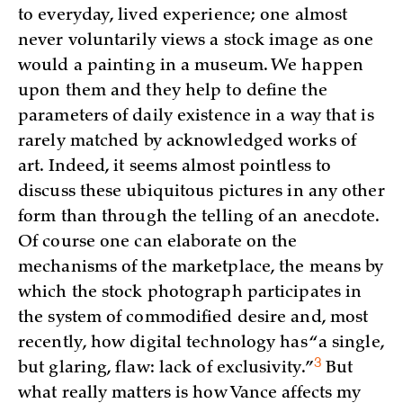
to everyday, lived experience; one almost
never voluntarily views a stock image as one
would a painting in a museum. We happen
upon them and they help to define the
parameters of daily existence in a way that is
rarely matched by acknowledged works of
art. Indeed, it seems almost pointless to
discuss these ubiquitous pictures in any other
form than through the telling of an anecdote.
Of course one can elaborate on the
mechanisms of the marketplace, the means by
which the stock photograph participates in
the system of commodified desire and, most
recently, how digital technology has “a single,
3
but glaring, flaw: lack of
exclusivity.”
But
what really matters is how Vance affects my