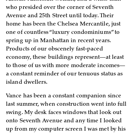
who presided over the corner of Seventh
Avenue and 25th Street until today. Their
home has been the Chelsea Mercantile, just
one of countless “luxury condominiums” to
spring up in Manhattan in recent years.
Products of our obscenely fast-paced
economy, these buildings represent—at least
to those of us with more moderate incomes—
a constant reminder of our tenuous status as
island dwellers.
Vance has been a constant companion since
last summer, when construction went into full
swing. My desk faces windows that look out
onto Seventh Avenue and any time I looked
up from my computer screen I was met by his