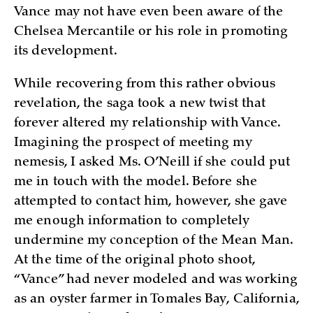
Vance may not have even been aware of the
Chelsea Mercantile or his role in promoting
its development.
While recovering from this rather obvious
revelation, the saga took a new twist that
forever altered my relationship with Vance.
Imagining the prospect of meeting my
nemesis, I asked Ms. O’Neill if she could put
me in touch with the model. Before she
attempted to contact him, however, she gave
me enough information to completely
undermine my conception of the Mean Man.
At the time of the original photo shoot,
“Vance” had never modeled and was working
as an oyster farmer in Tomales Bay, California,