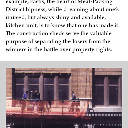
example, Pastis, the heart of Meat-Packing
District hipness, while dreaming about one’s
unused, but always shiny and available,
kitchen unit, is to know that one has made it.
The construction sheds serve the valuable
purpose of separating the losers from the
winners in the battle over property rights.