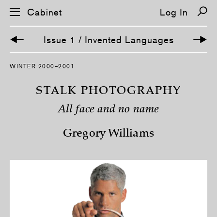
Cabinet
Log In
Issue 1 / Invented Languages
S
WINTER 2000–2001
k
i
p
STALK PHOTOGRAPHY
n
a
All face and no name
v
i
g
Gregory Williams
a
t
i
o
n