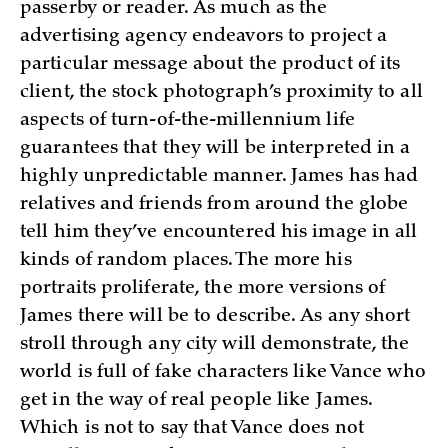
passerby or reader. As much as the
advertising agency endeavors to project a
particular message about the product of its
client, the stock photograph’s proximity to all
aspects of turn-of-the-millennium life
guarantees that they will be interpreted in a
highly unpredictable manner. James has had
relatives and friends from around the globe
tell him they’ve encountered his image in all
kinds of random places. The more his
portraits proliferate, the more versions of
James there will be to describe. As any short
stroll through any city will demonstrate, the
world is full of fake characters like Vance who
get in the way of real people like James.
Which is not to say that Vance does not