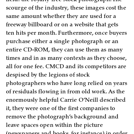
scourge of the industry, these images cost the
same amount whether they are used for a
freeway billboard or on a website that gets
ten hits per month. Furthermore, once buyers
purchase either a single photograph or an
entire CD-ROM, they can use them as many
times and in as many contexts as they choose,
all for one fee. CMCD and its competitors are
despised by the legions of stock
photographers who have long relied on years
of residuals flowing in from old work. As the
enormously helpful Carrie O’Neill described
it, they were one of the first companies to
remove the photograph’s background and
leave spaces open within the picture
(newspapers and books, for instance) in order