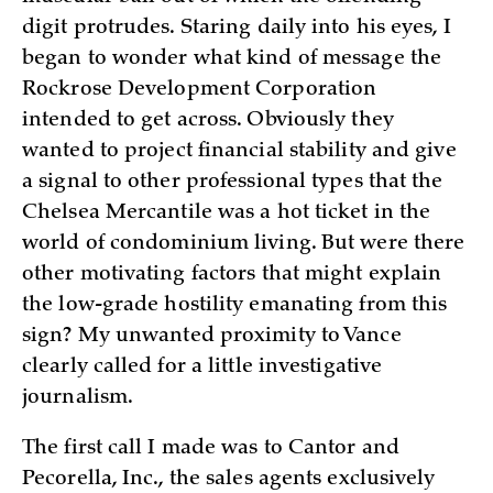
digit protrudes. Staring daily into his eyes, I
began to wonder what kind of message the
Rockrose Development Corporation
intended to get across. Obviously they
wanted to project financial stability and give
a signal to other professional types that the
Chelsea Mercantile was a hot ticket in the
world of condominium living. But were there
other motivating factors that might explain
the low-grade hostility emanating from this
sign? My unwanted proximity to Vance
clearly called for a little investigative
journalism.
The first call I made was to Cantor and
Pecorella, Inc., the sales agents exclusively