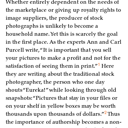
Whether entirely dependent on the needs of
the marketplace or giving up royalty rights to
image suppliers, the producer of stock
photographs is unlikely to become a
household name. Yet this is scarcely the goal
in the first place. As the experts Ann and Carl
Purcell write, “It is important that you sell
your pictures to make a profit and not for the
1
satisfaction of seeing them in
print.”
Here
they are writing about the traditional stock
photographer, the person who one day
shouts “Eureka!” while looking through old
snapshots: “Pictures that stay in your files or
on your shelf in yellow boxes may be worth
2
thousands upon thousands of
dollars.”
Thus
the importance of authorship becomes a non-