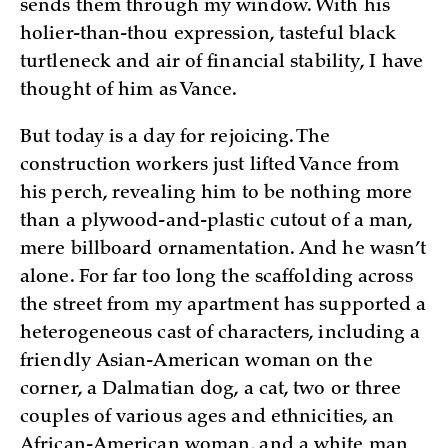
sends them through my window. With his
holier-than-thou expression, tasteful black
turtleneck and air of financial stability, I have
thought of him as Vance.
But today is a day for rejoicing. The
construction workers just lifted Vance from
his perch, revealing him to be nothing more
than a plywood-and-plastic cutout of a man,
mere billboard ornamentation. And he wasn’t
alone. For far too long the scaffolding across
the street from my apartment has supported a
heterogeneous cast of characters, including a
friendly Asian-American woman on the
corner, a Dalmatian dog, a cat, two or three
couples of various ages and ethnicities, an
African-American woman, and a white man