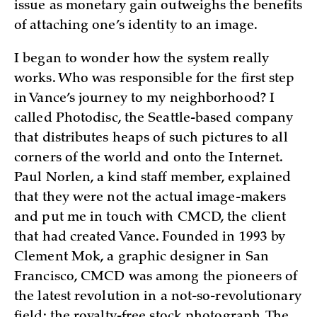
issue as monetary gain outweighs the benefits
of attaching one’s identity to an image.
I began to wonder how the system really
works. Who was responsible for the first step
in Vance’s journey to my neighborhood? I
called Photodisc, the Seattle-based company
that distributes heaps of such pictures to all
corners of the world and onto the Internet.
Paul Norlen, a kind staff member, explained
that they were not the actual image-makers
and put me in touch with CMCD, the client
that had created Vance. Founded in 1993 by
Clement Mok, a graphic designer in San
Francisco, CMCD was among the pioneers of
the latest revolution in a not-so-revolutionary
field: the royalty-free stock photograph. The