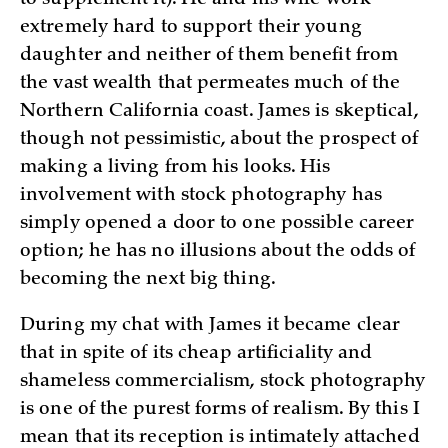
extremely hard to support their young
daughter and neither of them benefit from
the vast wealth that permeates much of the
Northern California coast. James is skeptical,
though not pessimistic, about the prospect of
making a living from his looks. His
involvement with stock photography has
simply opened a door to one possible career
option; he has no illusions about the odds of
becoming the next big thing.
During my chat with James it became clear
that in spite of its cheap artificiality and
shameless commercialism, stock photography
is one of the purest forms of realism. By this I
mean that its reception is intimately attached