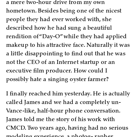
a mere two-hour drive from my own
hometown. Besides being one of the nicest
people they had ever worked with, she
described how he had sung a beautiful
rendition of “Day-O” while they had applied
makeup to his attractive face. Naturally it was
a little disappointing to find out that he was
not the CEO of an Internet startup or an
executive film producer. How could I
possibly hate a singing oyster farmer?
I finally reached him yesterday. He is actually
called James and we had a completely un-
Vance-like, half-hour phone conversation.
James told me the story of his work with
CMCD. Two years ago, having had no serious
modeling experience, a photog- rapher