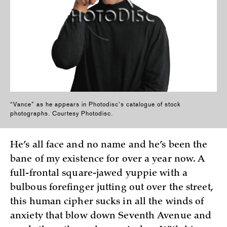
“Vance” as he appears in Photodisc’s catalogue of stock
photographs. Courtesy Photodisc.
He’s all face and no name and he’s been the
bane of my existence for over a year now. A
full-frontal square-jawed yuppie with a
bulbous forefinger jutting out over the street,
this human cipher sucks in all the winds of
anxiety that blow down Seventh Avenue and