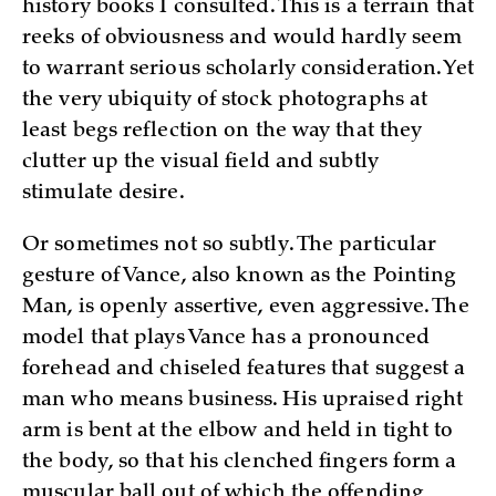
history books I consulted. This is a terrain that
reeks of obviousness and would hardly seem
to warrant serious scholarly consideration. Yet
the very ubiquity of stock photographs at
least begs reflection on the way that they
clutter up the visual field and subtly
stimulate desire.
Or sometimes not so subtly. The particular
gesture of Vance, also known as the Pointing
Man, is openly assertive, even aggressive. The
model that plays Vance has a pronounced
forehead and chiseled features that suggest a
man who means business. His upraised right
arm is bent at the elbow and held in tight to
the body, so that his clenched fingers form a
muscular ball out of which the offending