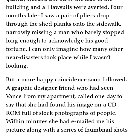
building and all lawsuits were averted. Four
months later I saw a pair of pliers drop
through the shed planks onto the sidewalk,
narrowly missing a man who barely stopped
long enough to acknowledge his good
fortune. I can only imagine how many other
near-disasters took place while I wasn’t
looking.
But a more happy coincidence soon followed.
A graphic designer friend who had seen
Vance from my apartment, called one day to
say that she had found his image on a CD-
ROM full of stock photographs of people.
Within minutes she had e-mailed me his
picture along with a series of thumbnail shots