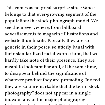
This comes as no great surprise since Vance
belongs to that ever-growing segment of the
population: the stock photograph model. We
see them everywhere, from billboard
advertisements to magazine illustrations and
website thumbnails. Typically they are so
generic in their poses, so utterly banal with
their standardized facial expressions, that we
hardly take note of their presence. They are
meant to look familiar and, at the same time,
to disappear behind the significance of
whatever product they are promoting. Indeed
they are so unremarkable that the term “stock
photography” does not appear in a single
index of any of the major photography