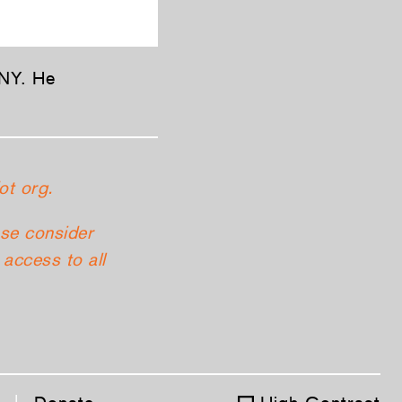
 NY. He
ot org.
ase consider
access to all