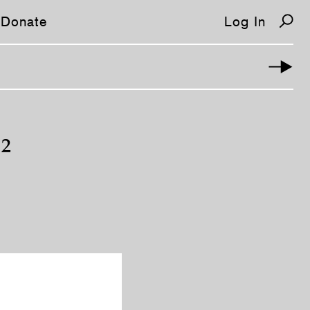
Donate
Log In
 2