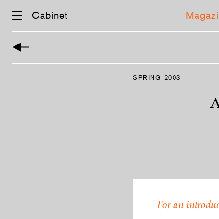
Cabinet
Magazi
Skip
navigation
SPRING 2003
A
For an introduc