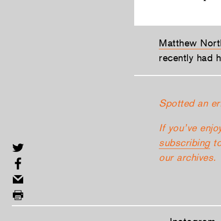
Matthew Nort
recently had 
Spotted an er
If you’ve enjo
subscribing
to
our archives.