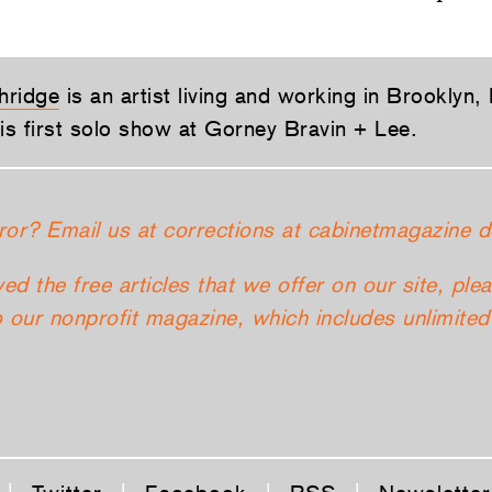
hridge
is an artist living and working in Brooklyn,
his first solo show at Gorney Bravin + Lee.
ror? Email us at corrections at cabinetmagazine d
yed the free articles that we offer on our site, ple
 our nonprofit magazine, which includes unlimited 