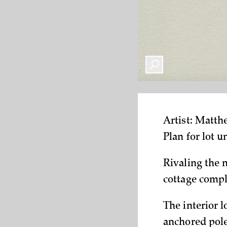
Artist: Matt
Plan for lot 
Rivaling the 
cottage compl
The interior l
anchored pole.