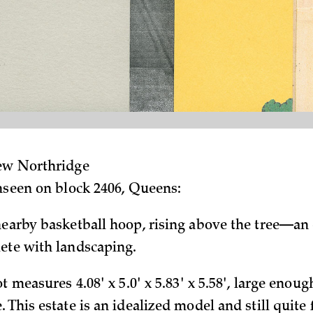
hew Northridge
unseen on block 2406, Queens:
nearby basketball hoop, rising above the tree—an
ete with landscaping.
ot measures 4.08' x 5.0' x 5.83' x 5.58', large enoug
 This estate is an idealized model and still quite 