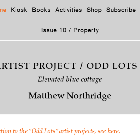
ne
Kiosk
Books
Activities
Shop
Subscribe
Issue 10 / Property
RTIST PROJECT / ODD LOTS
Elevated blue cottage
Matthew Northridge
tion to the “Odd Lots” artist projects, see
here
.