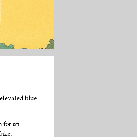
 elevated blue
h for an
fake.