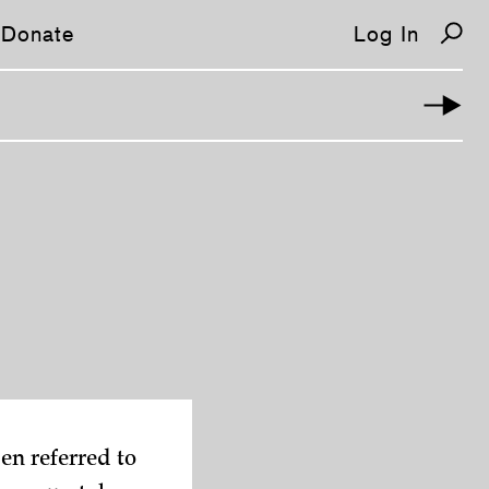
Donate
Log In
ten referred to