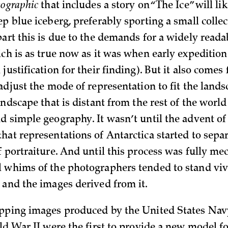
eographic
that includes a story on “The Ice” will li
p blue iceberg, preferably sporting a small collec
part this is due to the demands for a widely reada
ich is as true now as it was when early expeditio
justification for their finding). But it also comes
adjust the mode of representation to fit the lands
andscape that is distant from the rest of the world
d simple geography. It wasn’t until the advent of 
hat representations of Antarctica started to sepa
f portraiture. And until this process was fully me
 whims of the photographers tended to stand vi
 and the images derived from it.
apping images produced by the United States Nav