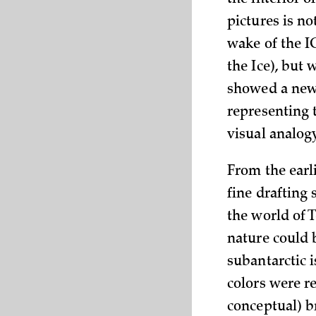
the interior 
pictures is no
wake of the I
the Ice), but 
showed a new 
representing 
visual analog
From the earli
fine drafting 
the world of 
nature could 
subantarctic i
colors were re
conceptual) b