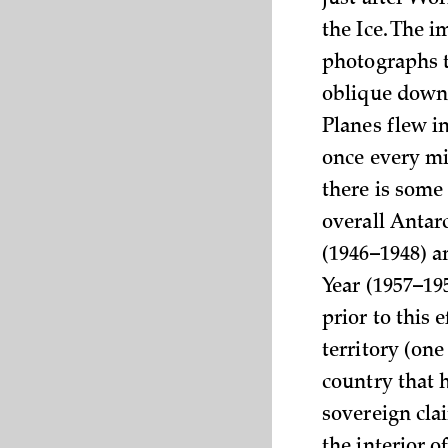
just after Wor
the Ice. The 
photographs t
oblique downw
Planes flew i
once every mi
there is some 
overall Anta
(1946–1948) a
Year (1957–19
prior to this 
territory (on
country that 
sovereign clai