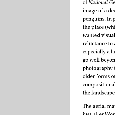
of
National G
image of a dee
penguins. In 
the place (wh
wanted visual 
reluctance to 
especially a l
go well beyon
photography t
older forms o
compositional
the landscape
The aerial m