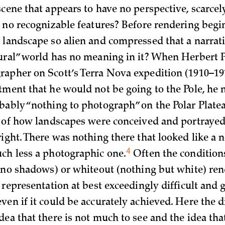
scene that appears to have no perspective, scarcel
d no recognizable features? Before rendering begi
 landscape so alien and compressed that a narrat
ural” world has no meaning in it? When Herbert P
apher on Scott’s Terra Nova expedition (1910–191
tment that he would not be going to the Pole, he 
bably “nothing to photograph” on the Polar Plate
s of how landscapes were conceived and portrayed 
right. There was nothing there that looked like a 
4
ch less a photographic
one.
Often the conditions 
h no shadows) or whiteout (nothing but white) re
 representation at best exceedingly difficult and 
ven if it could be accurately achieved. Here the d
dea that there is not much to see and the idea th