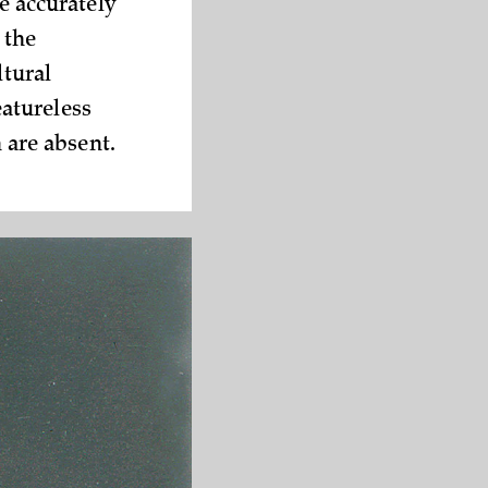
e a­ccurately
 the
ltural
atureless
 ­are absent.