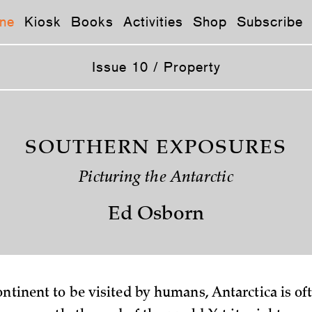
ne
Kiosk
Books
Activities
Shop
Subscribe
Issue 10 / Property
SOUTHERN EXPOSURES
Picturing the Antarctic
Ed Osborn
continent to be visited by humans, Antarctica is of