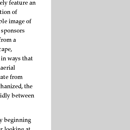
kely feature an
tion of
ble image of
n sponsors
 from a
cape,
 in ways that
aerial
rate from
chanized, the
vidly between
y beginning