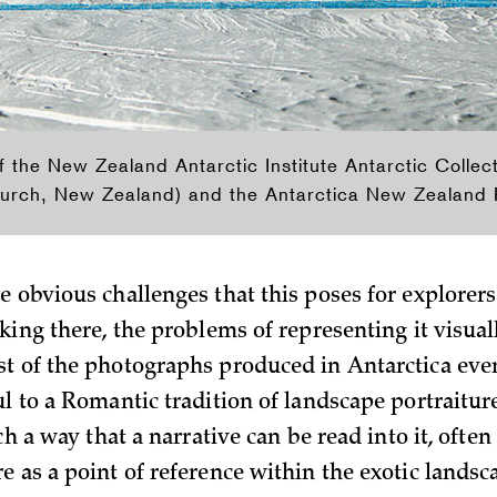
f the New Zealand Antarctic Institute Antarctic Collect
urch, New Zealand) and the Antarctica New Zealand Pi
e obvious challenges that this p­oses for explorer
king there, the problems of representing it visual
t of the photographs produced in Antarctica eve
l to a Romantic tradition of landscape portraiture
uch a way that a narrative can be read into it, ofte
e as a point of reference within the exotic landsc