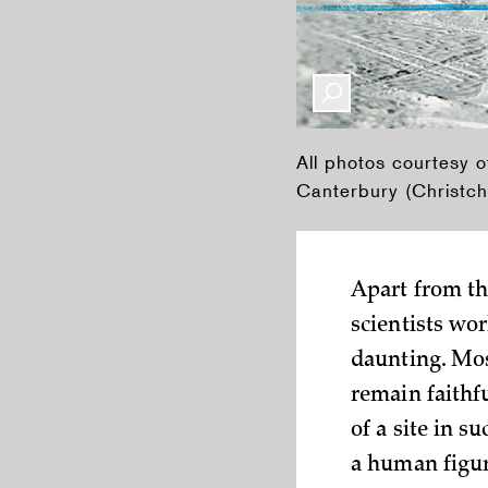
All photos courtesy o
Canterbury (Christch
Apart from th
scientists wor
daunting. Mos
remain faithfu
of a site in s
a human figur