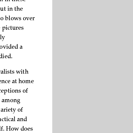
m in these
ut in the
to blows over
e pictures
ly
rovided a
died.
ralists with
ience at home
ceptions of
nd among
ariety of
actical and
lf. How does