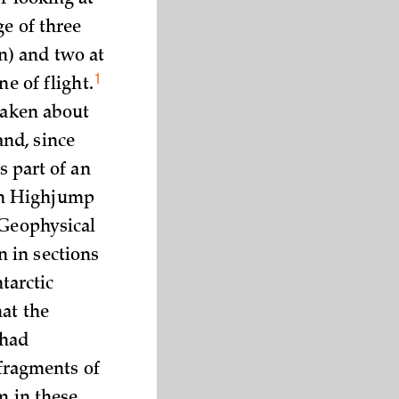
r looking at
ge of three
n) and two at
1
ine of
flight.
 taken about
nd, since
s part of an
on Highjump
 Geophysical
 in sections
ntarctic
hat the
 had
 fragments of