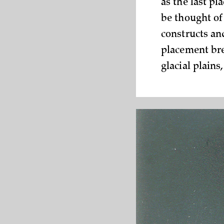
as the last pl
be thought of 
constructs and
placement bre
glacial plains