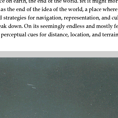
ace on earth, the end of the world. Yet it might mor
as the end of the idea of the world, a place where
 strategies for navigation, representa­tion, and cu
ak down. On its seemingly endless an­d mostly fe
, perceptual cues for distance, location, and terrain