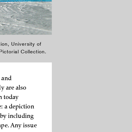
ion, University of
ctorial Collection.
s and
ly are also
n today
: a depiction
n by including
ape. Any issue