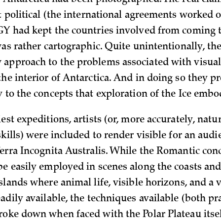
of Antarctica had been photographed. The real clai
t political (the international agreements worked o
GY had kept the countries involved from coming 
was rather cartographic. Quite unintentionally, th
approach to the problems associated with visual
the interior of Antarctica. And in doing so they p
y to the concepts that exploration of the Ice embo
est expeditions, artists (or, more accurately, natu
skills) were included to render visible for an aud
Terra Incognita Australis. While the Romantic con
be easily employed in scenes along the coasts a
slands where animal life, visible horizons, and a v
adily available, the techniques available (both pr
roke down when faced with the Polar Plateau itse