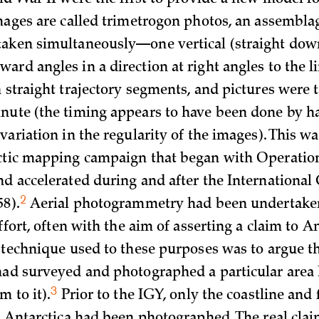
ld War II were the first to provide a new model fo
images are called trimetrogon photos, an assembla
aken simultaneously—one vertical (straight dow
ard angles in a direction at right angles to the l
n straight trajectory segments, and pictures were
nute (the timing appears to have been done by ha
variation in the regularity of the images). This wa
rctic mapping campaign that began with Operati
nd accelerated during and after the International
2
58)
.
Aerial photogrammetry had been undertaken
effort, often with the aim of asserting a claim to A
e technique used to these purposes was to argue t
had surveyed and photographed a particular area
3
m to it)
.
Prior to the IGY, only the coastline and