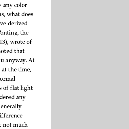
y any color
ns, what does
ive derived
onting, the
3), wrote of
noted that
au anyway. At
at the time,
normal
of flat light
ndered any
generally
ifference
at not much