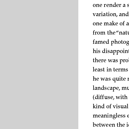
one render a 
variation, an
one make of a
from the “nat
famed photogr
his disappoin
there was pro
least in term
he was quite 
landscape, mu
(diffuse, wit
kind of visual
meaningless e
between the i