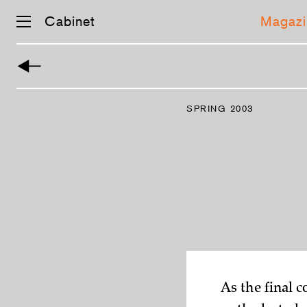
Cabinet
Magazi
Skip
navigation
SPRING 2003
­As the final 