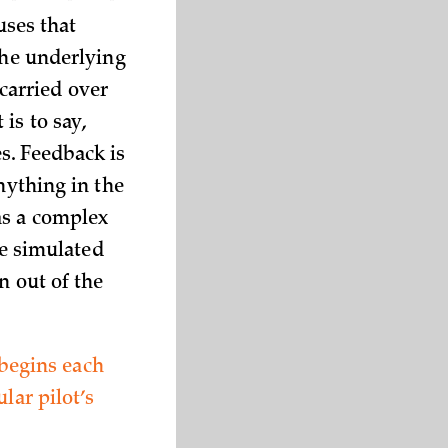
uses that
The underlying
carried over
is to say,
s. Feedback is
nything in the
as a complex
e simulated
n out of the
 begins each
lar pilot’s