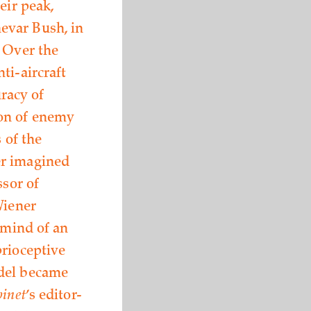
eir peak,
evar Bush, in
. Over the
ti-aircraft
racy of
ion of enemy
 of the
er imagined
ssor of
Wiener
 mind of an
prioceptive
odel became
inet
’s editor-