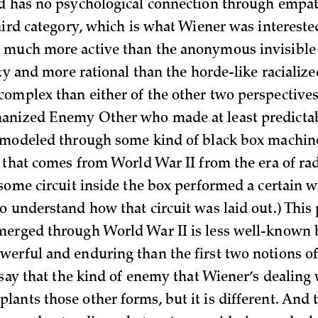
d has no psychological connection through empat
hird category, which is what Wiener was interested
 much more active than the anonymous invisible 
ity and more rational than the horde-like racializ
omplex than either of the other two perspectives
anized Enemy Other who made at least predicta
 modeled through some kind of black box machine
m that comes from World War II from the era of r
 some circuit inside the box performed a certain 
 understand how that circuit was laid out.) This 
merged through World War II is less well-known 
erful and enduring than the first two notions o
 say that the kind of enemy that Wiener’s dealing
ants those other forms, but it is different. And t