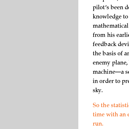
pilot’s been d
knowledge to 
mathematical 
from his earl
feedback devi
the basis of a
enemy plane, 
machine—a se
in order to p
sky.
So the statist
time with an e
run.