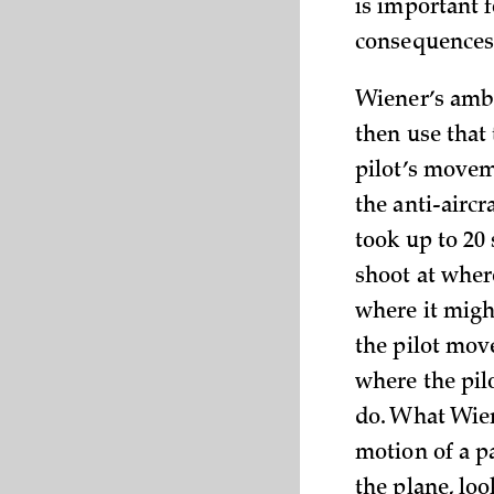
is important 
consequences 
Wiener’s ambi
then use that
pilot’s movem
the anti-airc
took up to 20 
shoot at where
where it might 
the pilot move
where the pil
do. What Wien
motion of a p
the plane, loo