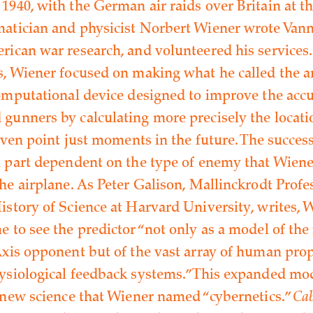
1940, with the German air raids over Britain at th
atician and physicist Norbert Wiener wrote Vann
rican war research, and volunteered his services
s, Wiener focused on making what he called the an
computational device designed to improve the accu
gunners by calculating more precisely the locat
given point just moments in the future. The success
n part dependent on the type of enemy that Wien
he airplane. As Peter Galison, Mallinckrodt Profe
istory of Science at Harvard University, writes, 
e to see the predictor “not only as a model of the
Axis opponent but of the vast array of human pro
ysiological feedback systems.” This expanded m
a new science that Wiener named “cybernetics.”
Cab