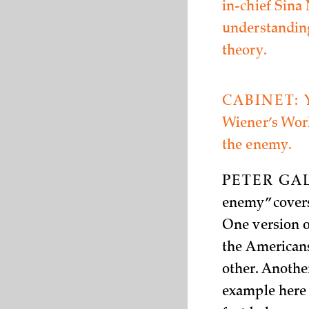
in-chief Sina
understanding
theory.
CABINET:
Wiener’s World
the enemy.
PETER GA
enemy” covers
One version o
the Americans
other. Anothe
example here 