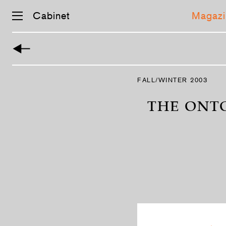
Cabinet
Magazi
Skip
navigation
FALL/WINTER 2003
THE ONTO