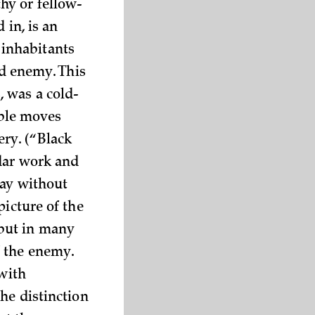
hy or fellow-
 in, is an
inhabitants
ed enemy. This
, was a cold-
ble moves
ry. (“Black
adar work and
way without
picture of the
but in many
f the enemy.
 with
he distinction