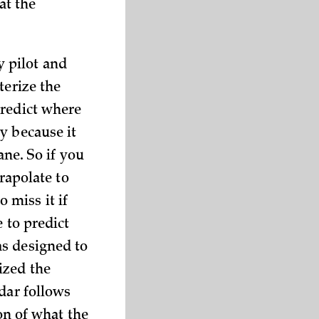
at the
 pilot and
terize the
predict where
y because it
ane. So if you
trapolate to
o miss it if
e to predict
as designed to
ized the
dar follows
ion of what the