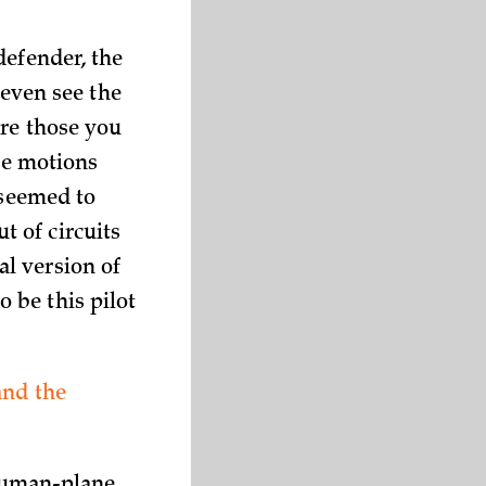
defender, the
 even see the
ere those you
ane motions
 seemed to
 of circuits
l version of
 be this pilot
and the