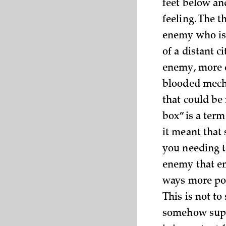
feet below an
feeling. The t
enemy who is
of a distant c
enemy, more c
blooded mech
that could be
box” is a ter
it meant that
you needing to
enemy that e
ways more pow
This is not to
somehow suppl