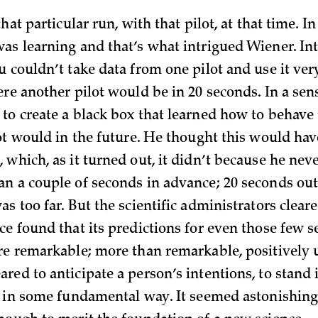
hat particular run, with that pilot, at that time. In
as learning and that’s what intrigued Wiener. Int
u couldn’t take data from one pilot and use it ver
ere another pilot would be in 20 seconds. In a sen
to create a black box that learned how to behave
ot would in the future. He thought this would hav
which, as it turned out, it didn’t because he never
n a couple of seconds in advance; 20 seconds out
s too far. But the scientific administrators cleare
ce found that its predictions for even those few s
re remarkable; more than remarkable, positively
red to anticipate a person’s intentions, to stand
y in some fundamental way. It seemed astonishing