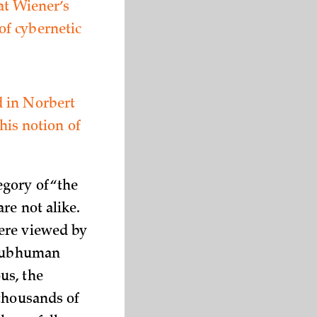
at Wiener’s
of cybernetic
d in Norbert
his notion of
egory of “the
re not alike.
ere viewed by
, subhuman
us, the
 thousands of