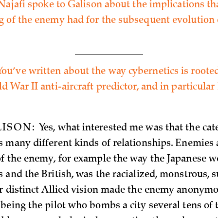
 Najafi spoke to Galison about the implications th
 of the enemy had for the subsequent evolution 
You’ve written about the way cybernetics is roote
 War II anti-aircraft predictor, and in particular 
LISON:
Yes, what interested me was that the cat
 many different kinds of relationships. Enemies a
f the enemy, for example the way the Japanese w
 and the British, was the racialized, monstrous
r distinct Allied vision made the enemy anonymo
being the pilot who bombs a city several tens of