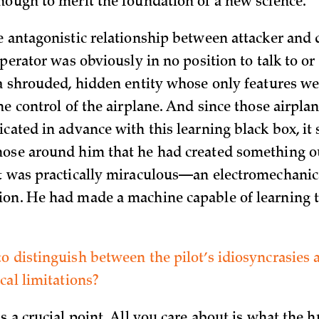
nough to merit the foundation of a new science.
e antagonistic relationship between attacker and 
operator was obviously in no position to talk to or
 a shrouded, hidden entity whose only features w
he control of the airplane. And since those airpl
icated in advance with this learning black box, it
ose around him that he had created something out
t was practically miraculous—an electromechanica
on. He had made a machine capable of learning to
o distinguish between the pilot’s idiosyncrasies 
cal limitations?