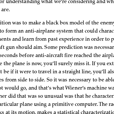
for understanding what we’re considering and wh
are.
tion was to make a black box model of the enemy
 to form an anti-airplane system that could charac
ents and learn from past experience in order to 
raft gun should aim. Some prediction was necessar
seconds before anti-aircraft fire reached the airpl
 the plane is now, you’ll surely miss it. If you ex
be if it were to travel in a straight line, you’ll als
s from side to side. So it was necessary to be abl
ot would go, and that’s what Wiener’s machine w
er did that was so unusual was that he character
articular plane using a primitive computer. The ra
ks at its motion, makes a statistical characterizat