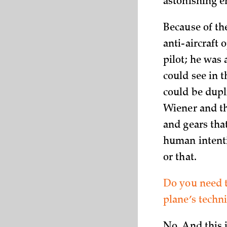
astonishing e
Because of th
anti-aircraft 
pilot; he was
could see in t
could be dupl
Wiener and th
and gears tha
human intenti
or that.
Do you need t
plane’s techni