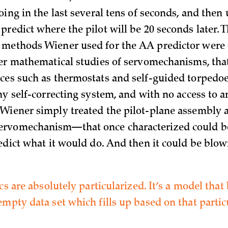
oing in the last several tens of seconds, and then 
predict where the pilot will be 20 seconds later. 
methods Wiener used for the AA predictor were 
ier mathematical studies of servomechanisms, that 
ces such as thermostats and self-guided torpedoe
ny self-correcting system, and with no access to a
Wiener simply treated the pilot-plane assembly 
rvomechanism—that once characterized could b
redict what it would do. And then it could be blow
ics are absolutely particularized. It’s a model that
mpty data set which fills up based on that particu