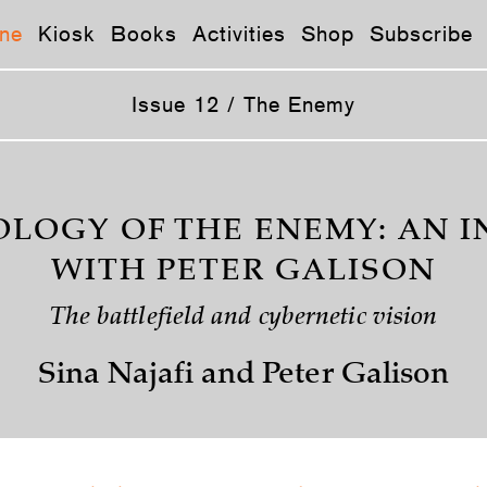
ne
Kiosk
Books
Activities
Shop
Subscribe
Issue 12 / The Enemy
LOGY OF THE ENEMY: AN 
WITH PETER GALISON
The battlefield and cybernetic vision
Sina Najafi and Peter Galison