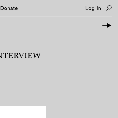
Donate
Log In
INTERVIEW