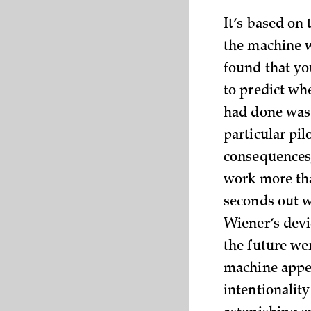
It’s based on t
the machine w
found that yo
to predict wh
had done was 
particular pil
consequences, 
work more tha
seconds out wa
Wiener’s devi
the future we
machine appea
intentionalit