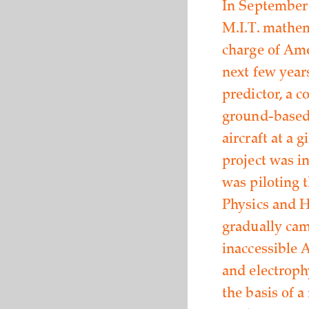
In September 
M.I.T. mathem
charge of Ame
next few year
predictor, a 
ground-based 
aircraft at a 
project was i
was piloting t
Physics and H
gradually cam
inaccessible 
and electroph
the basis of 