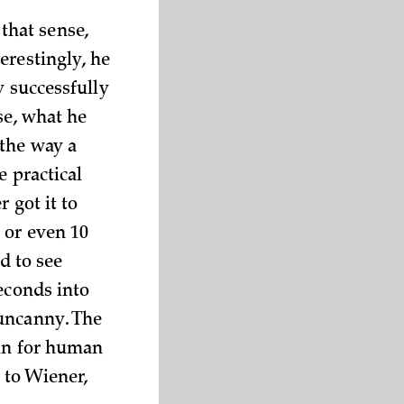
 that sense,
erestingly, he
y successfully
se, what he
 the way a
e practical
 got it to
 or even 10
d to see
econds into
 uncanny. The
 in for human
 to Wiener,