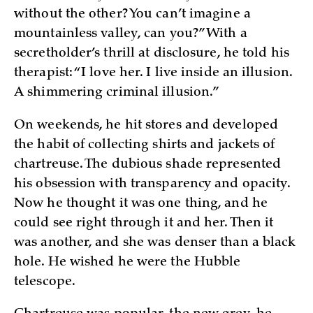
without the other? You can’t imagine a
mountainless valley, can you?” With a
secretholder’s thrill at disclosure, he told his
therapist: “I love her. I live inside an illusion.
A shimmering criminal illusion.”
On weekends, he hit stores and developed
the habit of collecting shirts and jackets of
chartreuse. The dubious shade represented
his obsession with transparency and opacity.
Now he thought it was one thing, and he
could see right through it and her. Then it
was another, and she was denser than a black
hole. He wished he were the Hubble
telescope.