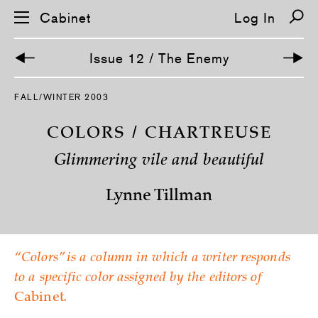
Cabinet
Log In
Issue 12 / The Enemy
S
FALL/WINTER 2003
k
i
p
COLORS / CHARTREUSE
n
a
Glimmering vile and beautiful
v
i
g
Lynne Tillman
a
t
i
o
n
“Colors” is a column in which a writer responds
to a specific color assigned by the editors of
Cabinet
.