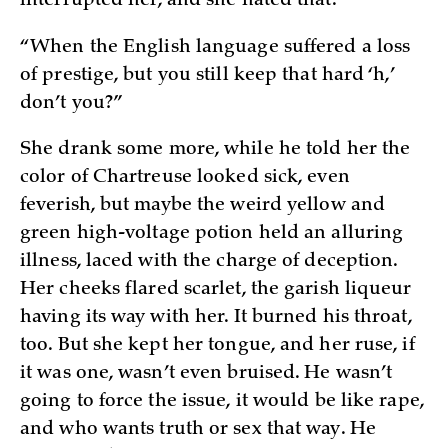
interrupted her, and she hated that.
“When the English language suffered a loss
of prestige, but you still keep that hard ‘h,’
don’t you?”
She drank some more, while he told her the
color of Chartreuse looked sick, even
feverish, but maybe the weird yellow and
green high-voltage potion held an alluring
illness, laced with the charge of deception.
Her cheeks flared scarlet, the garish liqueur
having its way with her. It burned his throat,
too. But she kept her tongue, and her ruse, if
it was one, wasn’t even bruised. He wasn’t
going to force the issue, it would be like rape,
and who wants truth or sex that way. He