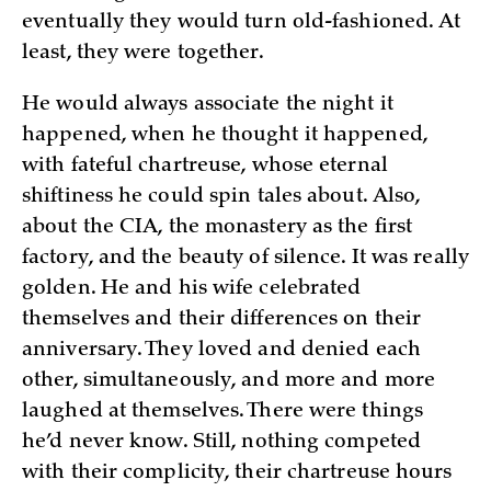
eventually they would turn old-fashioned. At
least, they were together.
He would always associate the night it
happened, when he thought it happened,
with fateful chartreuse, whose eternal
shiftiness he could spin tales about. Also,
about the CIA, the monastery as the first
factory, and the beauty of silence. It was really
golden. He and his wife celebrated
themselves and their differences on their
anniversary. They loved and denied each
other, simultaneously, and more and more
laughed at themselves. There were things
he’d never know. Still, nothing competed
with their complicity, their chartreuse hours