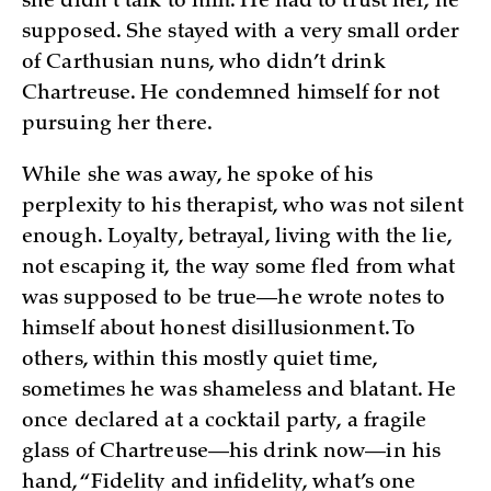
she didn’t talk to him. He had to trust her, he
supposed. She stayed with a very small order
of Carthusian nuns, who didn’t drink
Chartreuse. He condemned himself for not
pursuing her there.
While she was away, he spoke of his
perplexity to his therapist, who was not silent
enough. Loyalty, betrayal, living with the lie,
not escaping it, the way some fled from what
was supposed to be true—he wrote notes to
himself about honest disillusionment. To
others, within this mostly quiet time,
sometimes he was shameless and blatant. He
once declared at a cocktail party, a fragile
glass of Chartreuse—his drink now—in his
hand, “Fidelity and infidelity, what’s one