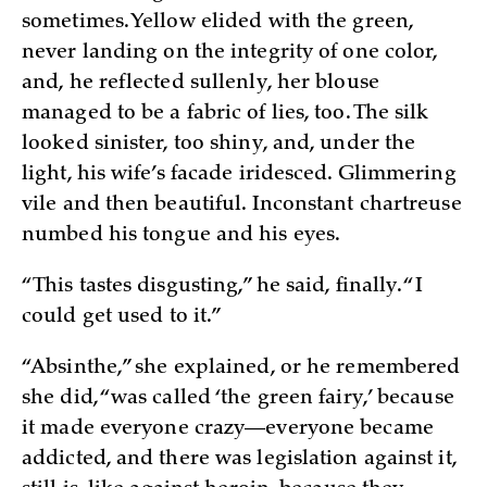
sometimes. Yellow elided with the green,
never landing on the integrity of one color,
and, he reflected sullenly, her blouse
managed to be a fabric of lies, too. The silk
looked sinister, too shiny, and, under the
light, his wife’s facade iridesced. Glimmering
vile and then beautiful. Inconstant chartreuse
numbed his tongue and his eyes.
“This tastes disgusting,” he said, finally. “I
could get used to it.”
“Absinthe,” she explained, or he remembered
she did, “was called ‘the green fairy,’ because
it made everyone crazy—everyone became
addicted, and there was legislation against it,