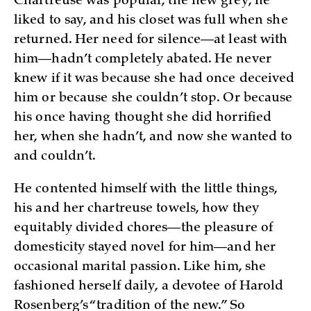
Chartreuse was popular, the new grey, he
liked to say, and his closet was full when she
returned. Her need for silence—at least with
him—hadn’t completely abated. He never
knew if it was because she had once deceived
him or because she couldn’t stop. Or because
his once having thought she did horrified
her, when she hadn’t, and now she wanted to
and couldn’t.
He contented himself with the little things,
his and her chartreuse towels, how they
equitably divided chores—the pleasure of
domesticity stayed novel for him—and her
occasional marital passion. Like him, she
fashioned herself daily, a devotee of Harold
Rosenberg’s “tradition of the new.” So