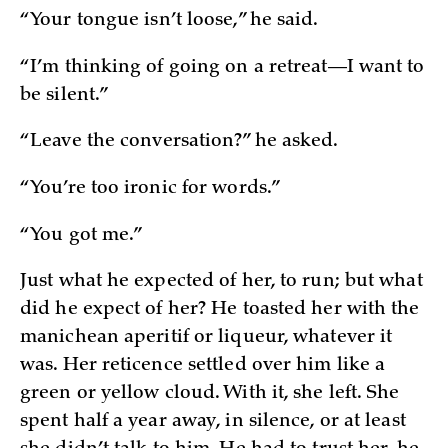
“Your tongue isn’t loose,” he said.
“I’m thinking of going on a retreat—I want to
be silent.”
“Leave the conversation?” he asked.
“You’re too ironic for words.”
“You got me.”
Just what he expected of her, to run; but what
did he expect of her? He toasted her with the
manichean aperitif or liqueur, whatever it
was. Her reticence settled over him like a
green or yellow cloud. With it, she left. She
spent half a year away, in silence, or at least