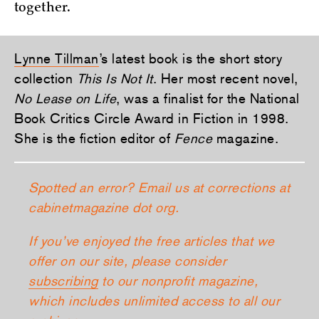
together.
Lynne Tillman
’s latest book is the short story
collection
This Is Not It
. Her most recent novel,
No Lease on Life
, was a finalist for the National
Book Critics Circle Award in Fiction in 1998.
She is the fiction editor of
Fence
magazine.
Spotted an error? Email us at corrections at
cabinetmagazine dot org.
If you’ve enjoyed the free articles that we
offer on our site, please consider
subscribing
to our nonprofit magazine,
which includes unlimited access to all our