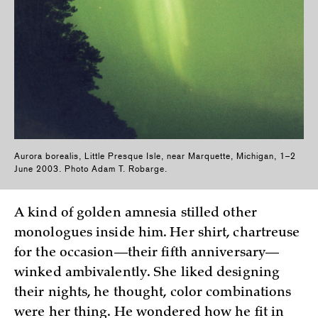
Aurora borealis, Little Presque Isle, near Marquette, Michigan, 1–2
June 2003. Photo Adam T. Robarge.
A kind of golden amnesia stilled other
monologues inside him. Her shirt, chartreuse
for the occasion—their fifth anniversary—
winked ambivalently. She liked designing
their nights, he thought, color combinations
were her thing. He wondered how he fit in