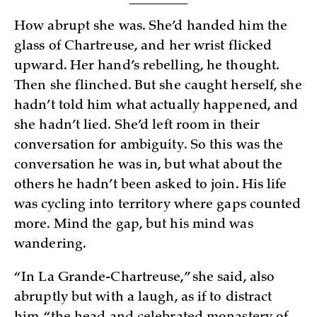
How abrupt she was. She’d handed him the
glass of Chartreuse, and her wrist flicked
upward. Her hand’s rebelling, he thought.
Then she flinched. But she caught herself, she
hadn’t told him what actually happened, and
she hadn’t lied. She’d left room in their
conversation for ambiguity. So this was the
conversation he was in, but what about the
others he hadn’t been asked to join. His life
was cycling into territory where gaps counted
more. Mind the gap, but his mind was
wandering.
“In La Grande-Chartreuse,” she said, also
abruptly but with a laugh, as if to distract