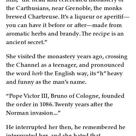
him, “the head and celebrated monastery of
the Carthusians, near Grenoble, the monks
brewed Chartreuse. It’s a liqueur or aperitif—
you can have it before or after—made from
aromatic herbs and brandy. The recipe is an
ancient secret.”
She visited the monastery years ago, crossing
the Channel as a teenager, and pronounced
the word
herb
the English way, its “h” heavy
and funny as the man’s name.
“Pope Victor III, Bruno of Cologne, founded
the order in 1086. Twenty years after the
Norman invasion...”
He interrupted her then, he remembered he