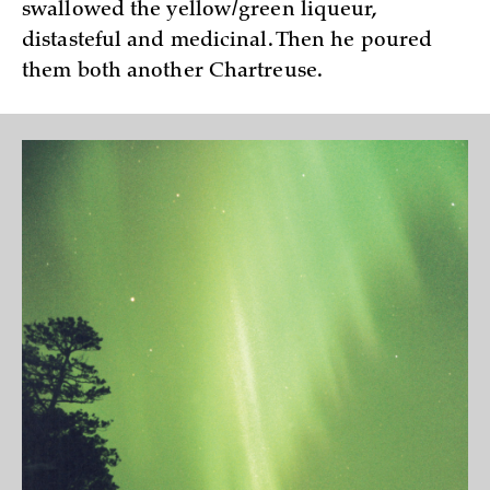
swallowed the yellow/green liqueur,
distasteful and medicinal. Then he poured
them both another Chartreuse.