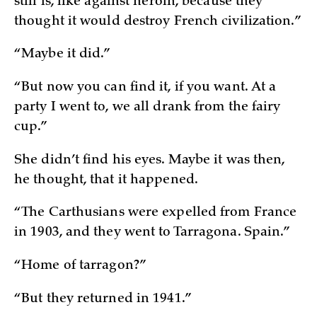
still is, like against heroin, because they
thought it would destroy French civilization.”
“Maybe it did.”
“But now you can find it, if you want. At a
party I went to, we all drank from the fairy
cup.”
She didn’t find his eyes. Maybe it was then,
he thought, that it happened.
“The Carthusians were expelled from France
in 1903, and they went to Tarragona. Spain.”
“Home of tarragon?”
“But they returned in 1941.”