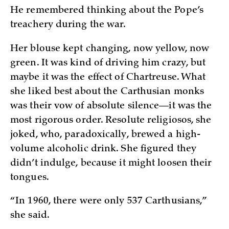
He remembered thinking about the Pope’s
treachery during the war.
Her blouse kept changing, now yellow, now
green. It was kind of driving him crazy, but
maybe it was the effect of Chartreuse. What
she liked best about the Carthusian monks
was their vow of absolute silence—it was the
most rigorous order. Resolute religiosos, she
joked, who, paradoxically, brewed a high-
volume alcoholic drink. She figured they
didn’t indulge, because it might loosen their
tongues.
“In 1960, there were only 537 Carthusians,”
she said.