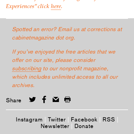
Experiences” click
here
.
Spotted an error? Email us at corrections at
cabinetmagazine dot org.
If you’ve enjoyed the free articles that we
offer on our site, please consider
subscribing
to our nonprofit magazine,
which includes unlimited access to all our
archives.
Share
Instagram
|
Twitter
|
Facebook
|
RSS
|
Newsletter
|
Donate