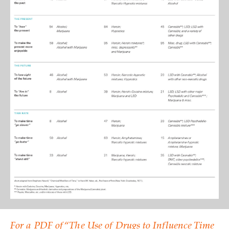
For a PDF of “The Use of Drugs to Influence Time