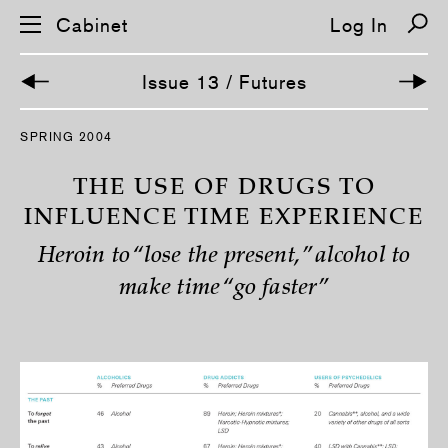
Cabinet
Log In
Issue 13 / Futures
S
SPRING 2004
k
i
p
THE USE OF DRUGS TO
n
a
INFLUENCE TIME EXPERIENCE
v
i
Heroin to “lose the present,” alcohol to
g
a
make time “go faster”
t
i
o
n