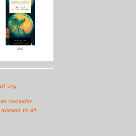
ot org.
ase consider
access to all