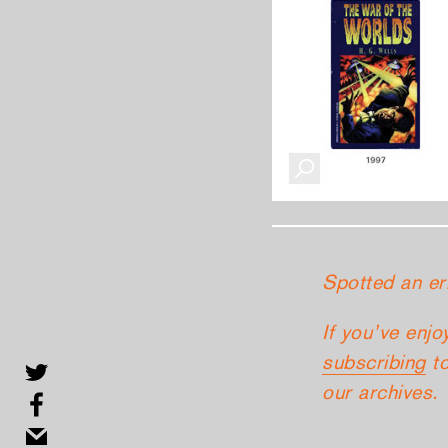
Spotted an er
If you’ve enjo
subscribing
to
our archives.