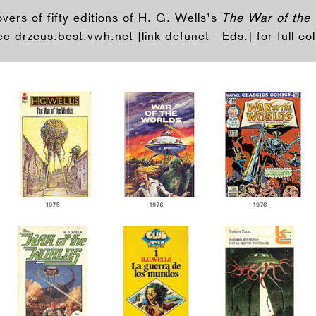
ers of fifty editions of H. G. Wells’s
The War of the
e drzeus.best.vwh.net [link defunct—Eds.] for full col