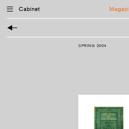
Cabinet
Magazi
Skip
navigation
SPRING 2004