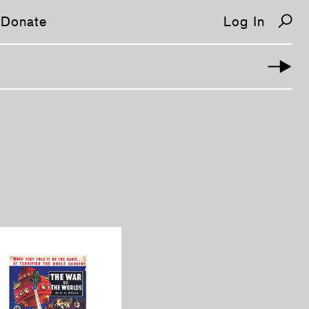
Donate
Log In