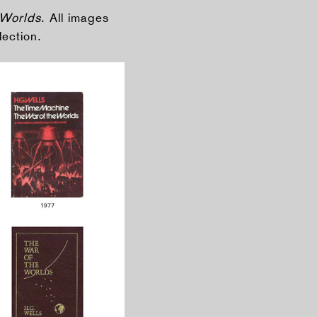
 Worlds
. All images
lection.