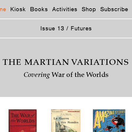
ne
Kiosk
Books
Activities
Shop
Subscribe
Issue 13 / Futures
THE MARTIAN VARIATIONS
Covering
War of the Worlds