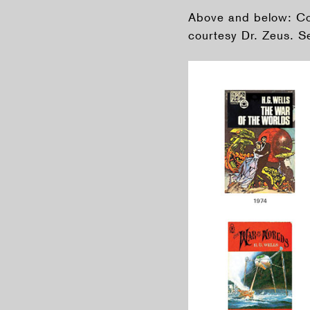
Above and below: Cov
courtesy Dr. Zeus. Se