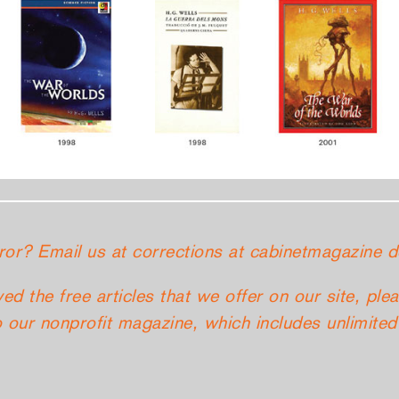
ror? Email us at corrections at cabinetmagazine d
yed the free articles that we offer on our site, ple
 our nonprofit magazine, which includes unlimited 