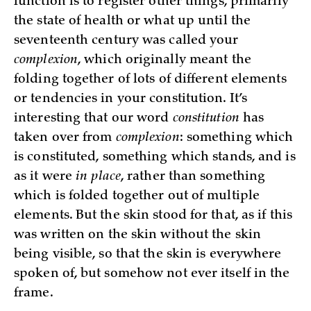
function is to register other things, primarily
the state of health or what up until the
seventeenth century was called your
complexion
, which originally meant the
folding together of lots of different elements
or tendencies in your constitution. It’s
interesting that our word
constitution
has
taken over from
complexion
: something which
is constituted, something which stands, and is
as it were
in place
, rather than something
which is folded together out of multiple
elements. But the skin stood for that, as if this
was written on the skin without the skin
being visible, so that the skin is everywhere
spoken of, but somehow not ever itself in the
frame.