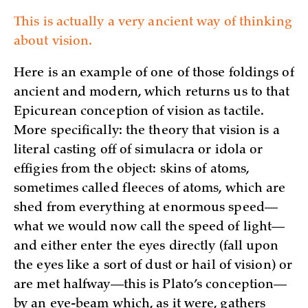
This is actually a very ancient way of thinking
about vision.
Here is an example of one of those foldings of
ancient and modern, which returns us to that
Epicurean conception of vision as tactile.
More specifically: the theory that vision is a
literal casting off of simulacra or idola or
effigies from the object: skins of atoms,
sometimes called fleeces of atoms, which are
shed from everything at enormous speed—
what we would now call the speed of light—
and either enter the eyes directly (fall upon
the eyes like a sort of dust or hail of vision) or
are met halfway—this is Plato’s conception—
by an eye-beam which, as it were, gathers