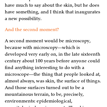
have much to say about the skin, but he does
have something, and I think that inaugurates
a new possibility.
And the second moment?
A second moment would be microscopy,
because with microscopy—which is
developed very early on, in the late sixteenth
century about 100 years before anyone could
find anything interesting to do with a
microscope—the thing that people looked at,
almost always, was skin, the surface of things.
And those surfaces turned out to be a
mountainous terrain, to be, precisely,
environments: epidemiological,