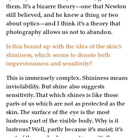
them. It’s a bizarre theory—one that Newton
still believed, and he knew a thing or two
about optics—and I think it’s a theory that
photography allows us not to abandon.
Is this bound up with the idea of the skin’s
shininess, which seems to denote both
imperviousness and sensitivity?
This is immensely complex. Shininess means
inviolability. But shine also suggests
sensitivity. That which shines is like those
parts of us which are not as protected as the
skin. The surface of the eye is the most
lustrous part of the visible body. Why is it
lustrous? Well, partly because it’s moist; it’s