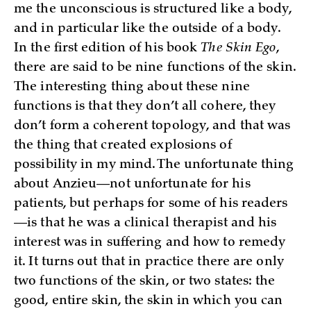
me the unconscious is structured like a body,
and in particular like the outside of a body.
In the first edition of his book
The Skin Ego
,
there are said to be nine functions of the skin.
The interesting thing about these nine
functions is that they don’t all cohere, they
don’t form a coherent topology, and that was
the thing that created explosions of
possibility in my mind. The unfortunate thing
about Anzieu—not unfortunate for his
patients, but perhaps for some of his readers
—is that he was a clinical therapist and his
interest was in suffering and how to remedy
it. It turns out that in practice there are only
two functions of the skin, or two states: the
good, entire skin, the skin in which you can