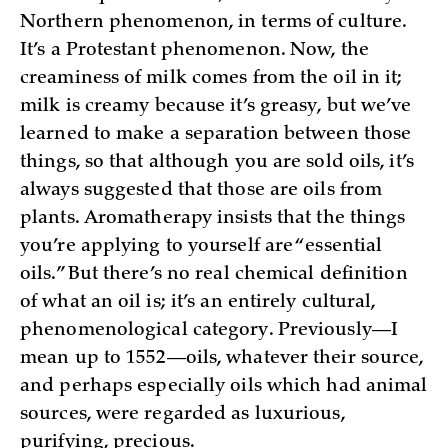
Northern phenomenon, in terms of culture.
It’s a Protestant phenomenon. Now, the
creaminess of milk comes from the oil in it;
milk is creamy because it’s greasy, but we’ve
learned to make a separation between those
things, so that although you are sold oils, it’s
always suggested that those are oils from
plants. Aromatherapy insists that the things
you’re applying to yourself are “essential
oils.” But there’s no real chemical definition
of what an oil is; it’s an entirely cultural,
phenomenological category. Previously—I
mean up to 1552—oils, whatever their source,
and perhaps especially oils which had animal
sources, were regarded as luxurious,
purifying, precious.