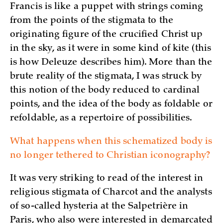
Francis is like a puppet with strings coming
from the points of the stigmata to the
originating figure of the crucified Christ up
in the sky, as it were in some kind of kite (this
is how Deleuze describes him). More than the
brute reality of the stigmata, I was struck by
this notion of the body reduced to cardinal
points, and the idea of the body as foldable or
refoldable, as a repertoire of possibilities.
What happens when this schematized body is
no longer tethered to Christian iconography?
It was very striking to read of the interest in
religious stigmata of Charcot and the analysts
of so-called hysteria at the Salpetrière in
Paris, who also were interested in demarcated