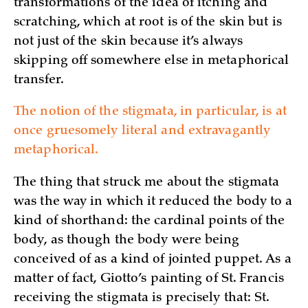
transformations of the idea of itching and
scratching, which at root is of the skin but is
not just of the skin because it’s always
skipping off somewhere else in metaphorical
transfer.
The notion of the stigmata, in particular, is at
once gruesomely literal and extravagantly
metaphorical.
The thing that struck me about the stigmata
was the way in which it reduced the body to a
kind of shorthand: the cardinal points of the
body, as though the body were being
conceived of as a kind of jointed puppet. As a
matter of fact, Giotto’s painting of St. Francis
receiving the stigmata is precisely that: St.