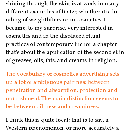
shining through the skin is at work in many
different examples of luster, whether it’s the
oiling of weightlifters or in cosmetics. I
became, to my surprise, very interested in
cosmetics and in the displaced ritual
practices of contemporary life for a chapter
that’s about the application of the second skin
of greases, oils, fats, and creams in religion.
The vocabulary of cosmetics advertising sets
up a lot of ambiguous pairings: between
penetration and absorption, protection and
nourishment. The main distinction seems to
be between oiliness and creaminess.
I think this is quite local: that is to say, a
Western phenomenon, or more accurately a