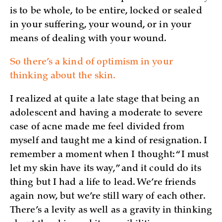
is to be whole, to be entire, locked or sealed
in your suffering, your wound, or in your
means of dealing with your wound.
So there’s a kind of optimism in your
thinking about the skin.
I realized at quite a late stage that being an
adolescent and having a moderate to severe
case of acne made me feel divided from
myself and taught me a kind of resignation. I
remember a moment when I thought: “I must
let my skin have its way,” and it could do its
thing but I had a life to lead. We’re friends
again now, but we’re still wary of each other.
There’s a levity as well as a gravity in thinking