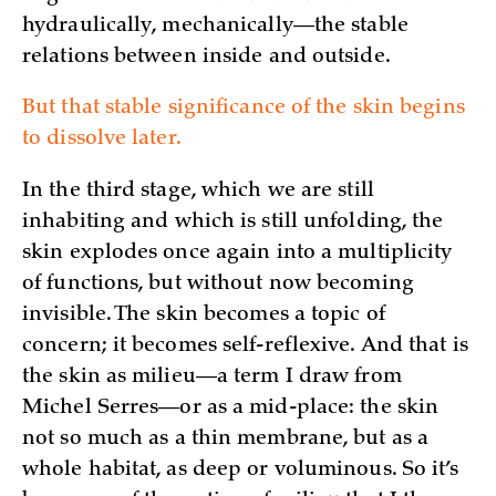
hydraulically, mechanically—the stable
relations between inside and outside.
But that stable significance of the skin begins
to dissolve later.
In the third stage, which we are still
inhabiting and which is still unfolding, the
skin explodes once again into a multiplicity
of functions, but without now becoming
invisible. The skin becomes a topic of
concern; it becomes self-reflexive. And that is
the skin as milieu—a term I draw from
Michel Serres—or as a mid-place: the skin
not so much as a thin membrane, but as a
whole habitat, as deep or voluminous. So it’s