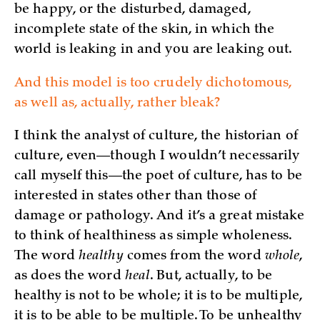
be happy, or the disturbed, damaged,
incomplete state of the skin, in which the
world is leaking in and you are leaking out.
And this model is too crudely dichotomous,
as well as, actually, rather bleak?
I think the analyst of culture, the historian of
culture, even—though I wouldn’t necessarily
call myself this—the poet of culture, has to be
interested in states other than those of
damage or pathology. And it’s a great mistake
to think of healthiness as simple wholeness.
The word
healthy
comes from the word
whole
,
as does the word
heal
. But, actually, to be
healthy is not to be whole; it is to be multiple,
it is to be able to be multiple. To be unhealthy