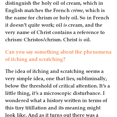
distinguish the holy oil of cream, which in
English matches the French
crème
, which is
the name for chrism or holy oil. So in French
it doesn’t quite work; oil
is
cream, and the
very name of Christ contains a reference to
chrism: Christos/chrism. Christ
is
oil.
Can you say something about the phenomena
of itching and scratching?
The idea of itching and scratching seems a
very simple idea, one that lies, subliminally,
below the threshold of critical attention. It’s a
little thing, it’s a microscopic disturbance. I
wondered what a history written in terms of
this tiny titillation and its meaning might
look like. And as it turns out there was a