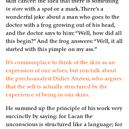
skin cancer: the idea that there is something
in store
with a spot or a mark. There’s a
wonderful joke about a man who goes to the
doctor with a frog growing out of his head,
and the doctor says to him: “Well, how did all
this begin?” And the frog answers: “Well, it all
started with this pimple on my ass.”
It’s commonplace to think of the skin as an
expression of our selves, but you talk about
the psychoanalyst Didier Anzieu, who argues
that the self is actually structured by the
experience of being in our skins.
He summed up the principle of his work very
succinctly by saying: for Lacan the
unconscious is structured like a language; for