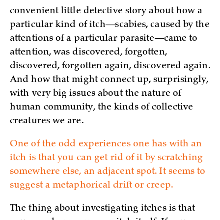
convenient little detective story about how a
particular kind of itch—scabies, caused by the
attentions of a particular parasite—came to
attention, was discovered, forgotten,
discovered, forgotten again, discovered again.
And how that might connect up, surprisingly,
with very big issues about the nature of
human community, the kinds of collective
creatures we are.
One of the odd experiences one has with an
itch is that you can get rid of it by scratching
somewhere else, an adjacent spot. It seems to
suggest a metaphorical drift or creep.
The thing about investigating itches is that