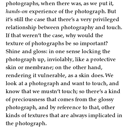
photographs, when there was, as we put it,
hands-on
experience of the photograph. But
it’s still the case that there’s a very privileged
relationship between photography and touch.
If that weren’t the case, why would the
texture of photographs be so important?
Shine and gloss: in one sense locking the
photograph up, inviolably, like a protective
skin or membrane; on the other hand,
rendering it vulnerable, as a skin does. We
look at a photograph and want to touch, and
know that we mustn’t touch; so there’s a kind
of preciousness that comes from the glossy
photograph, and by reference to that, other
kinds of textures that are always implicated in
the photograph.