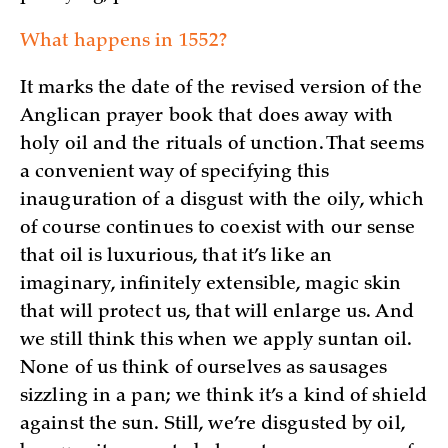
What happens in 1552?
It marks the date of the revised version of the
Anglican prayer book that does away with
holy oil and the rituals of unction. That seems
a convenient way of specifying this
inauguration of a disgust with the oily, which
of course continues to coexist with our sense
that oil is luxurious, that it’s like an
imaginary, infinitely extensible, magic skin
that will protect us, that will enlarge us. And
we still think this when we apply suntan oil.
None of us think of ourselves as sausages
sizzling in a pan; we think it’s a kind of shield
against the sun. Still, we’re disgusted by oil,