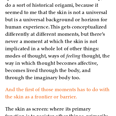
do a sort of historical origami, because it
seemed to me that the skin is not a universal
but is a universal background or horizon for
human experience. This gets conceptualized
differently at different moments, but there’s
never a moment at which the skin is not
implicated in a whole lot of other things:
modes of thought, ways of
feeling
thought, the
way in which thought becomes affective,
becomes lived through the body, and
through the imaginary body too.
And the first of those moments has to do with
the skin as a frontier or barrier.
The skin as screen: where its primary