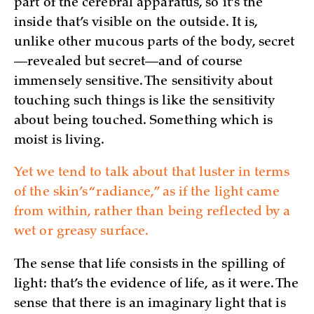
part of the cerebral apparatus, so it’s the
inside that’s visible on the outside. It is,
unlike other mucous parts of the body, secret
—revealed but secret—and of course
immensely sensitive. The sensitivity about
touching such things is like the sensitivity
about being touched. Something which is
moist is living.
Yet we tend to talk about that luster in terms
of the skin’s “radiance,” as if the light came
from within, rather than being reflected by a
wet or greasy surface.
The sense that life consists in the spilling of
light: that’s the evidence of life, as it were. The
sense that there is an imaginary light that is