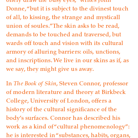
onely draw the busy eyes,” writes John
Donne, “but it is subject to the divinest touch
of all, to kissing, the strange and mysticall
union of soules.” The skin asks to be read,
demands to be touched and traversed, but
wards off touch and vision with its cultural
armory of alluring barriers: oils, unctions,
and inscriptions. We live in our skins as if, as
we say, they might give us away.
In
The Book of Skin
, Steven Connor, professor
of modern literature and theory at Birkbeck
College, University of London, offers a
history of the cultural significance of the
body’s surfaces. Connor has described his
work as a kind of “cultural phenomenology”:
he is interested in “substances, habits, organs,