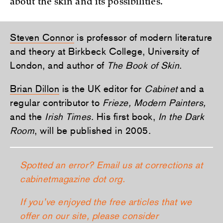
about the skin and its possibilities.
Steven Connor
is professor of modern literature
and theory at Birkbeck College, University of
London, and author of
The Book of Skin
.
Brian Dillon
is the UK editor for
Cabinet
and a
regular contributor to
Frieze, Modern Painters,
and the
Irish Times
. His first book,
In the Dark
Room
, will be published in 2005.
Spotted an error? Email us at corrections at
cabinetmagazine dot org.
If you’ve enjoyed the free articles that we
offer on our site, please consider