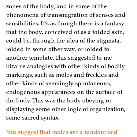
zones of the body, and in some of the
phenomena of transmigration of senses and
sensibilities. It’s as though there is a fantasy
that the body, conceived of as a folded skin,
could be, through the idea of the stigmata,
folded in some other way, or folded to
another template. This suggested to me
bizarre analogies with other kinds of bodily
markings, such as moles and freckles and
other kinds of seemingly spontaneous,
endogenous appearances on the surface of
the body. This was the body obeying or
displaying some other logic of organization,
some sacred syntax.
You suggest that moles are a randomized