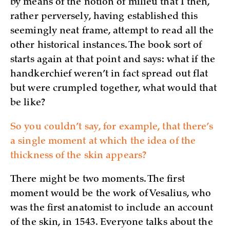
by means of the notion of milieu that I then,
rather perversely, having established this
seemingly neat frame, attempt to read all the
other historical instances. The book sort of
starts again at that point and says: what if the
handkerchief weren’t in fact spread out flat
but were crumpled together, what would that
be like?
So you couldn’t say, for example, that there’s
a single moment at which the idea of the
thickness of the skin appears?
There might be two moments. The first
moment would be the work of Vesalius, who
was the first anatomist to include an account
of the skin, in 1543. Everyone talks about the