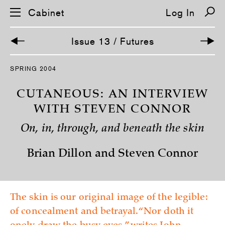
Cabinet
Log In
Issue 13 / Futures
S
SPRING 2004
k
i
p
CUTANEOUS: AN INTERVIEW
n
a
WITH STEVEN CONNOR
v
i
On, in, through, and beneath the skin
g
a
t
Brian Dillon and Steven Connor
i
o
n
The skin is our original image of the legible:
of concealment and betrayal. “Nor doth it