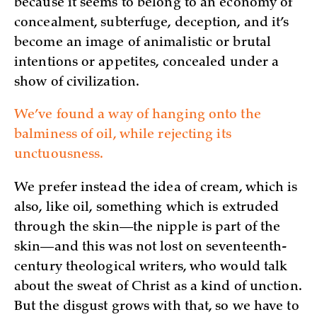
because it seems to belong to an economy of
concealment, subterfuge, deception, and it’s
become an image of animalistic or brutal
intentions or appetites, concealed under a
show of civilization.
We’ve found a way of hanging onto the
balminess of oil, while rejecting its
unctuousness.
We prefer instead the idea of cream, which is
also, like oil, something which is extruded
through the skin—the nipple is part of the
skin—and this was not lost on seventeenth-
century theological writers, who would talk
about the sweat of Christ as a kind of unction.
But the disgust grows with that, so we have to