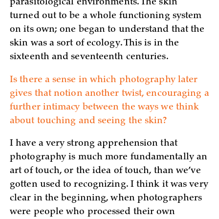
parasitological environments. The skin
turned out to be a whole functioning system
on its own; one began to understand that the
skin was a sort of ecology. This is in the
sixteenth and seventeenth centuries.
Is there a sense in which photography later
gives that notion another twist, encouraging a
further intimacy between the ways we think
about touching and seeing the skin?
I have a very strong apprehension that
photography is much more fundamentally an
art of touch, or the idea of touch, than we’ve
gotten used to recognizing. I think it was very
clear in the beginning, when photographers
were people who processed their own