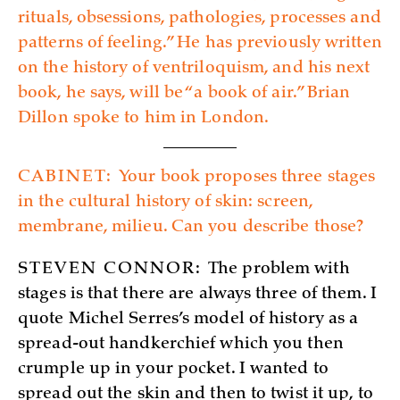
rituals, obsessions, pathologies, processes and
patterns of feeling.” He has previously written
on the history of ventriloquism, and his next
book, he says, will be “a book of air.” Brian
Dillon spoke to him in London.
CABINET:
Your book proposes three stages
in the cultural history of skin: screen,
membrane, milieu. Can you describe those?
STEVEN CONNOR:
The problem with
stages is that there are always three of them. I
quote Michel Serres’s model of history as a
spread-out handkerchief which you then
crumple up in your pocket. I wanted to
spread out the skin and then to twist it up, to