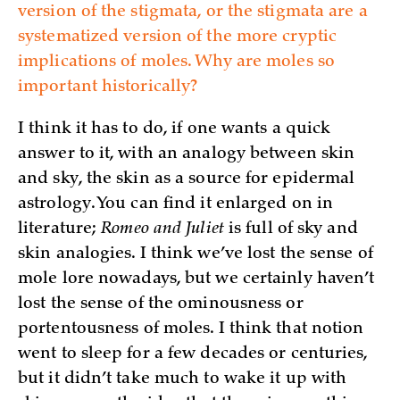
version of the stigmata, or the stigmata are a
systematized version of the more cryptic
implications of moles. Why are moles so
important historically?
I think it has to do, if one wants a quick
answer to it, with an analogy between skin
and sky, the skin as a source for epidermal
astrology. You can find it enlarged on in
literature;
Romeo and Juliet
is full of sky and
skin analogies. I think we’ve lost the sense of
mole lore nowadays, but we certainly haven’t
lost the sense of the ominousness or
portentousness of moles. I think that notion
went to sleep for a few decades or centuries,
but it didn’t take much to wake it up with