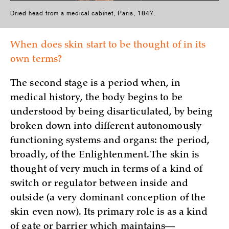
Dried head from a medical cabinet, Paris, 1847.
When does skin start to be thought of in its
own terms?
The second stage is a period when, in
medical history, the body begins to be
understood by being disarticulated, by being
broken down into different autonomously
functioning systems and organs: the period,
broadly, of the Enlightenment. The skin is
thought of very much in terms of a kind of
switch or regulator between inside and
outside (a very dominant conception of the
skin even now). Its primary role is as a kind
of gate or barrier which maintains—