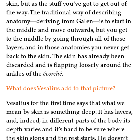
skin, but as the stuff you’ve got to get out of
the way. The traditional way of describing
anatomy—deriving from Galen—is to start in
the middle and move outwards, but you get
to the middle by going through all of those
layers, and in those anatomies you never get
back to the skin. The skin has already been
discarded and is flapping loosely around the
ankles of the
écorché
.
What does Vesalius add to that picture?
Vesalius for the first time says that what we
mean by skin is something deep. It has layers,
and, indeed, in different parts of the body its
depth varies and it’s hard to be sure where
the skin stops and the rest starts. He doesn’t