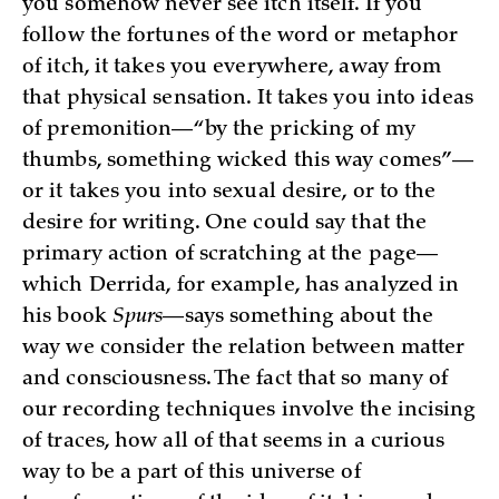
you somehow never see itch itself. If you
follow the fortunes of the word or metaphor
of itch, it takes you everywhere, away from
that physical sensation. It takes you into ideas
of premonition—“by the pricking of my
thumbs, something wicked this way comes”—
or it takes you into sexual desire, or to the
desire for writing. One could say that the
primary action of scratching at the page—
which Derrida, for example, has analyzed in
his book
Spurs
—says something about the
way we consider the relation between matter
and consciousness. The fact that so many of
our recording techniques involve the incising
of traces, how all of that seems in a curious
way to be a part of this universe of