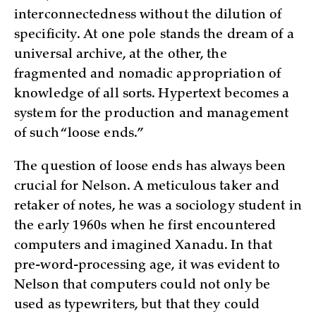
interconnectedness without the dilution of
specificity. At one pole stands the dream of a
universal archive, at the other, the
fragmented and nomadic appropriation of
knowledge of all sorts. Hypertext becomes a
system for the production and management
of such “loose ends.”
The question of loose ends has always been
crucial for Nelson. A meticulous taker and
retaker of notes, he was a sociology student in
the early 1960s when he first encountered
computers and imagined Xanadu. In that
pre-word-processing age, it was evident to
Nelson that computers could not only be
used as typewriters, but that they could