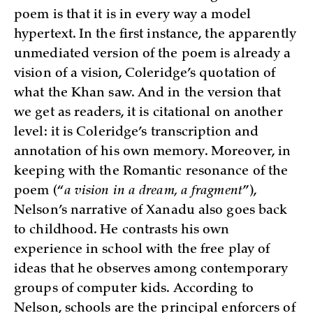
poem is that it is in every way a model
hypertext. In the first instance, the apparently
unmediated version of the poem is already a
vision of a vision, Coleridge’s quotation of
what the Khan saw. And in the version that
we get as readers, it is citational on another
level: it is Coleridge’s transcription and
annotation of his own memory. Moreover, in
keeping with the Romantic resonance of the
poem (“
a vision in a dream, a fragment
”),
Nelson’s narrative of Xanadu also goes back
to childhood. He contrasts his own
experience in school with the free play of
ideas that he observes among contemporary
groups of computer kids. According to
Nelson, schools are the principal enforcers of