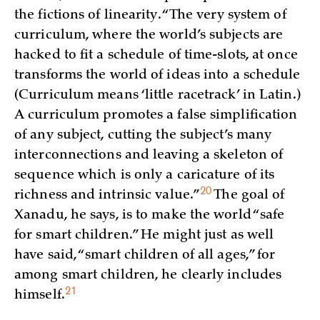
the fictions of linearity. “The very system of
curriculum, where the world’s subjects are
hacked to fit a schedule of time-slots, at once
transforms the world of ideas into a schedule
(Curriculum means ‘little racetrack’ in Latin.)
A curriculum promotes a false simplification
of any subject, cutting the subject’s many
interconnections and leaving a skeleton of
sequence which is only a caricature of its
20
richness and intrinsic
value.”
The goal of
Xanadu, he says, is to make the world “safe
for smart children.” He might just as well
have said, “smart children of all ages,” for
among smart children, he clearly includes
21
himself.