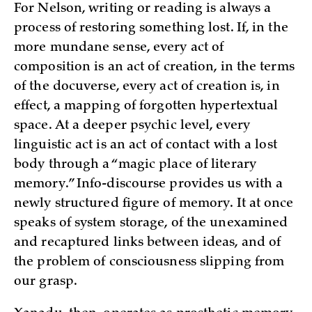
For Nelson, writing or reading is always a
process of restoring something lost. If, in the
more mundane sense, every act of
composition is an act of creation, in the terms
of the docuverse, every act of creation is, in
effect, a mapping of forgotten hypertextual
space. At a deeper psychic level, every
linguistic act is an act of contact with a lost
body through a “magic place of literary
memory.” Info-discourse provides us with a
newly structured figure of memory. It at once
speaks of system storage, of the unexamined
and recaptured links between ideas, and of
the problem of consciousness slipping from
our grasp.