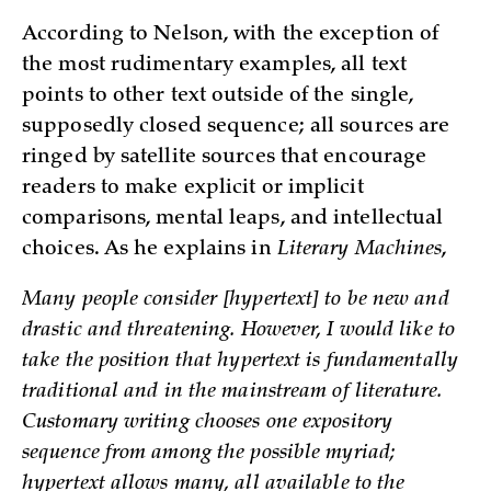
According to Nelson, with the exception of
the most rudimentary examples, all text
points to other text outside of the single,
supposedly closed sequence; all sources are
ringed by satellite sources that encourage
readers to make explicit or implicit
comparisons, mental leaps, and intellectual
choices. As he explains in
Literary Machines
,
Many people consider [hypertext] to be new and
drastic and threatening. However, I would like to
take the position that hypertext is fundamentally
traditional and in the mainstream of literature.
Customary writing chooses one expository
sequence from among the possible myriad;
hypertext allows many, all available to the