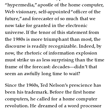
“hypermedia,” apostle of the home computer,
Web visionary, self-appointed “officer of the
future,” and forecaster of so much that we
now take for granted in the electronic
universe. If the tenor of this statement from
the 1980s is more triumphant than most, the
discourse is readily recognizable. Indeed, by
now, the rhetoric of information explosion
must strike us as less surprising than the time
frame of the forecast: decades—didn’t that
seem an awfully long time to wait?
Since the 1960s, Ted Nelson’s prescience has
been his trademark. Before the first home
computers, he called for a home computer
revolution. He dreamed of a word processor