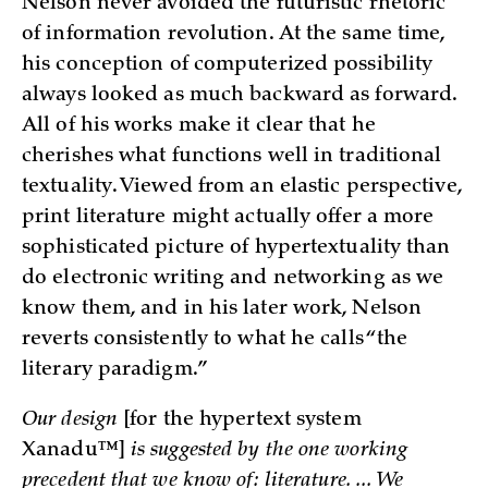
Nelson never avoided the futuristic rhetoric
of information revolution. At the same time,
his conception of computerized possibility
always looked as much backward as forward.
All of his works make it clear that he
cherishes what functions well in traditional
textuality. Viewed from an elastic perspective,
print literature might actually offer a more
sophisticated picture of hypertextuality than
do electronic writing and networking as we
know them, and in his later work, Nelson
reverts consistently to what he calls “the
literary paradigm.”
Our design
[for the hypertext system
Xanadu™]
is suggested by the one working
precedent that we know of: literature. ... We