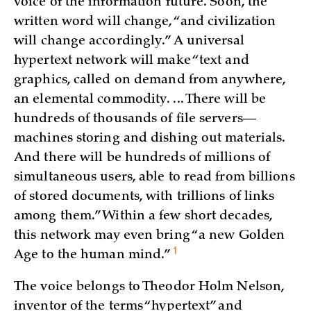
voice of the information future. Soon, the
written word will change, “and civilization
will change accordingly.” A universal
hypertext network will make “text and
graphics, called on demand from anywhere,
an elemental commodity. ... There will be
hundreds of thousands of file servers—
machines storing and dishing out materials.
And there will be hundreds of millions of
simultaneous users, able to read from billions
of stored documents, with trillions of links
among them.” Within a few short decades,
this network may even bring “a new Golden
1
Age to the human mind.”
The voice belongs to Theodor Holm Nelson,
inventor of the terms “hypertext” and