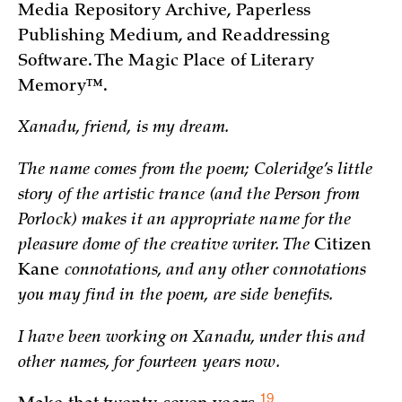
Media Repository Archive, Paperless
Publishing Medium, and Readdressing
Software. The Magic Place of Literary
Memory™.
Xanadu, friend, is my dream.
The name comes from the poem; Coleridge’s little
story of the artistic trance (and the Person from
Porlock) makes it an appropriate name for the
pleasure dome of the creative writer. The
Citizen
Kane
connotations, and any other connotations
you may find in the poem, are side benefits.
I have been working on Xanadu, under this and
other names, for fourteen years now.
19