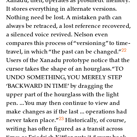
Xanadu, then, operates as prosthetic memory.
It stores everything in alternate versions.
Nothing need be lost. A mistaken path can
always be retraced, a lost reference recovered,
a silenced voice revived. Nelson even
compares this process of “versioning” to time-
22
travel, in which “the past can be
changed.”
Users of the Xanadu prototype notice that the
cursor takes the shape of an hourglass. “TO
UNDO SOMETHING, YOU MERELY STEP
‘BACKWARD IN TIME’ by dragging the
upper part of the hourglass with the light
pen. ... You may then continue to view and
make changes as if the last ... operations had
23
never taken
place.”
Historically, of course,
writing has often figured as a transit across