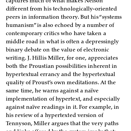
captures much of what makes Nelson
different from his technologically-oriented
peers in information theory. But his “systems
humanism” is also echoed by a number of
contemporary critics who have taken a
middle road in what is often a depressingly
binary debate on the value of electronic
writing. J. Hillis Miller, for one, appreciates
both the Proustian possibilities inherent in
hypertextual errancy and the hypertextual
quality of Proust’s own meditations. At the
same time, he warns against a naïve
implementation of hypertext, and especially
against naïve readings in it. For example, in
his review of a hypertexted version of
Tennyson, Miller argues that the very paths