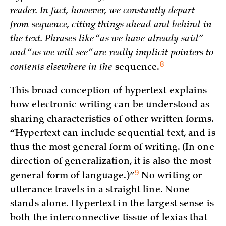
reader. In fact, however, we constantly depart
from sequence, citing things ahead and behind in
the text. Phrases like “as we have already said”
and “as we will see” are really implicit pointers to
8
contents elsewhere in the
sequence.
This broad conception of hypertext explains
how electronic writing can be understood as
sharing characteristics of other written forms.
“Hypertext can include sequential text, and is
thus the most general form of writing. (In one
direction of generalization, it is also the most
9
general form of language.)
”
No writing or
utterance travels in a straight line. None
stands alone. Hypertext in the largest sense is
both the interconnective tissue of lexias that