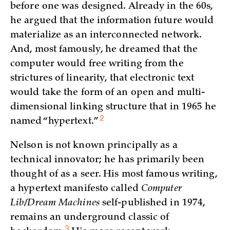
before one was designed. Already in the 60s,
he argued that the information future would
materialize as an interconnected network.
And, most famously, he dreamed that the
computer would free writing from the
strictures of linearity, that electronic text
would take the form of an open and multi-
dimensional linking structure that in 1965 he
2
named “hypertext.”
Nelson is not known principally as a
technical innovator; he has primarily been
thought of as a seer. His most famous writing,
a hypertext manifesto called
Computer
Lib/Dream Machines
self-published in 1974,
remains an underground classic of
3