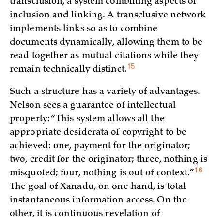
transclusion, a system combining aspects of
inclusion and linking. A transclusive network
implements links so as to combine
documents dynamically, allowing them to be
read together as mutual citations while they
15
remain technically
distinct.
Such a structure has a variety of advantages.
Nelson sees a guarantee of intellectual
property: “This system allows all the
appropriate desiderata of copyright to be
achieved: one, payment for the originator;
two, credit for the originator; three, nothing is
16
misquoted; four, nothing is out of
context.”
The goal of Xanadu, on one hand, is total
instantaneous information access. On the
other, it is continuous revelation of