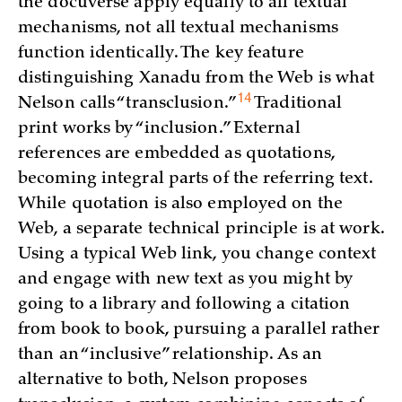
the docuverse apply equally to all textual
mechanisms, not all textual mechanisms
function identically. The key feature
distinguishing Xanadu from the Web is what
14
Nelson calls “
transclusion.”
Traditional
print works by “inclusion.” External
references are embedded as quotations,
becoming integral parts of the referring text.
While quotation is also employed on the
Web, a separate technical principle is at work.
Using a typical Web link, you change context
and engage with new text as you might by
going to a library and following a citation
from book to book, pursuing a parallel rather
than an “inclusive” relationship. As an
alternative to both, Nelson proposes