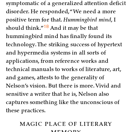
symptomatic of a generalized attention deficit
disorder. He responded, “We need a more
positive term for that.
Hummingbird mind
, I
18
should
think.”
And it may be that
hummingbird mind has finally found its
technology. The striking success of hypertext
and hypermedia systems in all sorts of
applications, from reference works and
technical manuals to works of literature, art,
and games, attests to the generality of
Nelson’s vision. But there is more. Vivid and
sensitive a writer that he is, Nelson also
captures something like the unconscious of
these practices.
MAGIC PLACE OF LITERARY