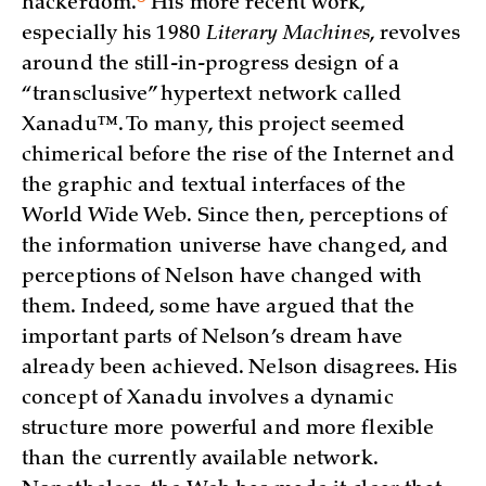
hackerdom.
His more recent work,
especially his 1980
Literary Machines
, revolves
around the still-in-progress design of a
“transclusive” hypertext network called
Xanadu™. To many, this project seemed
chimerical before the rise of the Internet and
the graphic and textual interfaces of the
World Wide Web. Since then, perceptions of
the information universe have changed, and
perceptions of Nelson have changed with
them. Indeed, some have argued that the
important parts of Nelson’s dream have
already been achieved. Nelson disagrees. His
concept of Xanadu involves a dynamic
structure more powerful and more flexible
than the currently available network.