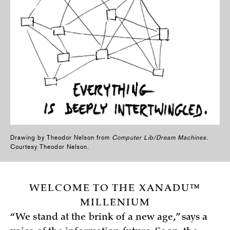
Drawing by Theodor Nelson from
Computer Lib/Dream Machines
.
Courtesy Theodor Nelson.
WELCOME TO THE XANADU™
MILLENIUM
“We stand at the brink of a new age,” says a