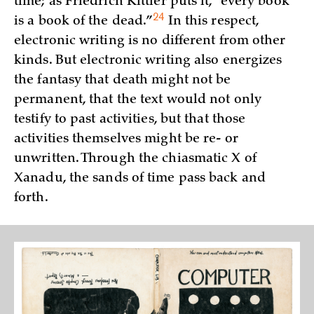
time; as Friedrich Kittler puts it, “every book
24
is a book of the
dead.”
In this respect,
electronic writing is no different from other
kinds. But electronic writing also energizes
the fantasy that death might not be
permanent, that the text would not only
testify to past activities, but that those
activities themselves might be re- or
unwritten. Through the chiasmatic X of
Xanadu, the sands of time pass back and
forth.