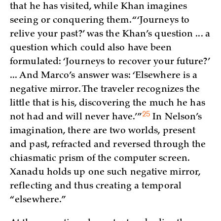
that he has visited, while Khan imagines
seeing or conquering them. “‘Journeys to
relive your past?’ was the Khan’s question ... a
question which could also have been
formulated: ‘Journeys to recover your future?’
... And Marco’s answer was: ‘Elsewhere is a
negative mirror. The traveler recognizes the
little that is his, discovering the much he has
25
not had and will never have.’
”
In Nelson’s
imagination, there are two worlds, present
and past, refracted and reversed through the
chiasmatic prism of the computer screen.
Xanadu holds up one such negative mirror,
reflecting and thus creating a temporal
“elsewhere.”