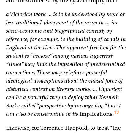
and links offered by the system imply that:
a Victorian work ... is to be understood by more or
less traditional placement of the poem in ... its
socio-economic and biographical context, by
reference, for example, to the building of canals in
England at the time. The apparent freedom for the
student to “browse” among various hypertext
“links” may hide the imposition of predetermined
connections. These may reinforce powerful
ideological assumptions about the causal force of
historical context on literary works. ... Hypertext
can be a powerful way to deploy what Kenneth
Burke called “perspective by incongruity,” but it
12
can also be conservative in its
implications.
Likewise, for Terrence Harpold, to treat “the