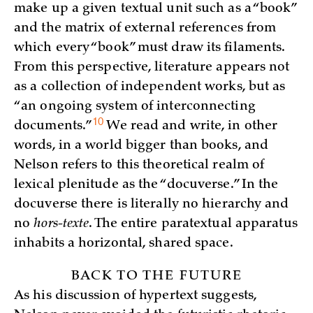
make up a given textual unit such as a “book”
and the matrix of external references from
which every “book” must draw its filaments.
From this perspective, literature appears not
as a collection of independent works, but as
“an ongoing system of interconnecting
10
documents.”
We read and write, in other
words, in a world bigger than books, and
Nelson refers to this theoretical realm of
lexical plenitude as the “docuverse.” In the
docuverse there is literally no hierarchy and
no
hors-texte
. The entire paratextual apparatus
inhabits a horizontal, shared space.
BACK TO THE FUTURE
As his discussion of hypertext suggests,