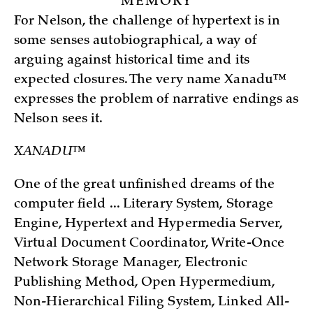
MEMORY
For Nelson, the challenge of hypertext is in
some senses autobiographical, a way of
arguing against historical time and its
expected closures. The very name Xanadu™
expresses the problem of narrative endings as
Nelson sees it.
XANADU™
One of the great unfinished dreams of the
computer field ... Literary System, Storage
Engine, Hypertext and Hypermedia Server,
Virtual Document Coordinator, Write-Once
Network Storage Manager, Electronic
Publishing Method, Open Hypermedium,
Non-Hierarchical Filing System, Linked All-