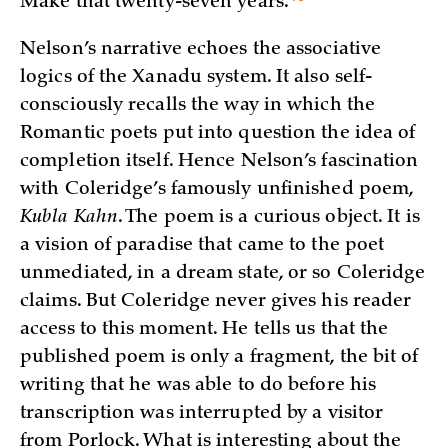
Make that twenty-seven
years.
Nelson’s narrative echoes the associative
logics of the Xanadu system. It also self-
consciously recalls the way in which the
Romantic poets put into question the idea of
completion itself. Hence Nelson’s fascination
with Coleridge’s famously unfinished poem,
Kubla Kahn
. The poem is a curious object. It is
a vision of paradise that came to the poet
unmediated, in a dream state, or so Coleridge
claims. But Coleridge never gives his reader
access to this moment. He tells us that the
published poem is only a fragment, the bit of
writing that he was able to do before his
transcription was interrupted by a visitor
from Porlock. What is interesting about the