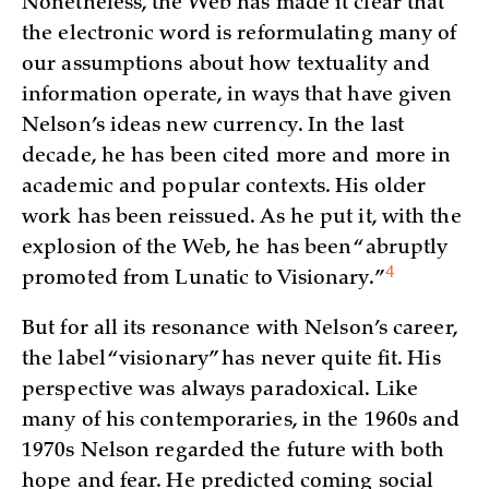
Nonetheless, the Web has made it clear that
the electronic word is reformulating many of
our assumptions about how textuality and
information operate, in ways that have given
Nelson’s ideas new currency. In the last
decade, he has been cited more and more in
academic and popular contexts. His older
work has been reissued. As he put it, with the
explosion of the Web, he has been “abruptly
4
promoted from Lunatic to
Visionary.”
But for all its resonance with Nelson’s career,
the label “visionary” has never quite fit. His
perspective was always paradoxical. Like
many of his contemporaries, in the 1960s and
1970s Nelson regarded the future with both
hope and fear. He predicted coming social