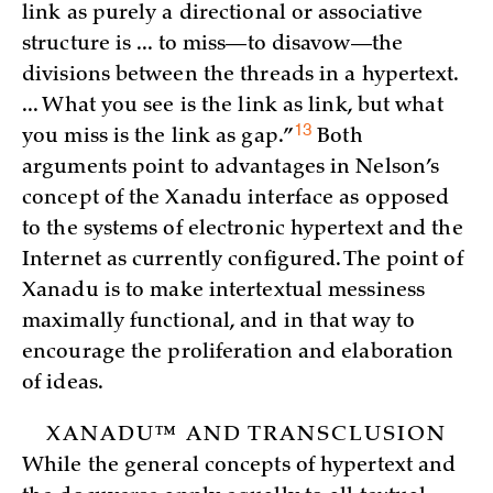
link as purely a directional or associative
structure is ... to miss—to disavow—the
divisions between the threads in a hypertext.
... What you see is the link as link, but what
13
you miss is the link as
gap.”
Both
arguments point to advantages in Nelson’s
concept of the Xanadu interface as opposed
to the systems of electronic hypertext and the
Internet as currently configured. The point of
Xanadu is to make intertextual messiness
maximally functional, and in that way to
encourage the proliferation and elaboration
of ideas.
XANADU™ AND TRANSCLUSION
While the general concepts of hypertext and