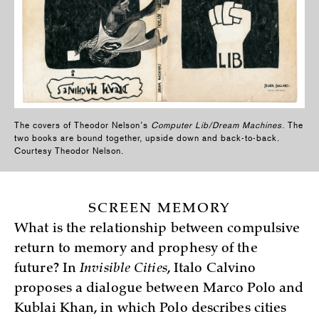
The covers of Theodor Nelson’s
Computer Lib/Dream Machines
. The
two books are bound together, upside down and back-to-back.
Courtesy Theodor Nelson.
SCREEN MEMORY
What is the relationship between compulsive
return to memory and prophesy of the
future? In
Invisible Cities
, Italo Calvino
proposes a dialogue between Marco Polo and
Kublai Khan, in which Polo describes cities