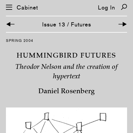
Cabinet
Log In
Issue 13 / Futures
S
SPRING 2004
k
i
p
HUMMINGBIRD FUTURES
n
a
Theodor Nelson and the creation of
v
i
hypertext
g
a
t
Daniel Rosenberg
i
o
n