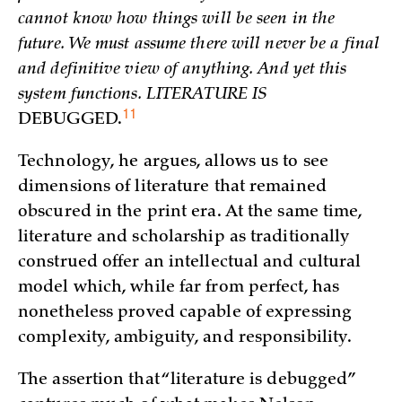
cannot know how things will be seen in the
future. We must assume there will never be a final
and definitive view of anything. And yet this
system functions. LITERATURE IS
11
DEBUGGED.
Technology, he argues, allows us to see
dimensions of literature that remained
obscured in the print era. At the same time,
literature and scholarship as traditionally
construed offer an intellectual and cultural
model which, while far from perfect, has
nonetheless proved capable of expressing
complexity, ambiguity, and responsibility.
The assertion that “literature is debugged”