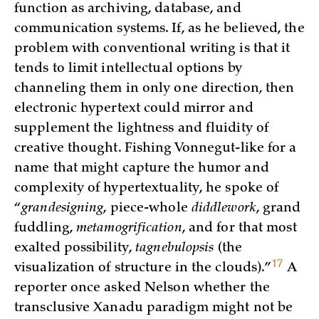
function as archiving, database, and
communication systems. If, as he believed, the
problem with conventional writing is that it
tends to limit intellectual options by
channeling them in only one direction, then
electronic hypertext could mirror and
supplement the lightness and fluidity of
creative thought. Fishing Vonnegut-like for a
name that might capture the humor and
complexity of hypertextuality, he spoke of
“
grandesigning
, piece-whole
diddlework
, grand
fuddling,
metamogrification
, and for that most
exalted possibility,
tagnebulopsis
(the
17
visualization of structure in the clouds)
.”
A
reporter once asked Nelson whether the
transclusive Xanadu paradigm might not be