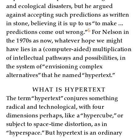
and ecological disasters, but he argued
against accepting such predictions as written
in stone, believing it is up to us “to make ...
5
predictions come out
wrong.”
For Nelson in
the 1970s as now, whatever hope we might
have lies in a (computer-aided) multiplication
of intellectual pathways and possibilities, in
the system of “envisioning complex
alternatives” that he named “hypertext.”
WHAT IS HYPERTEXT
The term “hypertext” conjures something
radical and technological, with four
dimensions perhaps, like a “hypercube,” or
subject to space-time distortion, as in
“hyperspace.” But hypertext is an ordinary