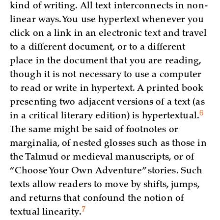
kind of writing. All text interconnects in non-
linear ways. You use hypertext whenever you
click on a link in an electronic text and travel
to a different document, or to a different
place in the document that you are reading,
though it is not necessary to use a computer
to read or write in hypertext. A printed book
presenting two adjacent versions of a text (as
6
in a critical literary edition) is
hypertextual.
The same might be said of footnotes or
marginalia, of nested glosses such as those in
the Talmud or medieval manuscripts, or of
“Choose Your Own Adventure” stories. Such
texts allow readers to move by shifts, jumps,
and returns that confound the notion of
7
textual
linearity.