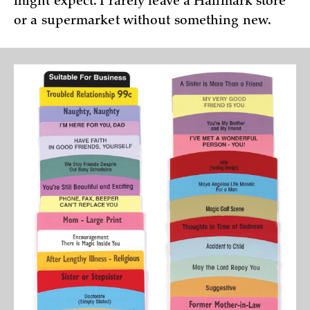
might expect. I rarely leave a Hallmark store
or a supermarket without something new.