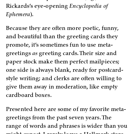
Rickards’s eye-opening
Encyclopedia of
Ephemera
).
Because they are often more poetic, funny,
and beautiful than the greeting cards they
promote, it’s sometimes fun to use meta-
greetings
as
greeting cards. Their size and
paper stock make them perfect mailpieces;
one side is always blank, ready for postcard-
style writing; and clerks are often willing to
give them away in moderation, like empty
cardboard boxes.
Presented here are some of my favorite meta-
greetings from the past seven years. The
range of words and phrases is wider than you