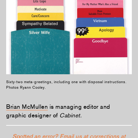
Sixty-two meta-greetings, including one with disposal instructions.
Photos Ryann Cooley.
Brian McMullen
is managing editor and
graphic designer of
Cabinet.
Spotted an error? Email us at corrections at