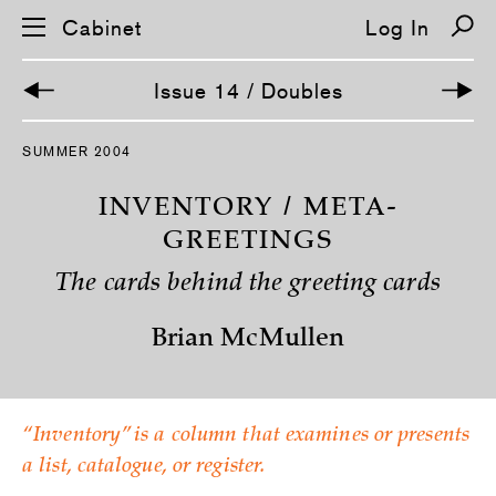
Cabinet
Log In
Issue 14 / Doubles
S
SUMMER 2004
k
i
p
INVENTORY / META-
n
a
GREETINGS
v
i
The cards behind the greeting cards
g
a
t
Brian McMullen
i
o
n
“Inventory” is a column that examines or presents
a list, catalogue, or register.