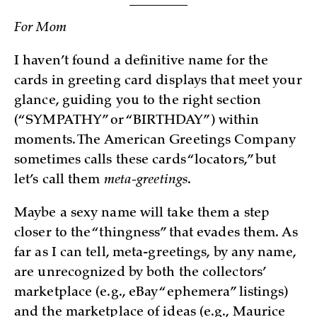
For Mom
I haven’t found a definitive name for the
cards in greeting card displays that meet your
glance, guiding you to the right section
(“SYMPATHY” or “BIRTHDAY”) within
moments. The American Greetings Company
sometimes calls these cards “locators,” but
let’s call them
meta-greetings
.
Maybe a sexy name will take them a step
closer to the “thingness” that evades them. As
far as I can tell, meta-greetings, by any name,
are unrecognized by both the collectors’
marketplace (e.g., eBay “ephemera” listings)
and the marketplace of ideas (e.g., Maurice