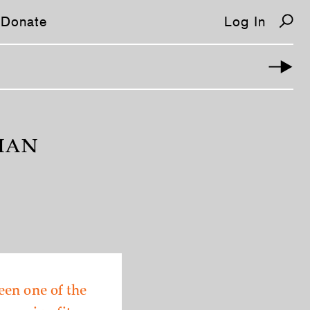
Donate
Log In
MAN
een one of the