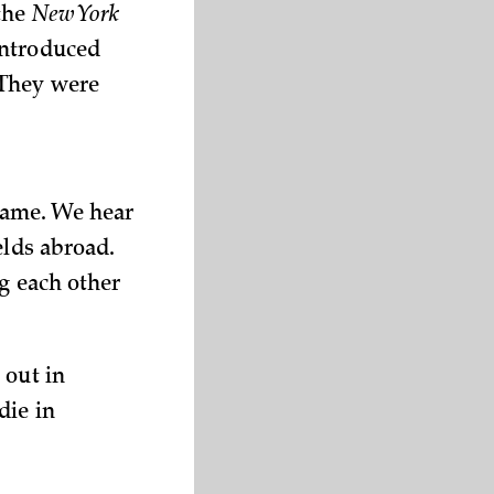
 the
New York
introduced
 They were
lame. We hear
elds abroad.
ng each other
 out in
die in