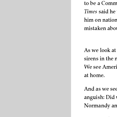
to be a Commu
Times
said he
him on nation
mistaken abou
As we look at
sirens in the
We see Americ
at home.
And as we see
anguish: Did 
Normandy and 