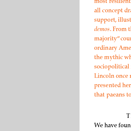
most resilient
all concept d
support, illus
demos
. From 
majority” cou
ordinary Amer
the mythic who
sociopolitica
Lincoln once 
presented her
that paeans t
T
We have found