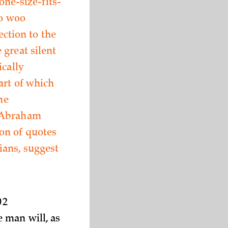
one-size-fits-
to woo
ection to the
 great silent
ically
art of which
he
” Abraham
on of quotes
ians, suggest
02
 man will, as