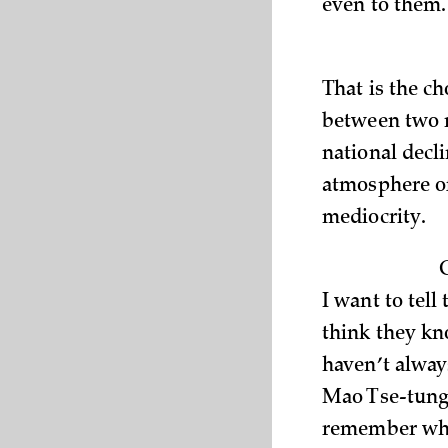
even to them.
That is the c
between two m
national decl
atmosphere o
mediocrity.
I want to tel
think they kn
haven’t alway
Mao Tse-tung 
remember when