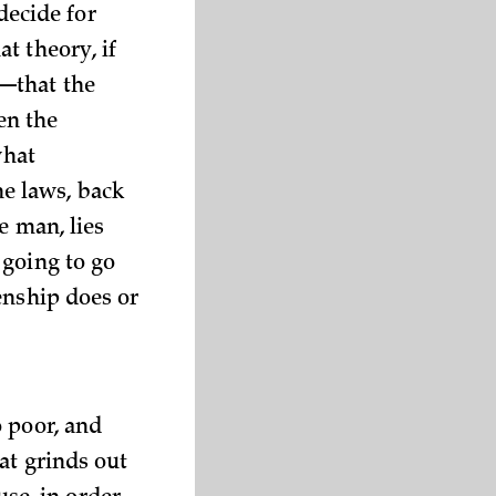
 decide for
t theory, if
—that the
en the
what
e laws, back
e man, lies
 going to go
enship does or
 poor, and
at grinds out