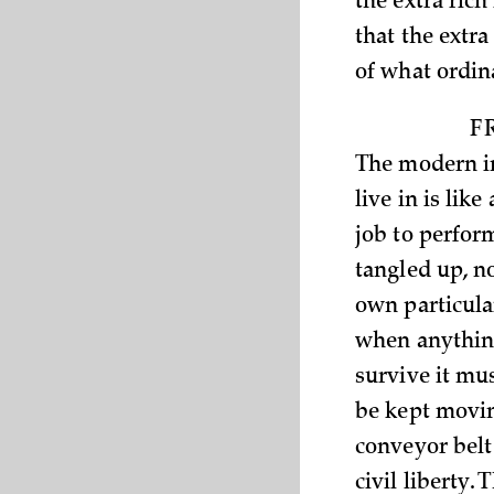
the extra rich
that the extr
of what ordin
F
The modern in
live in is lik
job to perform
tangled up, no
own particula
when anything
survive it mu
be kept movin
conveyor belt
civil liberty