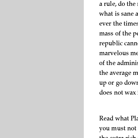
a rule, do the
what is sane 
ever the time
mass of the p
republic canno
marvelous mec
of the admini
the average m
up or go down
does not wax 
Read what Pla
you must not 