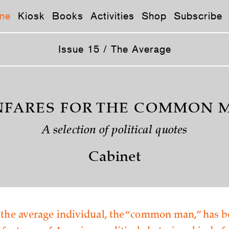
ne
Kiosk
Books
Activities
Shop
Subscribe
Issue 15 / The Average
NFARES FOR THE COMMON 
A selection of political quotes
Cabinet
 the average individual, the “common man,” has b