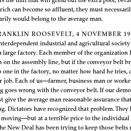
 is the mill that will grind out the extra poor, beca
a rich can become so affluent, they must necessari
arily would belong to the average man.
RANKLIN ROOSEVELT, 4 NOVEMBER 19
terdependent industrial and agricultural societ
e a large factory. Each member of the organization
 on the assembly line, but if the conveyor belt br
 one in the factory, no matter how hard he tries, 
r job. Each of us—farmer, business man or work
 goes wrong with the conveyor belt. If our democ
st give the average man reasonable assurance that 
g. Dictators have recognized that problem. They 
 moving—but at a terrible price to the individual 
. The New Deal has been trying to keep those belt