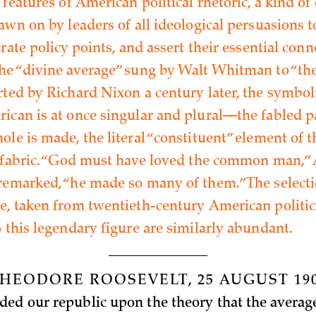
 features of American political rhetoric, a kind of 
rawn on by leaders of all ideological persuasions 
trate policy points, and assert their essential conn
the “divine average” sung by Walt Whitman to “the
rted by Richard Nixon a century later, the symbol
ican is at once singular and plural—the fabled p
le is made, the literal “constituent” element of t
l fabric. “God must have loved the common man,
remarked, “he made so many of them.” The selecti
e, taken from twentieth-century American politic
o this legendary figure are similarly abundant.
HEODORE ROOSEVELT, 25 AUGUST 19
ed our republic upon the theory that the average