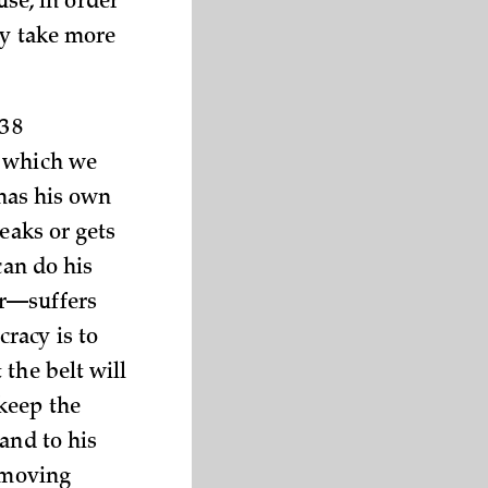
use, in order
ly take more
38
y which we
 has his own
eaks or gets
can do his
er—suffers
racy is to
the belt will
keep the
and to his
s moving