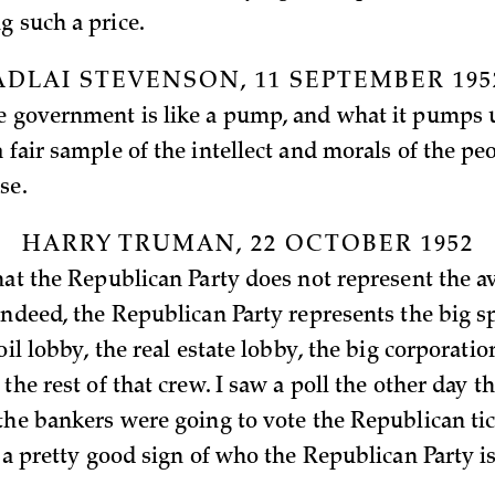
g such a price.
ADLAI STEVENSON, 11 SEPTEMBER 195
e government is like a pump, and what it pumps u
 fair sample of the intellect and morals of the peo
rse.
HARRY TRUMAN, 22 OCTOBER 1952
that the Republican Party does not represent the 
Indeed, the Republican Party represents the big s
 oil lobby, the real estate lobby, the big corporati
 the rest of that crew. I saw a poll the other day t
the bankers were going to vote the Republican tick
s a pretty good sign of who the Republican Party i