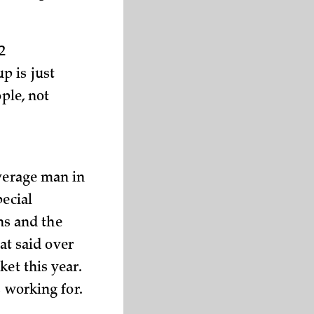
2
p is just
ple, not
average man in
pecial
ons and the
hat said over
et this year.
s working for.