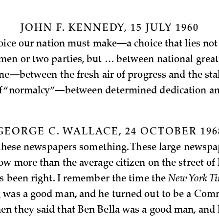
JOHN F. KENNEDY, 15 JULY 1960
hoice our nation must make—a choice that lies no
en or two parties, but … between national grea
ine—between the fresh air of progress and the sta
f “normalcy”—between determined dedication an
GEORGE C. WALLACE, 24 OCTOBER 196
l these newspapers something. These large newspa
ow more than the average citizen on the street of
s been right. I remember the time the
New York T
was a good man, and he turned out to be a Comm
 they said that Ben Bella was a good man, and 