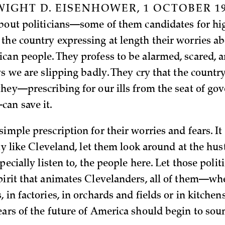
IGHT D. EISENHOWER, 1 OCTOBER 19
about politicians—some of them candidates for hi
the country expressing at length their worries a
can people. They profess to be alarmed, scared, 
ys we are slipping badly. They cry that the country
they—prescribing for our ills from the seat of go
an save it.
imple prescription for their worries and fears. It
ity like Cleveland, let them look around at the hus
specially listen to, the people here. Let those poli
pirit that animates Clevelanders, all of them—wh
 in factories, in orchards and fields or in kitchens
ears of the future of America should begin to so