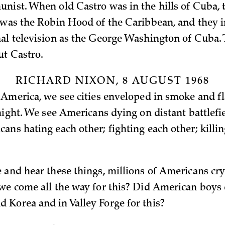
nist. When old Castro was in the hills of Cuba,
 was the Robin Hood of the Caribbean, and they 
al television as the George Washington of Cuba.
t Castro.
RICHARD NIXON, 8 AUGUST 1968
 America, we see cities enveloped in smoke and f
 night. We see Americans dying on distant battlefi
ans hating each other; fighting each other; killi
 and hear these things, millions of Americans cry
we come all the way for this? Did American boys 
Korea and in Valley Forge for this?