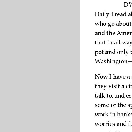
DW
Daily I read 
who go about 
and the Ameri
that in all wa
pot and only 
Washington—c
Now I have a s
they visit a c
talk to, and e
some of the s
work in banks,
worries and f