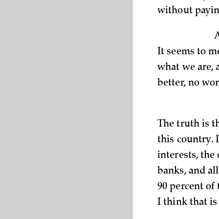
without payin
It seems to m
what we are, a
better, no wo
The truth is 
this country. 
interests, the
banks, and all
90 percent of 
I think that i