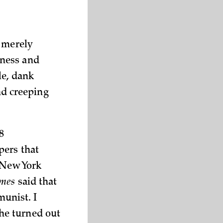
t merely
tness and
le, dank
d creeping
8
pers that
 New York
imes
said that
unist. I
he turned out