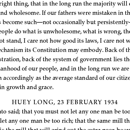
 right thing, that in the long run the majority will
and wholesome. If our fathers were mistaken in tha
s become such—not occasionally but persistently
eople do what is unwholesome, what is wrong, th
t stand, I care not how good its laws, I care not 
hanism its Constitution may embody. Back of th
stration, back of the system of government lies th
anhood of our people, and in the long run we are
 accordingly as the average standard of our citiz
in growth and grace.
HUEY LONG, 23 FEBRUARY 1934
to said; that you must not let any one man be too
let any one man be too rich; that the same mill th