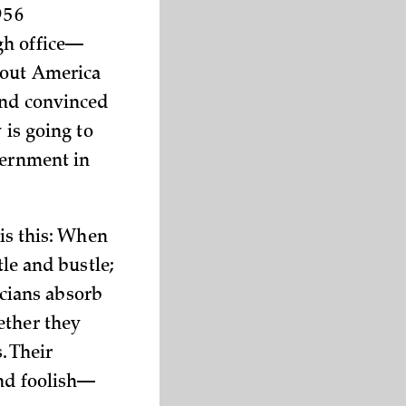
56
gh office—
bout America
and convinced
 is going to
vernment in
 is this: When
tle and bustle;
ticians absorb
ether they
. Their
und foolish—