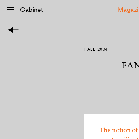
Cabinet
Magazi
Skip
navigation
FALL 2004
FA
The notion of