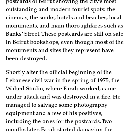
postcards of Beirut showing the city’s most
outstanding and modern tourist spots: the
cinemas, the souks, hotels and beaches, local
monuments, and main thoroughfares such as
Banks’ Street. These postcards are still on sale
in Beirut bookshops, even though most of the
monuments and sites they represent have
been destroyed.
Shortly after the official beginning of the
Lebanese civil war in the spring of 1975, the
Wahed Studio, where Farah worked, came
under attack and was destroyed in a fire. He
managed to salvage some photography
equipment and a few of his positives,
including the ones for the postcards. Two
months later, Farah started damaging the