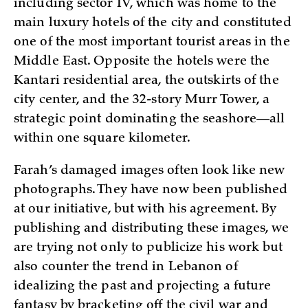
including sector IV, which was home to the
main luxury hotels of the city and constituted
one of the most important tourist areas in the
Middle East. Opposite the hotels were the
Kantari residential area, the outskirts of the
city center, and the 32-story Murr Tower, a
strategic point dominating the seashore—all
within one square kilometer.
Farah’s damaged images often look like new
photographs. They have now been published
at our initiative, but with his agreement. By
publishing and distributing these images, we
are trying not only to publicize his work but
also counter the trend in Lebanon of
idealizing the past and projecting a future
fantasy by bracketing off the civil war and