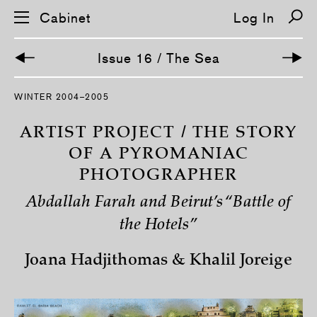
Cabinet
Log In
Issue 16 / The Sea
S
WINTER 2004–2005
k
i
p
ARTIST PROJECT / THE STORY
n
a
OF A PYROMANIAC
v
PHOTOGRAPHER
i
g
a
Abdallah Farah and Beirut’s “Battle of
t
i
the Hotels”
o
n
Joana Hadjithomas & Khalil Joreige