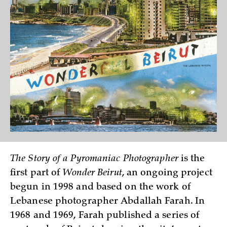
The Story of a Pyromaniac Photographer
is the
first part of
Wonder Beirut
, an ongoing project
begun in 1998 and based on the work of
Lebanese photographer Abdallah Farah. In
1968 and 1969, Farah published a series of