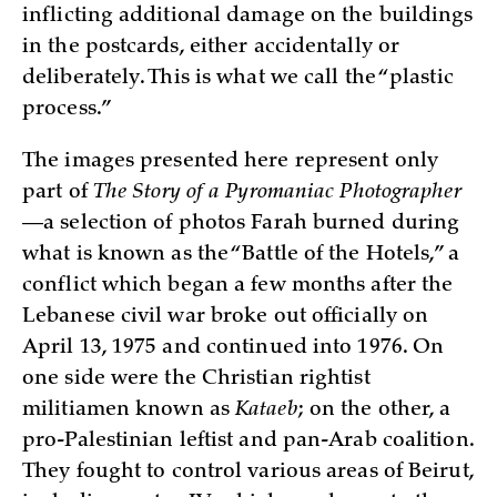
inflicting additional damage on the buildings
in the postcards, either accidentally or
deliberately. This is what we call the “plastic
process.”
The images presented here represent only
part of
The Story of a Pyromaniac Photographer
—a selection of photos Farah burned during
what is known as the “Battle of the Hotels,” a
conflict which began a few months after the
Lebanese civil war broke out officially on
April 13, 1975 and continued into 1976. On
one side were the Christian rightist
militiamen known as
Kataeb
; on the other, a
pro-Palestinian leftist and pan-Arab coalition.
They fought to control various areas of Beirut,