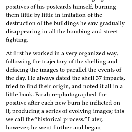
positives of his postcards himself, burning
them little by little in imitation of the
destruction of the buildings he saw gradually
disappearing in all the bombing and street
fighting.
At first he worked in a very organized way,
following the trajectory of the shelling and
defacing the images to parallel the events of
the day. He always dated the shell 37 impacts,
tried to find their origin, and noted it all in a
little book. Farah re-photographed the
positive after each new burn he inflicted on
it, producing a series of evolving images; this
we call the “historical process.” Later,
however, he went further and began