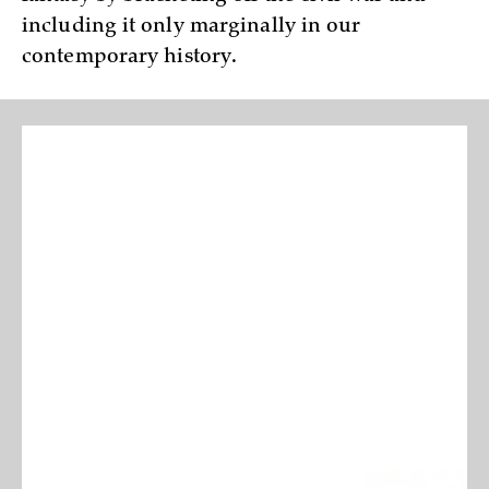
including it only marginally in our
contemporary history.