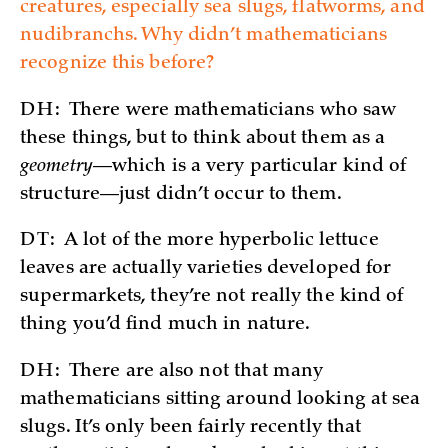
creatures, especially sea slugs, flatworms, and
nudibranchs. Why didn’t mathematicians
recognize this before?
DH:
There were mathematicians who saw
these things, but to think about them as a
geometry
—which is a very particular kind of
structure—just didn’t occur to them.
DT:
A lot of the more hyperbolic lettuce
leaves are actually varieties developed for
supermarkets, they’re not really the kind of
thing you’d find much in nature.
DH:
There are also not that many
mathematicians sitting around looking at sea
slugs. It’s only been fairly recently that