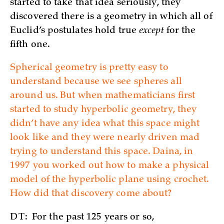
started to take that idea seriously, they
discovered there is a geometry in which all of
Euclid’s postulates hold true
except
for the
fifth one.
Spherical geometry is pretty easy to
understand because we see spheres all
around us. But when mathematicians first
started to study hyperbolic geometry, they
didn’t have any idea what this space might
look like and they were nearly driven mad
trying to understand this space. Daina, in
1997 you worked out how to make a physical
model of the hyperbolic plane using crochet.
How did that discovery come about?
DT:
For the past 125 years or so,