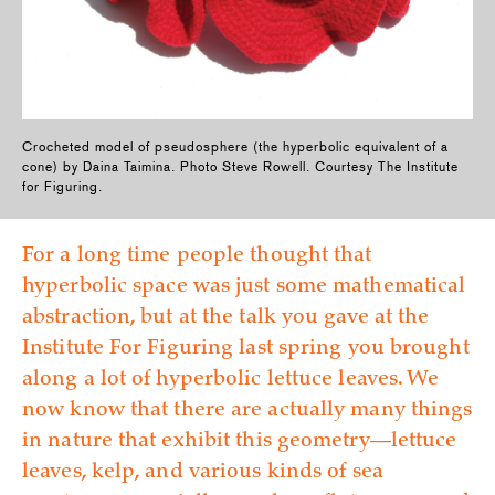
Crocheted model of pseudosphere (the hyperbolic equivalent of a
cone) by Daina Taimina. Photo Steve Rowell. Courtesy The Institute
for Figuring.
For a long time people thought that
hyperbolic space was just some mathematical
abstraction, but at the talk you gave at the
Institute For Figuring last spring you brought
along a lot of hyperbolic lettuce leaves. We
now know that there are actually many things
in nature that exhibit this geometry—lettuce
leaves, kelp, and various kinds of sea