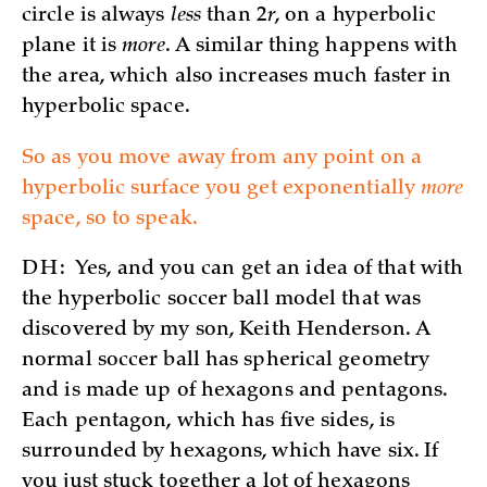
circle is always
less
than 2
r
, on a hyperbolic
plane it is
more
. A similar thing happens with
the area, which also increases much faster in
hyperbolic space.
So as you move away from any point on a
hyperbolic surface you get exponentially
more
space, so to speak.
DH:
Yes, and you can get an idea of that with
the hyperbolic soccer ball model that was
discovered by my son, Keith Henderson. A
normal soccer ball has spherical geometry
and is made up of hexagons and pentagons.
Each pentagon, which has five sides, is
surrounded by hexagons, which have six. If
you just stuck together a lot of hexagons