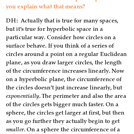
you explain what that means?
DH:
Actually that is true for many spaces,
but it’s true for hyperbolic space in a
particular way. Consider how circles on a
surface behave. If you think of a series of
circles around a point on a regular Euclidean
plane, as you draw larger circles, the length
of the circumference increases linearly. Now
on a hyperbolic plane, the circumference of
the circles doesn’t just increase linearly, but
exponentially
. The perimeter and also the area
of the circles gets bigger much faster. On a
sphere, the circles get larger at first, but then
as you go further they actually begin to get
smaller
. On a sphere the circumference of a