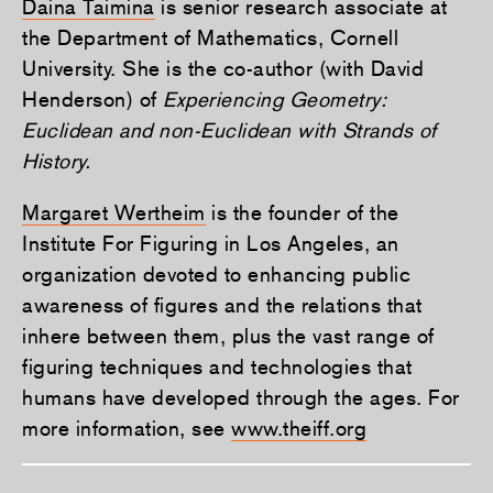
Daina Taimina
is senior research associate at
the Department of Mathematics, Cornell
University. She is the co-author (with David
Henderson) of
Experiencing Geometry:
Euclidean and non-Euclidean with Strands of
History.
Margaret Wertheim
is the founder of the
Institute For Figuring in Los Angeles, an
organization devoted to enhancing public
awareness of figures and the relations that
inhere between them, plus the vast range of
figuring techniques and technologies that
humans have developed through the ages. For
more information, see
www.theiff.org