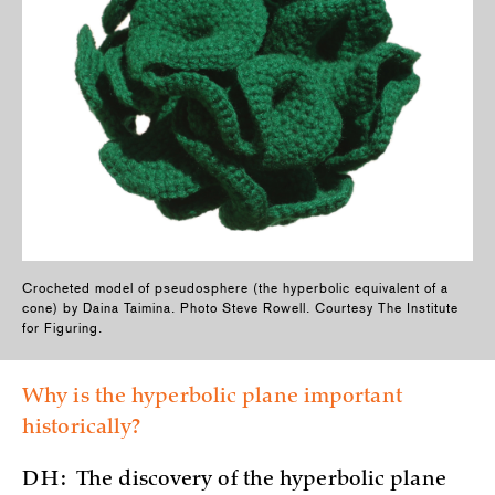
Crocheted model of pseudosphere (the hyperbolic equivalent of a
cone) by Daina Taimina. Photo Steve Rowell. Courtesy The Institute
for Figuring.
Why is the hyperbolic plane important
historically?
DH:
The discovery of the hyperbolic plane