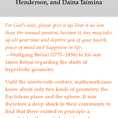
Henderson, and Daina Taimina
For God’s sake, please give it up. Fear it no less
than the sensual passion, because it, too, may take
up all your time and deprive you of your health,
peace of mind and happiness in life.
—Wolfgang Bolyai (1775–1856) to his son
János Bolyai regarding the study of
hyperbolic geometry
Until the nineteenth century, mathematicians
knew about only two kinds of geometry: the
Euclidean plane and the sphere. It was
therefore a deep shock to their community to
find that there existed in principle a