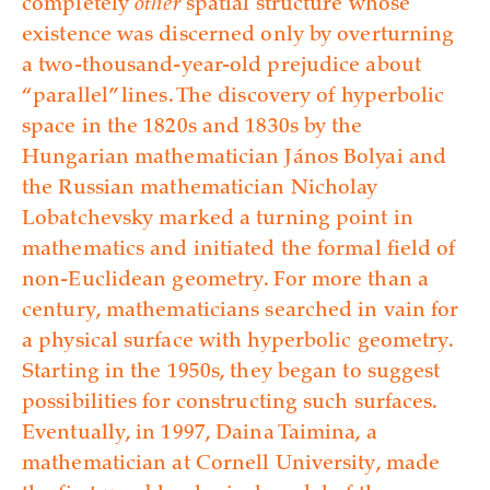
completely
other
spatial structure whose
existence was discerned only by overturning
a two-thousand-year-old prejudice about
“parallel” lines. The discovery of hyperbolic
space in the 1820s and 1830s by the
Hungarian mathematician János Bolyai and
the Russian mathematician Nicholay
Lobatchevsky marked a turning point in
mathematics and initiated the formal field of
non-Euclidean geometry. For more than a
century, mathematicians searched in vain for
a physical surface with hyperbolic geometry.
Starting in the 1950s, they began to suggest
possibilities for constructing such surfaces.
Eventually, in 1997, Daina Taimina, a
mathematician at Cornell University, made