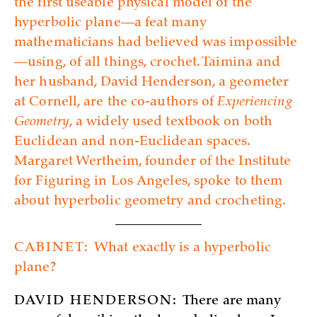
the first useable physical model of the
hyperbolic plane—a feat many
mathematicians had believed was impossible
—using, of all things, crochet. Taimina and
her husband, David Henderson, a geometer
at Cornell, are the co-authors of
Experiencing
Geometry
, a widely used textbook on both
Euclidean and non-Euclidean spaces.
Margaret Wertheim, founder of the Institute
for Figuring in Los Angeles, spoke to them
about hyperbolic geometry and crocheting.
CABINET:
What exactly is a hyperbolic
plane?
DAVID HENDERSON:
There are many