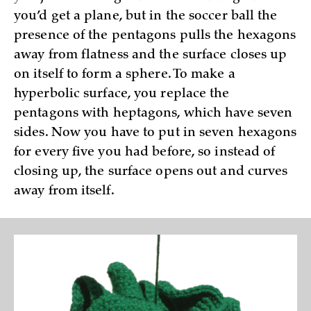
you’d get a plane, but in the soccer ball the
presence of the pentagons pulls the hexagons
away from flatness and the surface closes up
on itself to form a sphere. To make a
hyperbolic surface, you replace the
pentagons with heptagons, which have seven
sides. Now you have to put in seven hexagons
for every five you had before, so instead of
closing up, the surface opens out and curves
away from itself.