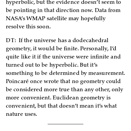
hyperbolic, but the evidence doesn’t seem to
be pointing in that direction now. Data from
NASA’s WMAP satellite may hopefully
resolve this soon.
DT:
If the universe has a dodecahedral
geometry, it would be finite. Personally, I’d
quite like it if the universe were infinite and
turned out to be hyperbolic. But it’s
something to be determined by measurement.
Poincaré once wrote that no geometry could
be considered more true than any other, only
more convenient. Euclidean geometry is
convenient, but that doesn’t mean it’s what
nature uses.