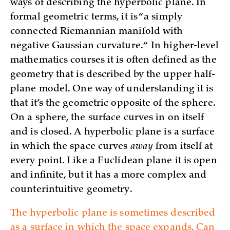
ways of describing the hyperbolic plane. In
formal geometric terms, it is “a simply
connected Riemannian manifold with
negative Gaussian curvature.“ In higher-level
mathematics courses it is often defined as the
geometry that is described by the upper half-
plane model. One way of understanding it is
that it’s the geometric opposite of the sphere.
On a sphere, the surface curves in on itself
and is closed. A hyperbolic plane is a surface
in which the space curves
away
from itself at
every point. Like a Euclidean plane it is open
and infinite, but it has a more complex and
counterintuitive geometry.
The hyperbolic plane is sometimes described
as a surface in which the space expands. Can