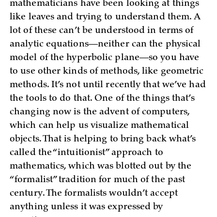
mathematicians have been looking at things
like leaves and trying to understand them. A
lot of these can’t be understood in terms of
analytic equations—neither can the physical
model of the hyperbolic plane—so you have
to use other kinds of methods, like geometric
methods. It’s not until recently that we’ve had
the tools to do that. One of the things that’s
changing now is the advent of computers,
which can help us visualize mathematical
objects. That is helping to bring back what’s
called the “intuitionist” approach to
mathematics, which was blotted out by the
“formalist” tradition for much of the past
century. The formalists wouldn’t accept
anything unless it was expressed by