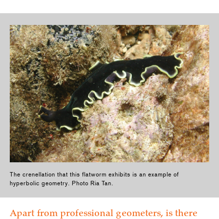
The crenellation that this flatworm exhibits is an example of
hyperbolic geometry. Photo Ria Tan.
Apart from professional geometers, is there