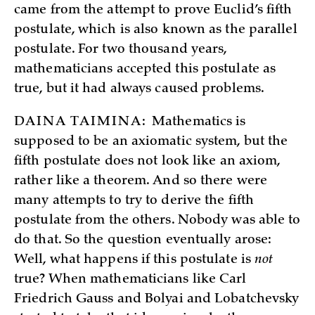
came from the attempt to prove Euclid’s fifth
postulate, which is also known as the parallel
postulate. For two thousand years,
mathematicians accepted this postulate as
true, but it had always caused problems.
DAINA TAIMINA:
Mathematics is
supposed to be an axiomatic system, but the
fifth postulate does not look like an axiom,
rather like a theorem. And so there were
many attempts to try to derive the fifth
postulate from the others. Nobody was able to
do that. So the question eventually arose:
Well, what happens if this postulate is
not
true? When mathematicians like Carl
Friedrich Gauss and Bolyai and Lobatchevsky