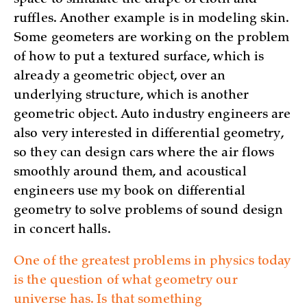
ruffles. Another example is in modeling skin.
Some geometers are working on the problem
of how to put a textured surface, which is
already a geometric object, over an
underlying structure, which is another
geometric object. Auto industry engineers are
also very interested in differential geometry,
so they can design cars where the air flows
smoothly around them, and acoustical
engineers use my book on differential
geometry to solve problems of sound design
in concert halls.
One of the greatest problems in physics today
is the question of what geometry our
universe has. Is that something