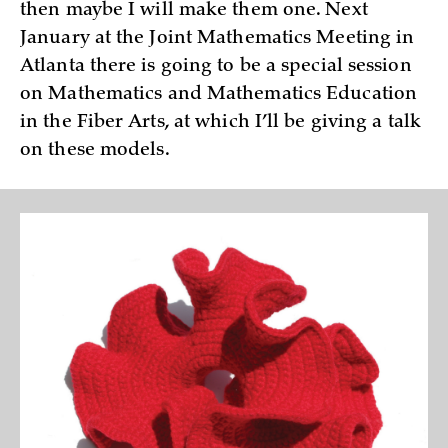
then maybe I will make them one. Next
January at the Joint Mathematics Meeting in
Atlanta there is going to be a special session
on Mathematics and Mathematics Education
in the Fiber Arts, at which I’ll be giving a talk
on these models.