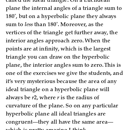
called the ideal triangle. On a Euclidean
plane the internal angles of a triangle sum to
180˚, but on a hyperbolic plane they always
sum to
less
than 180˚. Moreover, as the
vertices of the triangle get further away, the
interior angles approach zero. When the
points are at infinity, which is the largest
triangle you can draw on the hyperbolic
plane, the interior angles sum to zero. This is
one of the exercises we give the students, and
it’s very mysterious because the area of any
ideal triangle on a hyperbolic plane will
always be
r
2, where
r
is the radius of
curvature of the plane. So on any particular
hyperbolic plane all ideal triangles are
congruent—they all have the same area—