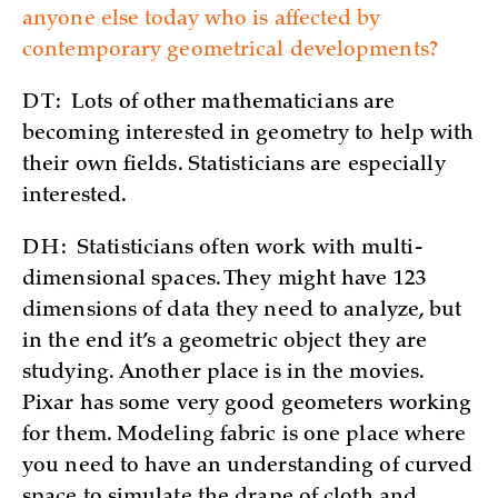
anyone else today who is affected by
contemporary geometrical developments?
DT:
Lots of other mathematicians are
becoming interested in geometry to help with
their own fields. Statisticians are especially
interested.
DH:
Statisticians often work with multi-
dimensional spaces. They might have 123
dimensions of data they need to analyze, but
in the end it’s a geometric object they are
studying. Another place is in the movies.
Pixar has some very good geometers working
for them. Modeling fabric is one place where
you need to have an understanding of curved
space to simulate the drape of cloth and