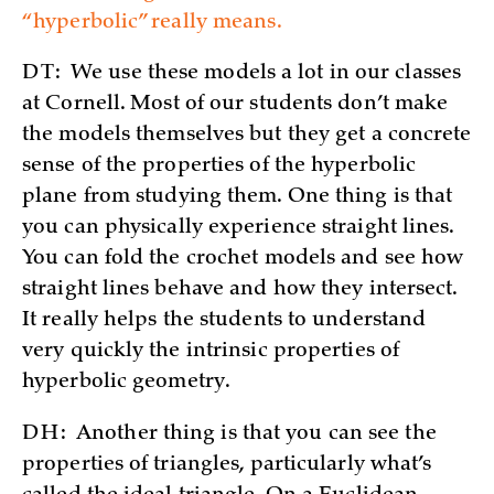
“hyperbolic” really means.
DT:
We use these models a lot in our classes
at Cornell. Most of our students don’t make
the models themselves but they get a concrete
sense of the properties of the hyperbolic
plane from studying them. One thing is that
you can physically experience straight lines.
You can fold the crochet models and see how
straight lines behave and how they intersect.
It really helps the students to understand
very quickly the intrinsic properties of
hyperbolic geometry.
DH:
Another thing is that you can see the
properties of triangles, particularly what’s