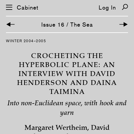
Cabinet
Log In
Issue 16 / The Sea
S
WINTER 2004–2005
k
i
p
CROCHETING THE
n
a
HYPERBOLIC PLANE: AN
v
INTERVIEW WITH DAVID
i
g
HENDERSON AND DAINA
a
t
TAIMINA
i
o
n
Into non-Euclidean space, with hook and
yarn
Margaret Wertheim, David