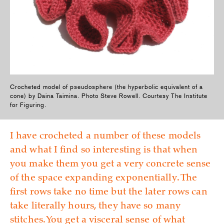
Crocheted model of pseudosphere (the hyperbolic equivalent of a
cone) by Daina Taimina. Photo Steve Rowell. Courtesy The Institute
for Figuring.
I have crocheted a number of these models
and what I find so interesting is that when
you make them you get a very concrete sense
of the space expanding exponentially. The
first rows take no time but the later rows can
take literally hours, they have so many
stitches. You get a visceral sense of what