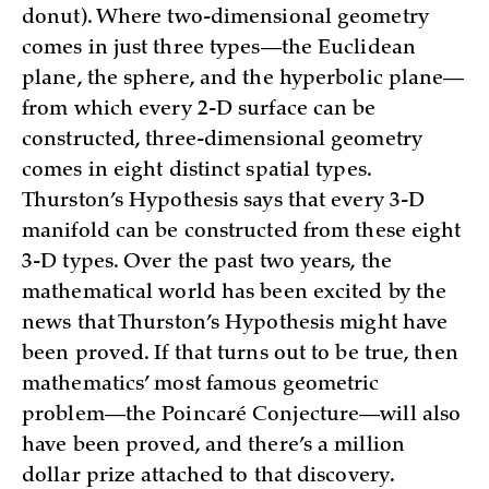
donut). Where two-dimensional geometry
comes in just three types—the Euclidean
plane, the sphere, and the hyperbolic plane—
from which every 2-D surface can be
constructed, three-dimensional geometry
comes in eight distinct spatial types.
Thurston’s Hypothesis says that every 3-D
manifold can be constructed from these eight
3-D types. Over the past two years, the
mathematical world has been excited by the
news that Thurston’s Hypothesis might have
been proved. If that turns out to be true, then
mathematics’ most famous geometric
problem—the Poincaré Conjecture—will also
have been proved, and there’s a million
dollar prize attached to that discovery.