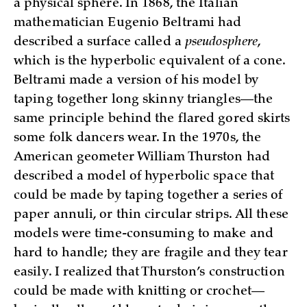
a physical sphere. In 1868, the Italian
mathematician Eugenio Beltrami had
described a surface called a
pseudosphere
,
which is the hyperbolic equivalent of a cone.
Beltrami made a version of his model by
taping together long skinny triangles—the
same principle behind the flared gored skirts
some folk dancers wear. In the 1970s, the
American geometer William Thurston had
described a model of hyperbolic space that
could be made by taping together a series of
paper annuli, or thin circular strips. All these
models were time-consuming to make and
hard to handle; they are fragile and they tear
easily. I realized that Thurston’s construction
could be made with knitting or crochet—