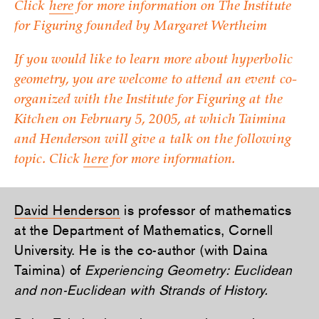
Click
here
for more information on The Institute
for Figuring founded by Margaret Wertheim
If you would like to learn more about hyperbolic
geometry, you are welcome to attend an event co-
organized with the Institute for Figuring at the
Kitchen on February 5, 2005, at which Taimina
and Henderson will give a talk on the following
topic. Click
here
for more information.
David Henderson
is professor of mathematics
at the Department of Mathematics, Cornell
University. He is the co-author (with Daina
Taimina) of
Experiencing Geometry: Euclidean
and non-Euclidean with Strands of History.