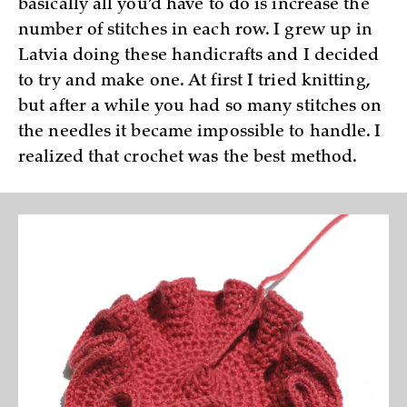
basically all you’d have to do is increase the
number of stitches in each row. I grew up in
Latvia doing these handicrafts and I decided
to try and make one. At first I tried knitting,
but after a while you had so many stitches on
the needles it became impossible to handle. I
realized that crochet was the best method.