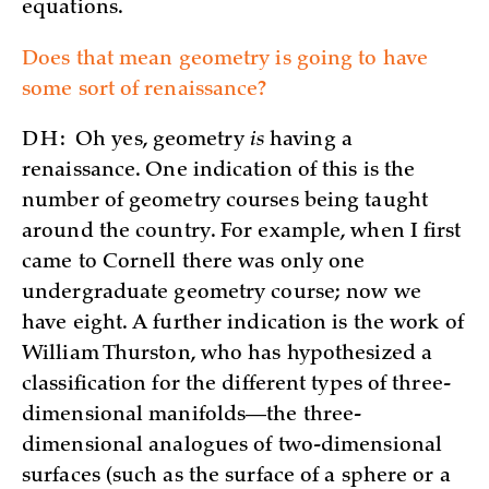
equations.
Does that mean geometry is going to have
some sort of renaissance?
DH:
Oh yes, geometry
is
having a
renaissance. One indication of this is the
number of geometry courses being taught
around the country. For example, when I first
came to Cornell there was only one
undergraduate geometry course; now we
have eight. A further indication is the work of
William Thurston, who has hypothesized a
classification for the different types of three-
dimensional manifolds—the three-
dimensional analogues of two-dimensional
surfaces (such as the surface of a sphere or a