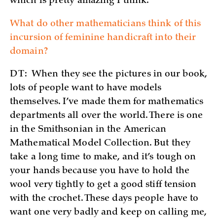
which is pretty amazing I think.
What do other mathematicians think of this
incursion of feminine handicraft into their
domain?
DT:
When they see the pictures in our book,
lots of people want to have models
themselves. I’ve made them for mathematics
departments all over the world. There is one
in the Smithsonian in the American
Mathematical Model Collection. But they
take a long time to make, and it’s tough on
your hands because you have to hold the
wool very tightly to get a good stiff tension
with the crochet. These days people have to
want one very badly and keep on calling me,