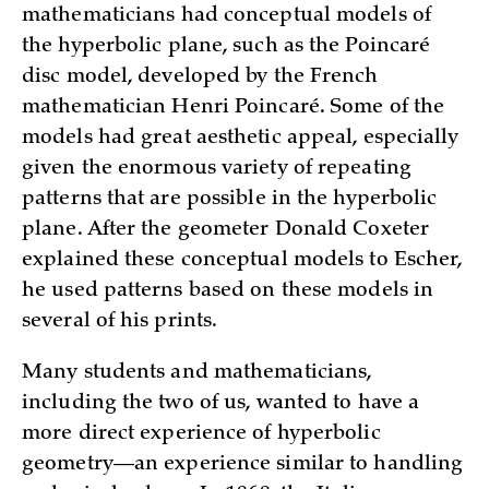
mathematicians had conceptual models of
the hyperbolic plane, such as the Poincaré
disc model, developed by the French
mathematician Henri Poincaré. Some of the
models had great aesthetic appeal, especially
given the enormous variety of repeating
patterns that are possible in the hyperbolic
plane. After the geometer Donald Coxeter
explained these conceptual models to Escher,
he used patterns based on these models in
several of his prints.
Many students and mathematicians,
including the two of us, wanted to have a
more direct experience of hyperbolic
geometry—an experience similar to handling