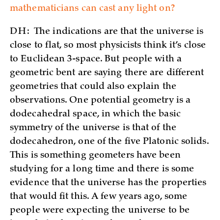
mathematicians can cast any light on?
DH:
The indications are that the universe is
close to flat, so most physicists think it’s close
to Euclidean 3-space. But people with a
geometric bent are saying there are different
geometries that could also explain the
observations. One potential geometry is a
dodecahedral space, in which the basic
symmetry of the universe is that of the
dodecahedron, one of the five Platonic solids.
This is something geometers have been
studying for a long time and there is some
evidence that the universe has the properties
that would fit this. A few years ago, some
people were expecting the universe to be