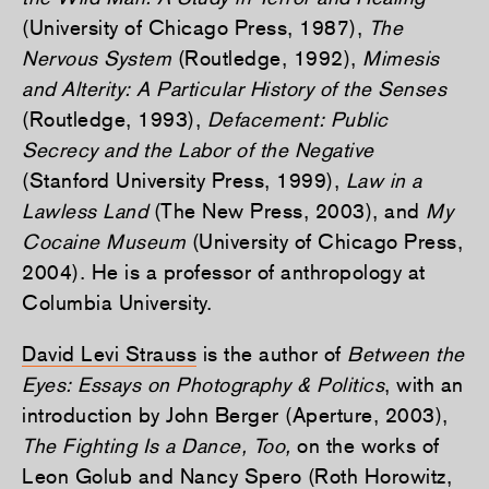
(University of Chicago Press, 1987),
The
Nervous System
(Routledge, 1992),
Mimesis
and Alterity: A Particular History of the Senses
(Routledge, 1993),
Defacement: Public
Secrecy and the Labor of the Negative
(Stanford University Press, 1999),
Law in a
Lawless Land
(The New Press, 2003), and
My
Cocaine Museum
(University of Chicago Press,
2004). He is a professor of anthropology at
Columbia University.
David Levi Strauss
is the author of
Between the
Eyes: Essays on Photography & Politics
, with an
introduction by John Berger (Aperture, 2003),
The Fighting Is a Dance, Too,
on the works of
Leon Golub and Nancy Spero (Roth Horowitz,