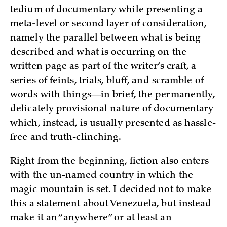
tedium of documentary while presenting a
meta-level or second layer of consideration,
namely the parallel between what is being
described and what is occurring on the
written page as part of the writer’s craft, a
series of feints, trials, bluff, and scramble of
words with things—in brief, the permanently,
delicately provisional nature of documentary
which, instead, is usually presented as hassle-
free and truth-clinching.
Right from the beginning, fiction also enters
with the un-named country in which the
magic mountain is set. I decided not to make
this a statement about Venezuela, but instead
make it an “anywhere” or at least an