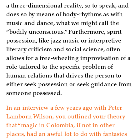
a three-dimensional reality, so to speak, and
does so by means of body-rhythms as with
music and dance, what we might call the
“bodily unconscious.” Furthermore, spirit
possession, like jazz music or interpretive
literary criticism and social science, often
allows for a free-wheeling improvisation of a
role tailored to the specific problem of
human relations that drives the person to
either seek possession or seek guidance from
someone possessed.
In an interview a few years ago with Peter
Lamborn Wilson, you outlined your theory
that “magic in Colombia, if not in other
places, had an awful lot to do with fantasies