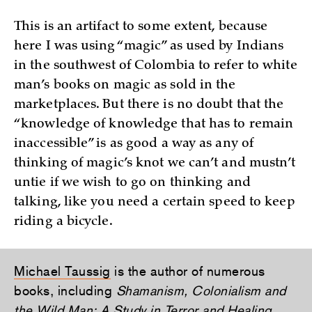
This is an artifact to some extent, because
here I was using “magic” as used by Indians
in the southwest of Colombia to refer to white
man’s books on magic as sold in the
marketplaces. But there is no doubt that the
“knowledge of knowledge that has to remain
inaccessible” is as good a way as any of
thinking of magic’s knot we can’t and mustn’t
untie if we wish to go on thinking and
talking, like you need a certain speed to keep
riding a bicycle.
Michael Taussig
is the author of numerous
books, including
Shamanism, Colonialism and
the Wild Man: A Study in Terror and Healing