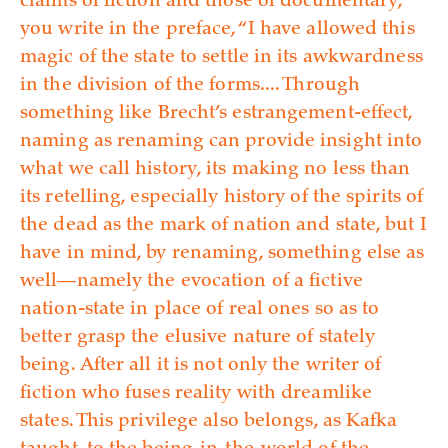
claims of fiction and those of documentary,”
you write in the preface, “I have allowed this
magic of the state to settle in its awkwardness
in the division of the forms.... Through
something like Brecht’s estrangement-effect,
naming as renaming can provide insight into
what we call history, its making no less than
its retelling, especially history of the spirits of
the dead as the mark of nation and state, but I
have in mind, by renaming, something else as
well—namely the evocation of a fictive
nation-state in place of real ones so as to
better grasp the elusive nature of stately
being. After all it is not only the writer of
fiction who fuses reality with dreamlike
states. This privilege also belongs, as Kafka