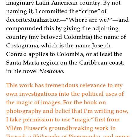
imaginary Latin American country. By not
naming it, I committed the “crime” of
decontextualization—“Where are we?”—and
compounded this by giving the adjoining
country (my beloved Colombia) the name of
Costaguana, which is the name Joseph
Conrad applies to Colombia, or at least the
Santa Marta region on the Caribbean coast,
in his novel
Nostromo
.
This work has tremendous relevance to my
own investigations into the political uses of
the magic of images. For the book on
photography and belief that I’m writing now,
I take permission to use “magic” first from
Vilém Flusser’s groundbreaking work in