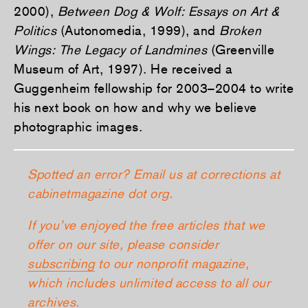
2000),
Between Dog & Wolf: Essays on Art &
Politics
(Autonomedia, 1999), and
Broken
Wings: The Legacy of Landmines
(Greenville
Museum of Art, 1997). He received a
Guggenheim fellowship for 2003–2004 to write
his next book on how and why we believe
photographic images.
Spotted an error? Email us at corrections at
cabinetmagazine dot org.
If you’ve enjoyed the free articles that we
offer on our site, please consider
subscribing
to our nonprofit magazine,
which includes unlimited access to all our
archives.