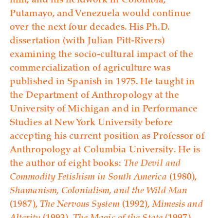
him, and his fieldwork in Colombia,
Putamayo, and Venezuela would continue
over the next four decades. His Ph.D.
dissertation (with Julian Pitt-Rivers)
examining the socio-cultural impact of the
commercialization of agriculture was
published in Spanish in 1975. He taught in
the Department of Anthropology at the
University of Michigan and in Performance
Studies at New York University before
accepting his current position as Professor of
Anthropology at Columbia University. He is
the author of eight books:
The Devil and
Commodity Fetishism in South America
(1980),
Shamanism, Colonialism, and the Wild Man
(1987),
The Nervous System
(1992),
Mimesis and