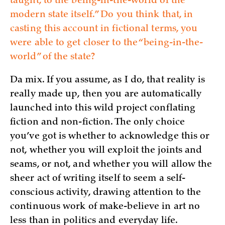
taught, to the being-in-the-world of the
modern state itself.” Do you think that, in
casting this account in fictional terms, you
were able to get closer to the “being-in-the-
world” of the state?
Da mix. If you assume, as I do, that reality is
really made up, then you are automatically
launched into this wild project conflating
fiction and non-fiction. The only choice
you’ve got is whether to acknowledge this or
not, whether you will exploit the joints and
seams, or not, and whether you will allow the
sheer act of writing itself to seem a self-
conscious activity, drawing attention to the
continuous work of make-believe in art no
less than in politics and everyday life.