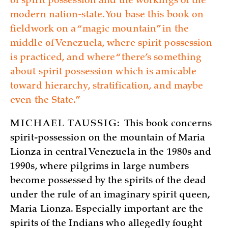
of spirit possession and the workings of the
modern nation-state. You base this book on
fieldwork on a “magic mountain” in the
middle of Venezuela, where spirit possession
is practiced, and where “there’s something
about spirit possession which is amicable
toward hierarchy, stratification, and maybe
even the State.”
MICHAEL TAUSSIG:
This book concerns
spirit-possession on the mountain of Maria
Lionza in central Venezuela in the 1980s and
1990s, where pilgrims in large numbers
become possessed by the spirits of the dead
under the rule of an imaginary spirit queen,
Maria Lionza. Especially important are the
spirits of the Indians who allegedly fought