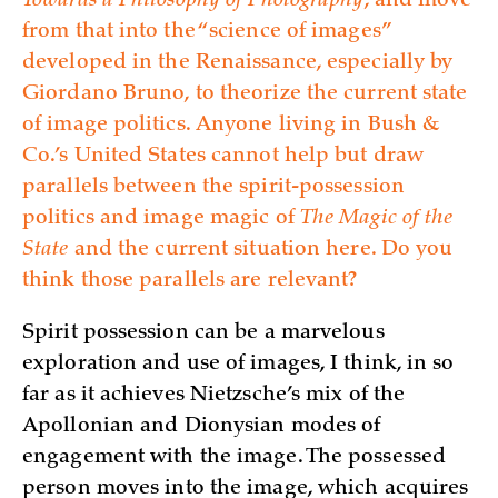
Towards a Philosophy of Photography
, and move
from that into the “science of images”
developed in the Renaissance, especially by
Giordano Bruno, to theorize the current state
of image politics. Anyone living in Bush &
Co.’s United States cannot help but draw
parallels between the spirit-possession
politics and image magic of
The Magic of the
State
and the current situation here. Do you
think those parallels are relevant?
Spirit possession can be a marvelous
exploration and use of images, I think, in so
far as it achieves Nietzsche’s mix of the
Apollonian and Dionysian modes of
engagement with the image. The possessed
person moves into the image, which acquires