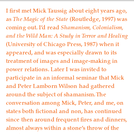
I first met Mick Taussig about eight years ago,
as
The Magic of the State
(Routledge, 1997) was
coming out. I’d read
Shamanism, Colonialism,
and the Wild Man: A Study in Terror and Healing
(University of Chicago Press, 1987) when it
appeared, and was especially drawn to its
treatment of images and ima­ge-making in
power relations. Later I was invited to
participate in an informal seminar that Mick
and Peter Lamborn Wilson had gathered
around the subject of shamanism. The
conversation among Mick, Peter, and me, on
states both fictional and non, has continued
since then around frequent fires and dinners,
almost always within a stone’s throw of the