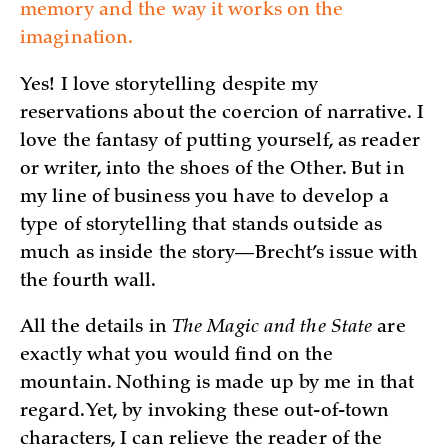
memory and the way it works on the
imagination.
Yes! I love storytelling despite my
reservations about the coercion of narrative. I
love the fantasy of putting yourself, as reader
or writer, into the shoes of the Other. But in
my line of business you have to develop a
type of storytelling that stands outside as
much as inside the story—Brecht’s issue with
the fourth wall.
All the details in
The Magic and the State
are
exactly what you would find on the
mountain. Nothing is made up by me in that
regard. Yet, by invoking these out-of-town
characters, I can relieve the reader of the