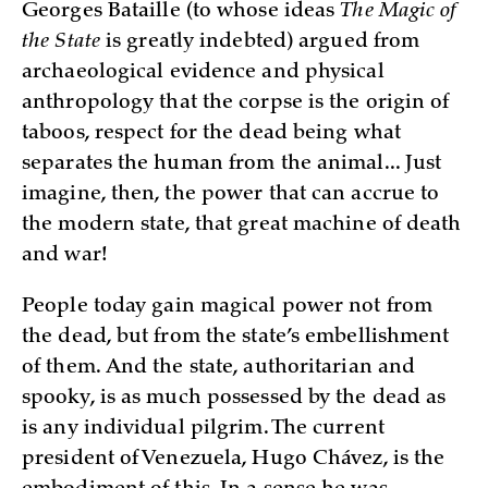
Georges Bataille (to whose ideas
The Magic of
the State
is greatly indebted) argued from
archaeological evidence and physical
anthropology that the corpse is the origin of
taboos, respect for the dead being what
separates the human from the animal... Just
imagine, then, the power that can accrue to
the modern state, that great machine of death
and war!
People today gain magical power not from
the dead, but from the state’s embellishment
of them. And the state, authoritarian and
spooky, is as much possessed by the dead as
is any individual pilgrim. The current
president of Venezuela, Hugo Chávez, is the