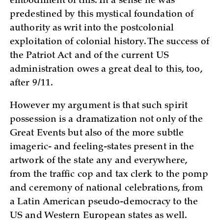
embodiment of this. In a sense he was
predestined by this mystical foundation of
authority as writ into the postcolonial
exploitation of colonial history. The success of
the Patriot Act and of the current US
administration owes a great deal to this, too,
after 9/11.
However my argument is that such spirit
possession is a dramatization not only of the
Great Events but also of the more subtle
imageric- and feeling-states present in the
artwork of the state any and everywhere,
from the traffic cop and tax clerk to the pomp
and ceremony of national celebrations, from
a Latin American pseudo-democracy to the
US and Western European states as well.