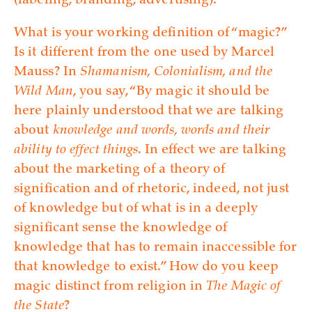
(labeling, branding, advertising).
What is your working definition of “magic?”
Is it different from the one used by Marcel
Mauss? In
Shamanism, Colonialism, and the
Wild Man
, you say, “By magic it should be
here plainly understood that we are talking
about
knowledge and words, words and their
ability to effect things
. In effect we are talking
about the marketing of a theory of
signification and of rhetoric, indeed, not just
of knowledge but of what is in a deeply
significant sense the knowledge of
knowledge that has to remain inaccessible for
that knowledge to exist.” How do you keep
magic distinct from religion in
The Magic of
the State
?