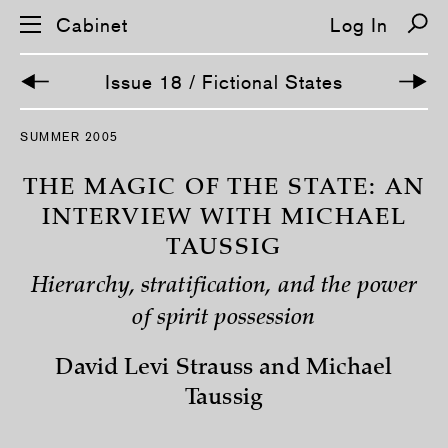
Cabinet
Log In
Issue 18 / Fictional States
S
SUMMER 2005
k
i
p
THE MAGIC OF THE STATE: AN
n
a
INTERVIEW WITH MICHAEL
v
TAUSSIG
i
g
a
Hierarchy, stratification, and the power
t
i
of spirit possession
o
n
David Levi Strauss and Michael
Taussig