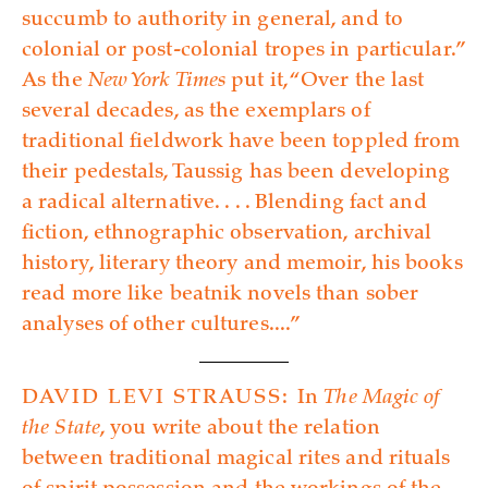
succumb to authority in general, and to
colonial or post-colonial tropes in particular.”
As the
New York Times
put it, “Over the last
several decades, as the exemplars of
traditional fieldwork have been toppled from
their pedestals, Taussig has been developing
a radical alternative. . . . Blending fact and
fiction, ethnographic observation, archival
history, literary theory and memoir, his books
read more like beatnik novels than sober
analyses of other­ ­cultures....”
DAVID LEVI STRAUSS:
In
The Magic of
the State
, you write about the relation
between traditional magical rites and rituals