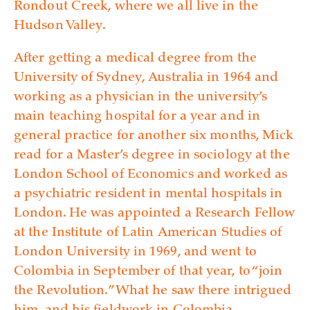
Rondout Creek, where we all live in the
Hudson Valley.
After getting a medical degree from the
University of Sydney, Australia in 1964 and
working as a physician in the university’s
main teaching hospital for a year and in
general practice for another six months, Mick
read for a Master’s degree in sociology at the
London School of Economics and worked as
a psychiatric resident in mental hospitals in
London. He was appointed a Research Fellow
at the Institute of Latin American Studies of
London University in 1969, and went to
Colombia in September of that year, to “join
the Revolution.” What he saw there intrigued