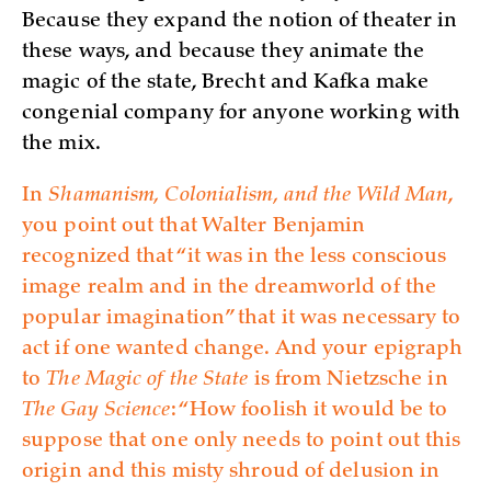
Because they expand the notion of theater in
these ways, and because they animate the
magic of the state, Brecht and Kafka make
congenial company for anyone working with
the mix.
In
Shamanism, Colonialism, and the Wild Man
,
you point out that Walter Benjamin
recognized that “it was in the less conscious
image realm and in the dreamworld of the
popular imagination” that it was necessary to
act if one wanted change. And your epigraph
to
The Magic of the State
is from Nietzsche in
The Gay Science
: “How foolish it would be to
suppose that one only needs to point out this
origin and this misty shroud of delusion in