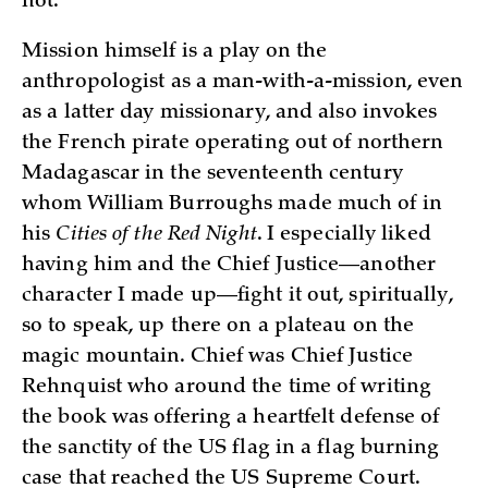
not.
Mission himself is a play on the
anthropologist as a man-with-a-mission, even
as a latter day missionary, and also invokes
the French pirate operating out of northern
Madagascar in the seventeenth century
whom William Burroughs made much of in
his
Cities of the Red Night
. I especially liked
having him and the Chief Justice—another
character I made up—fight it out, spiritually,
so to speak, up there on a plateau on the
magic mountain. Chief was Chief Justice
Rehnquist who around the time of writing
the book was offering a heartfelt defense of
the sanctity of the US flag in a flag burning
case that reached the US Supreme Court.