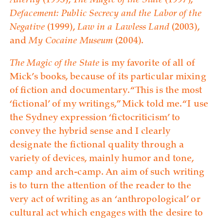
Alterity
(1993),
The Magic of the State
(1997),
Defacement: Public Secrecy and the Labor of the
Negative
(1999),
Law in a Lawless Land
(2003),
and
My Cocaine Museum
(2004).
The Magic of the State
is my favorite of all of
Mick’s books, because of its particular mixing
of fiction and documentary. “This is the most
‘fictional’ of my writings,” Mick told me. “I use
the Sydney expression ‘fictocriticism’ to
convey the hybrid sense and I clearly
designate the fictional quality through a
variety of devices, mainly humor and tone,
camp and arch-camp. An aim of such writing
is to turn the attention of the reader to the
very act of writing as an ‘anthropological’ or
cultural act which engages with the desire to