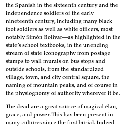
the Spanish in the sixteenth century and the
independence soldiers of the early
nineteenth century, including many black
foot soldiers as well as white officers, most
notably Simón Bolívar—as highlighted in the
state’s school textbooks, in the unending
stream of state iconography from postage
stamps to wall murals on bus stops and
outside schools, from the standardized
village, town, and city central square, the
naming of mountain peaks, and of course in
the physiognomy of authority wherever it be.
The dead are a great source of magical élan,
grace, and power. This has been present in
many cultures since the first burial. Indeed