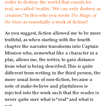
order to destroy the world that counts for
real, so-called ‘reality.’ We can only destroy as
creators.” Is this why you wrote
The Magic of
the State
as essentially a work of fiction?
As you suggest, fiction allowed me to be more
truthful, as when starting with the fourth
chapter the narrator transforms into Captain
Mission who, somewhat like a character in a
play, allows me, the writer, to gain distance
from what is being described. This is quite
different from writing in the third person, the
more usual form of non-fiction, because a
note of make-believe and playfulness is
injected into the work such that the reader is
never quite sure what is “real” and what is