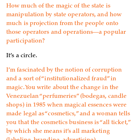
How much of the magic of the state is
manipulation by state operators, and how
much is projection from the people onto
those operators and operations—a popular
participation?
It’s a circle.
I’m fascinated by the notion of corruption
and a sort of “institutionalized fraud” in
magic. You write about the change in the
Venezuelan “perfumeries” (bodegas, candle
shops) in 1985 when magical essences were
made legal as “cosmetics,” and a woman tells
you that the cosmetics business is “all ticket,”
by which she means it’s all marketing