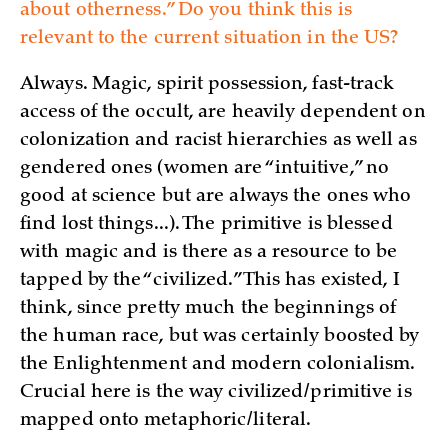
about otherness.” Do you think this is
relevant to the current situation in the US?
Always. Magic, spirit possession, fast-track
access of the occult, are heavily dependent on
colonization and racist hierarchies as well as
gendered ones (women are “intuitive,” no
good at science but are always the ones who
find lost things...). The primitive is blessed
with magic and is there as a resource to be
tapped by the “civilized.” This has existed, I
think, since pretty much the beginnings of
the human race, but was certainly boosted by
the Enlightenment and modern colonialism.
Crucial here is the way civilized/primitive is
mapped onto metaphoric/literal.