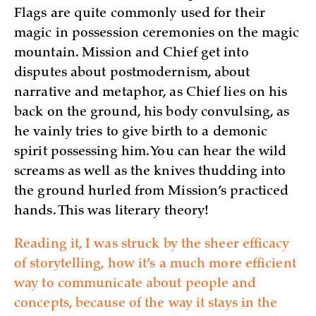
Flags are quite commonly used for their
magic in possession ceremonies on the magic
mountain. Mission and Chief get into
disputes about postmodernism, about
narrative and metaphor, as Chief lies on his
back on the ground, his body convulsing, as
he vainly tries to give birth to a demonic
spirit possessing him. You can hear the wild
screams as well as the knives thudding into
the ground hurled from Mission’s practiced
hands. This was literary theory!
Reading it, I was struck by the sheer efficacy
of storytelling, how it’s a much more efficient
way to communicate about people and
concepts, because of the way it stays in the