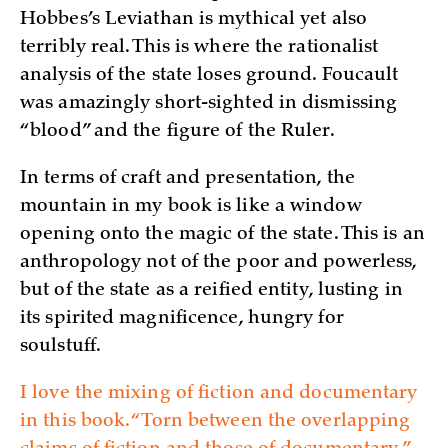
Hobbes’s Leviathan is mythical yet also
terribly real. This is where the rationalist
analysis of the state loses ground. Foucault
was amazingly short-sighted in dismissing
“blood” and the figure of the Ruler.
In terms of craft and presentation, the
mountain in my book is like a window
opening onto the magic of the state. This is an
anthropology not of the poor and powerless,
but of the state as a reified entity, lusting in
its spirited magnificence, hungry for
soulstuff.
I love the mixing of fiction and documentary
in this book. “Torn between the overlapping