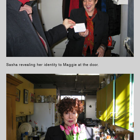
Sasha revealing her identity to Maggie at the door.