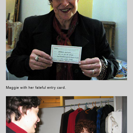
Maggie with her fateful entry card.