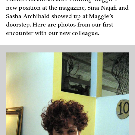
new position at the magazine, Sina Najafi and
Sasha Archibald showed up at Maggie’s
doorstep. Here are photos from our first
encounter with our new colleague.