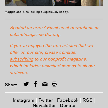
Maggie and Sina looking suspiciously happy.
Spotted an error? Email us at corrections at
cabinetmagazine dot org.
If you’ve enjoyed the free articles that we
offer on our site, please consider
subscribing
to our nonprofit magazine,
which includes unlimited access to all our
archives.
Share
Instagram
|
Twitter
|
Facebook
|
RSS
|
Newsletter
|
Donate