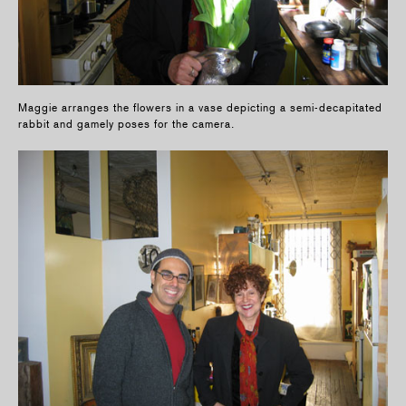
Maggie arranges the flowers in a vase depicting a semi-decapitated
rabbit and gamely poses for the camera.