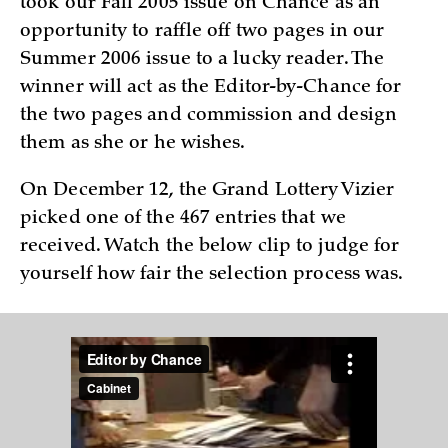
took our Fall 2005 issue on Chance as an
opportunity to raffle off two pages in our
Summer 2006 issue to a lucky reader. The
winner will act as the Editor-by-Chance for
the two pages and commission and design
them as she or he wishes.
On December 12, the Grand Lottery Vizier
picked one of the 467 entries that we
received. Watch the below clip to judge for
yourself how fair the selection process was.