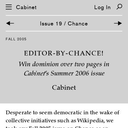
Cabinet
Log In
Issue 19 / Chance
S
FALL 2005
k
i
p
EDITOR-BY-CHANCE!
n
a
Win dominion over two pages in
v
i
Cabinet
’s Summer 2006 issue
g
a
t
Cabinet
i
o
n
Desperate to seem democratic in the wake of
collective initiatives such as Wikipedia, we