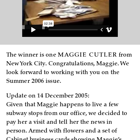
The winner is one
MAGGIE CUTLER
from
New York City. Congratulations, Maggie. We
look forward to working with you on the
Summer 2006 issue.
Update on 14 December 2005:
Given that Maggie happens to live a few
subway stops from our office, we decided to
pay her a visit and tell her the news in
person. Armed with flowers and a set of
Cabinet business cards showing Maggie’s