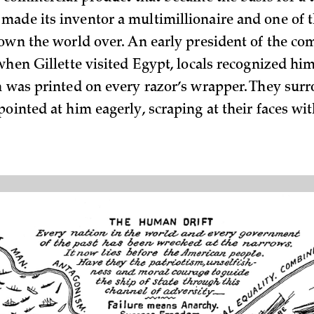
ade its inventor a multimillionaire and one of 
nown the world over. An early president of the c
 when Gillette visited Egypt, locals recognized hi
h was printed on every razor’s wrapper. They sur
ointed at him eagerly, scraping at their faces wi