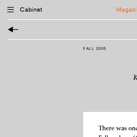
Cabinet
Magazi
Skip
navigation
FALL 2005
K
There was onc