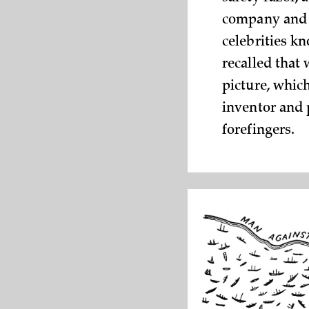
company and m
celebrities k
recalled that
picture, whic
inventor and p
forefingers.