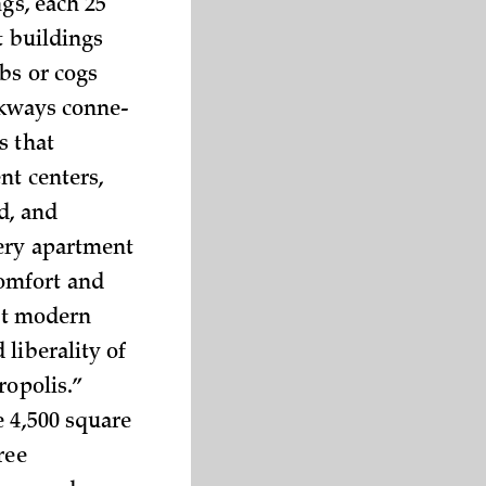
gs, each 25
t buildings
bs or cogs
lkways conne­
s that
nt centers,
d, and
very apartment
comfort and
ent modern
liberality of
ropolis.”
e 4,500 square
ree