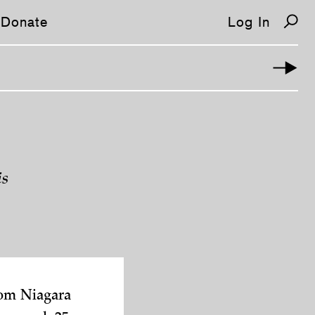
Donate
Log In
is
rom Niagara