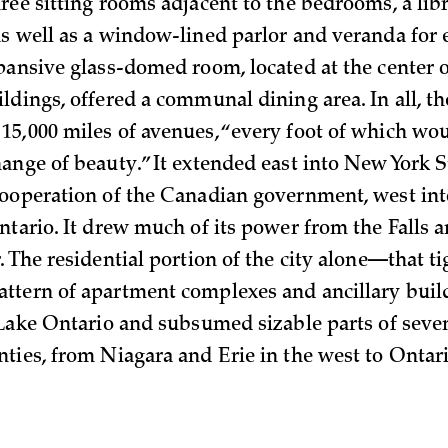
ree sitting rooms adjacent to the bedrooms, a lib
s well as a window-lined parlor and veranda for 
pansive glass-domed room, located at the center o
dings, offered a communal dining area. In all, th
5,000 miles of avenues, “every foot of which wou
ange of beauty.” It extended east into New York S
ooperation of the Canadian government, west int
ntario. It drew much of its power from the Falls 
. The residential portion of the city alone—that t
ttern of apartment complexes and ancillary bui
 Lake Ontario and subsumed sizable parts of seve
ties, from Niagara and Erie in the west to Onta