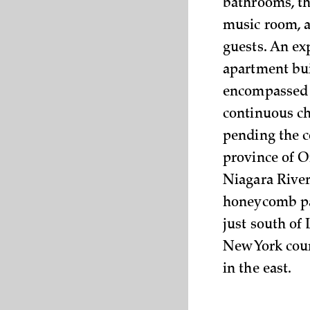
bathrooms, th
music room, a
guests. An ex
apartment buil
encompassed 1
continuous ch
pending the c
province of O
Niagara River
honeycomb pa
just south of
New York coun
in the east.