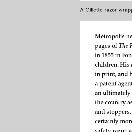
A Gillette razor wrap
Metropolis ne
pages of
The 
in 1855 in Fo
children. His
in print, and
a patent agent
an ultimately
the country a
and stoppers.
certainly more
safety razor,