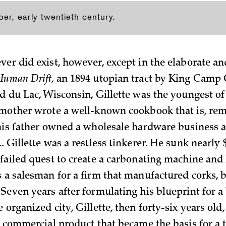
per, early twentieth century.
ver did exist, however, except in the elaborate an
Human Drift
, an 1894 utopian tract by King Camp G
nd du Lac, Wisconsin, Gillette was the youngest o
 mother wrote a well-known cookbook that is, rema
 his father owned a wholesale hardware business
. Gillette was a restless tinkerer. He sunk nearly 
 failed quest to create a carbonating machine and 
s a salesman for a firm that manufactured corks, b
 Seven years after formulating his blueprint for a
 organized city, Gillette, then forty-six years old
 a commercial product that became the basis for a 