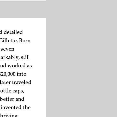
d detailed
illette. Born
f seven
rkably, still
 and worked as
$20,000 into
later traveled
ottle caps,
 better and
, invented the
thriving