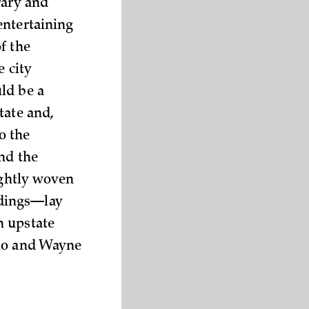
rary and
entertaining
f the
e city
ld be a
tate and,
o the
and the
ightly woven
ldings—lay
n upstate
rio and Wayne