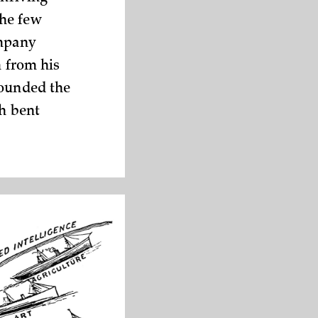
the few
ompany
m from his
rounded the
th bent