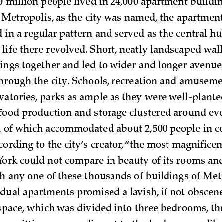
0 million people lived in 24,000 apartment buildin
In Metropolis, as the city was named, the apartmen
 in a regular pattern and served as the central hu
life there revolved. Short, neatly landscaped wa
dings together and led to wider and longer avenue
through the city. Schools, recreation and amuseme
vatories, parks as ample as they were well-plante
 food production and storage clustered around e
h of which accommodated about 2,500 people in 
ccording to the city’s creator, “the most magnific
York could not compare in beauty of its rooms and 
th any one of these thousands of buildings of Met
idual apartments promised a lavish, if not obscen
g space, which was divided into three bedrooms, th