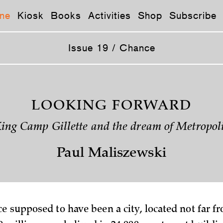
ne
Kiosk
Books
Activities
Shop
Subscribe
Issue 19 / Chance
LOOKING FORWARD
ing Camp Gillette and the dream of Metropol
Paul Maliszewski
e supposed to have been a city, located not far f