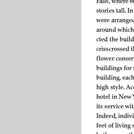
Falls, where 6
stories tall. 
were arranged
around which 
cted the buil
crisscrossed 
flower conser
buildings for
building, eac
high style. A
hotel in New 
its service wi
Indeed, indiv
feet of livin