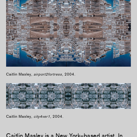
Caitlin Masley,
airport2fortress
, 2004.
Caitlin Masley,
city4ver1
, 2004.
Caitlin Masley
is a New York–based artist. In