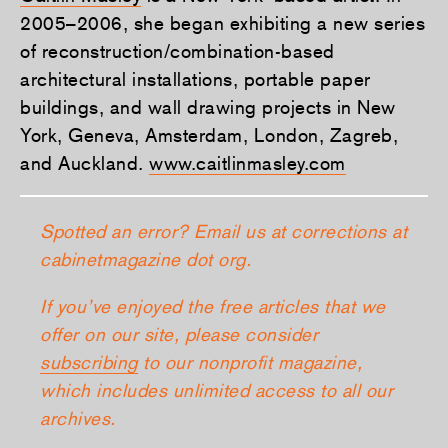
2005–2006, she began exhibiting a new series
of reconstruction/combination-based
architectural installations, portable paper
buildings, and wall drawing projects in New
York, Geneva, Amsterdam, London, Zagreb,
and Auckland.
www.caitlinmasley.com
Spotted an error? Email us at corrections at
cabinetmagazine dot org.
If you’ve enjoyed the free articles that we
offer on our site, please consider
subscribing
to our nonprofit magazine,
which includes unlimited access to all our
archives.