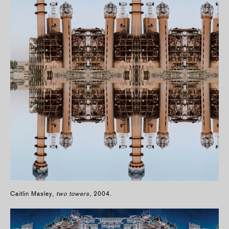
Caitlin Masley,
two towers
, 2004.