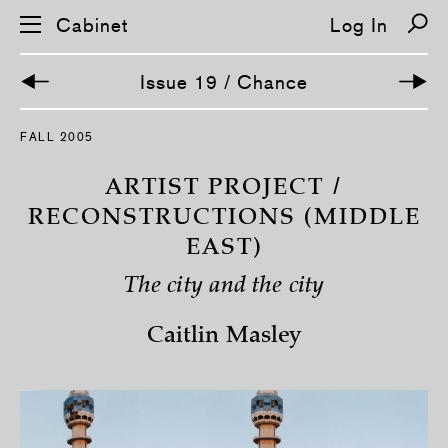
Cabinet
Log In
Issue 19 / Chance
S
FALL 2005
k
i
p
ARTIST PROJECT /
n
a
RECONSTRUCTIONS (MIDDLE
v
EAST)
i
g
a
The city and the city
t
i
o
Caitlin Masley
n