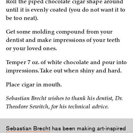
Roll the piped chocolate cigar shape around
until it is evenly coated (you do not want it to
be too neat).
Get some molding compound from your
dentist and make impressions of your teeth
or your loved ones.
Temper 7 oz. of white chocolate and pour into
impressions. Take out when shiny and hard.
Place cigar in mouth.
Sebastian Brecht wishes to thank his dentist, Dr.
Theodore Sewitch, for his technical advice.
Sebastian Brecht
has been making art-inspired