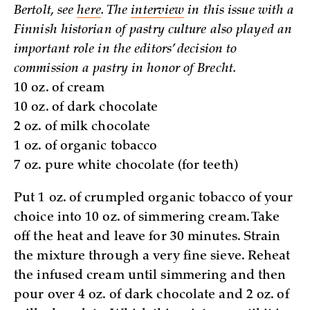
Bertolt, see
here
. The
interview
in this issue with a
Finnish historian of pastry culture also played an
important role in the editors’ decision to
commission a pastry in honor of Brecht.
10 oz. of cream
10 oz. of dark chocolate
2 oz. of milk chocolate
1 oz. of organic tobacco
7 oz. pure white chocolate (for teeth)
Put 1 oz. of crumpled organic tobacco of your
choice into 10 oz. of simmering cream. Take
off the heat and leave for 30 minutes. Strain
the mixture through a very fine sieve. Reheat
the infused cream until simmering and then
pour over 4 oz. of dark chocolate and 2 oz. of