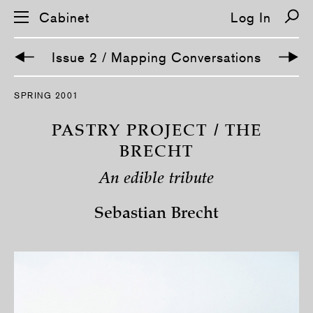
Cabinet
Log In
Issue 2 / Mapping Conversations
S
SPRING 2001
k
i
p
PASTRY PROJECT / THE
n
a
BRECHT
v
i
An edible tribute
g
a
t
Sebastian Brecht
i
o
n