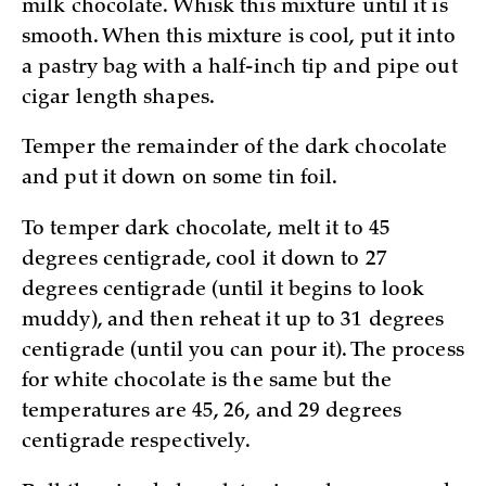
milk chocolate. Whisk this mixture until it is
smooth. When this mixture is cool, put it into
a pastry bag with a half-inch tip and pipe out
cigar length shapes.
Temper the remainder of the dark chocolate
and put it down on some tin foil.
To temper dark chocolate, melt it to 45
degrees centigrade, cool it down to 27
degrees centigrade (until it begins to look
muddy), and then reheat it up to 31 degrees
centigrade (until you can pour it). The process
for white chocolate is the same but the
temperatures are 45, 26, and 29 degrees
centigrade respectively.