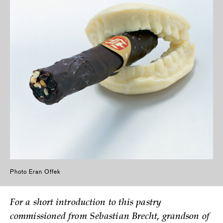
Photo Eran Offek
For a short introduction to this pastry
commissioned from Sebastian Brecht, grandson of