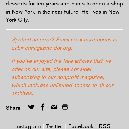
desserts for ten years and plans to open a shop
in New York in the near future. He lives in New
York City.
Spotted an error? Email us at corrections at
cabinetmagazine dot org.
If you’ve enjoyed the free articles that we
offer on our site, please consider
subscribing
to our nonprofit magazine,
which includes unlimited access to all our
archives.
Share
Instagram
|
Twitter
|
Facebook
|
RSS
|