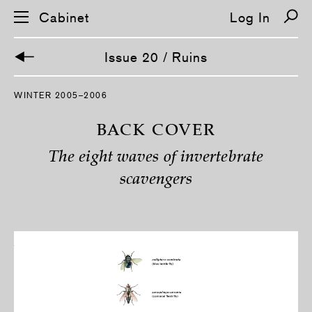
Cabinet
Log In
Issue 20 / Ruins
S
WINTER 2005–2006
k
i
p
BACK COVER
n
a
The eight waves of invertebrate
v
i
scavengers
g
a
t
i
o
n