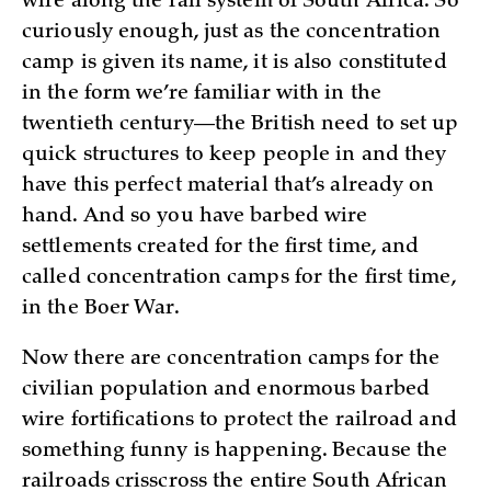
wire along the rail system of South Africa. So
curiously enough, just as the concentration
camp is given its name, it is also constituted
in the form we’re familiar with in the
twentieth century—the British need to set up
quick structures to keep people in and they
have this perfect material that’s already on
hand. And so you have barbed wire
settlements created for the first time, and
called concentration camps for the first time,
in the Boer War.
Now there are concentration camps for the
civilian population and enormous barbed
wire fortifications to protect the railroad and
something funny is happening. Because the
railroads crisscross the entire South African