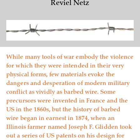
Reviel Netz
While many tools of war embody the violence
for which they were intended in their very
physical forms, few materials evoke the
dangers and desperation of modern military
conflict as vividly as barbed wire. Some
precursors were invented in France and the
US in the 1860s, but the history of barbed
wire began in earnest in 1874, when an
Illinois farmer named Joseph F. Glidden took
out a series of US patents on his design for