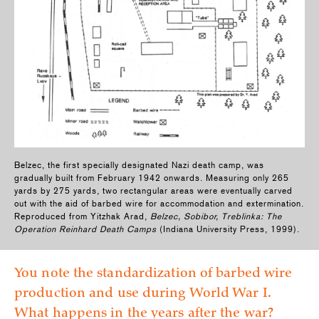
Belzec, the first specially designated Nazi death camp, was
gradually built from February 1942 onwards. Measuring only 265
yards by 275 yards, two rectangular areas were eventually carved
out with the aid of barbed wire for accommodation and extermination.
Reproduced from Yitzhak Arad,
Belzec, Sobibor, Treblinka: The
Operation Reinhard Death Camps
(Indiana University Press, 1999).
You note the standardization of barbed wire
production and use during World War I.
What happens in the years after the war?