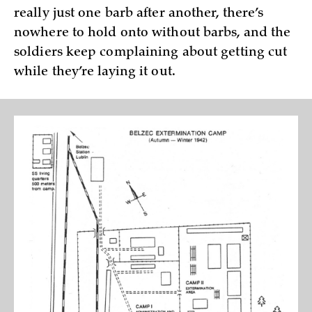
really just one barb after another, there’s
nowhere to hold onto without barbs, and the
soldiers keep complaining about getting cut
while they’re laying it out.