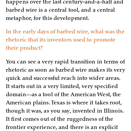
happens over the last century-and-a-half and
barbed wire is a central tool, and a central
metaphor, for this development.
In the early days of barbed wire, what was the
rhetoric that its inventors used to promote
their product?
You can see a very rapid transition in terms of
rhetoric as soon as barbed wire makes its very
quick and successful reach into wider areas.
It starts out in a very limited, very specified
domain—as a tool of the American West, the
American plains. Texas is where it takes root,
though it was, as you say, invented in Illinois.
It first comes out of the ruggedness of the
frontier experience, and there is an explicit