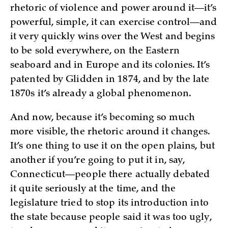
rhetoric of violence and power around it—it’s
powerful, simple, it can exercise control—and
it very quickly wins over the West and begins
to be sold everywhere, on the Eastern
seaboard and in Europe and its colonies. It’s
patented by Glidden in 1874, and by the late
1870s it’s already a global phenomenon.
And now, because it’s becoming so much
more visible, the rhetoric around it changes.
It’s one thing to use it on the open plains, but
another if you’re going to put it in, say,
Connecticut—people there actually debated
it quite seriously at the time, and the
legislature tried to stop its introduction into
the state because people said it was too ugly,