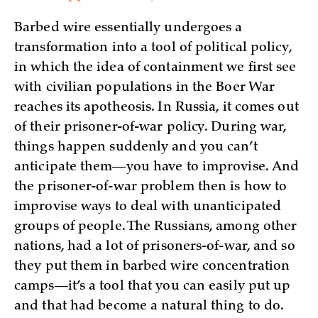
Barbed wire essentially undergoes a
transformation into a tool of political policy,
in which the idea of containment we first see
with civilian populations in the Boer War
reaches its apotheosis. In Russia, it comes out
of their prisoner-of-war policy. During war,
things happen suddenly and you can’t
anticipate them—you have to improvise. And
the prisoner-of-war problem then is how to
improvise ways to deal with unanticipated
groups of people. The Russians, among other
nations, had a lot of prisoners-of-war, and so
they put them in barbed wire concentration
camps—it’s a tool that you can easily put up
and that had become a natural thing to do.