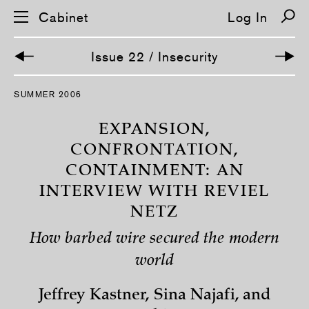
Cabinet
Log In
Issue 22 / Insecurity
S
SUMMER 2006
k
i
p
EXPANSION,
n
a
CONFRONTATION,
v
CONTAINMENT: AN
i
g
INTERVIEW WITH REVIEL
a
t
NETZ
i
o
n
How barbed wire secured the modern
world
Jeffrey Kastner, Sina Najafi, and