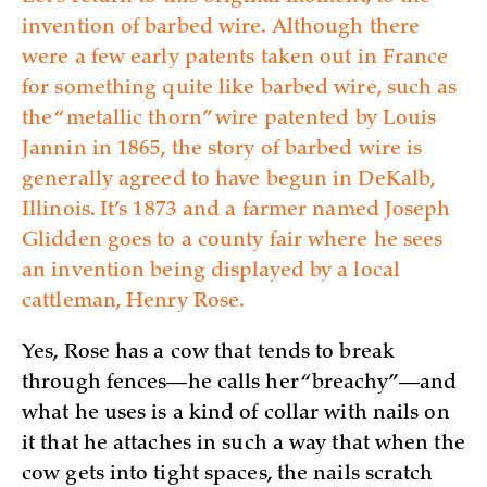
invention of barbed wire. Although there
were a few early patents taken out in France
for something quite like barbed wire, such as
the “metallic thorn” wire patented by Louis
Jannin in 1865, the story of barbed wire is
generally agreed to have begun in DeKalb,
Illinois. It’s 1873 and a farmer named Joseph
Glidden goes to a county fair where he sees
an invention being displayed by a local
cattleman, Henry Rose.
Yes, Rose has a cow that tends to break
through fences—he calls her “breachy”—and
what he uses is a kind of collar with nails on
it that he attaches in such a way that when the
cow gets into tight spaces, the nails scratch