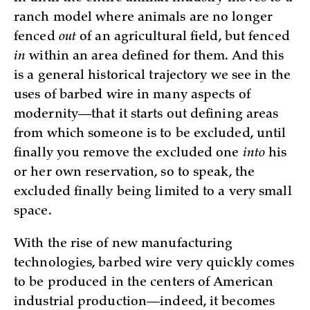
ranch model where animals are no longer
fenced
out
of an agricultural field, but fenced
in
within an area defined for them. And this
is a general historical trajectory we see in the
uses of barbed wire in many aspects of
modernity—that it starts out defining areas
from which someone is to be excluded, until
finally you remove the excluded one
into
his
or her own reservation, so to speak, the
excluded finally being limited to a very small
space.
With the rise of new manufacturing
technologies, barbed wire very quickly comes
to be produced in the centers of American
industrial production—indeed, it becomes