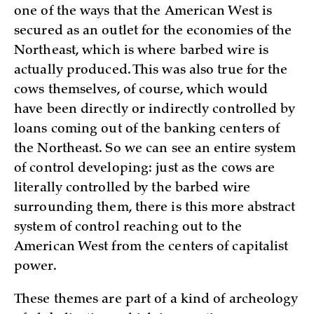
one of the ways that the American West is
secured as an outlet for the economies of the
Northeast, which is where barbed wire is
actually produced. This was also true for the
cows themselves, of course, which would
have been directly or indirectly controlled by
loans coming out of the banking centers of
the Northeast. So we can see an entire system
of control developing: just as the cows are
literally controlled by the barbed wire
surrounding them, there is this more abstract
system of control reaching out to the
American West from the centers of capitalist
power.
These themes are part of a kind of archeology