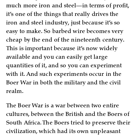
much more iron and steel—in terms of profit,
it’s one of the things that really drives the
iron and steel industry, just because it’s so
easy to make. So barbed wire becomes very
cheap by the end of the nineteenth century.
This is important because it’s now widely
available and you can easily get large
quantities of it, and so you can experiment
with it. And such experiments occur in the
Boer War in both the military and the civil
realm.
The Boer War is a war between two entire
cultures, between the British and the Boers of
South Africa. The Boers tried to preserve their
civilization, which had its own unpleasant