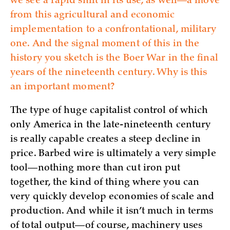
we see a rapid shift in its use, as well—a move
from this agricultural and economic
implementation to a confrontational, military
one. And the signal moment of this in the
history you sketch is the Boer War in the final
years of the nineteenth century. Why is this
an important moment?
The type of huge capitalist control of which
only America in the late-nineteenth century
is really capable creates a steep decline in
price. Barbed wire is ultimately a very simple
tool—nothing more than cut iron put
together, the kind of thing where you can
very quickly develop economies of scale and
production. And while it isn’t much in terms
of total output—of course, machinery uses