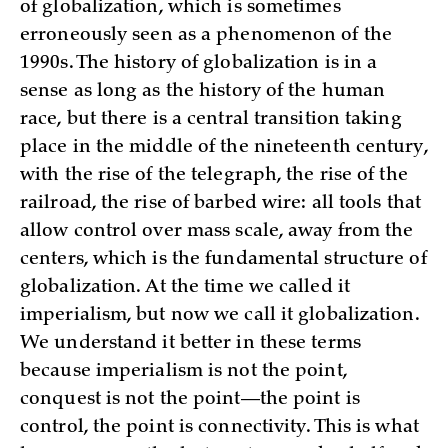
of globalization, which is sometimes
erroneously seen as a phenomenon of the
1990s. The history of globalization is in a
sense as long as the history of the human
race, but there is a central transition taking
place in the middle of the nineteenth century,
with the rise of the telegraph, the rise of the
railroad, the rise of barbed wire: all tools that
allow control over mass scale, away from the
centers, which is the fundamental structure of
globalization. At the time we called it
imperialism, but now we call it globalization.
We understand it better in these terms
because imperialism is not the point,
conquest is not the point—the point is
control, the point is connectivity. This is what