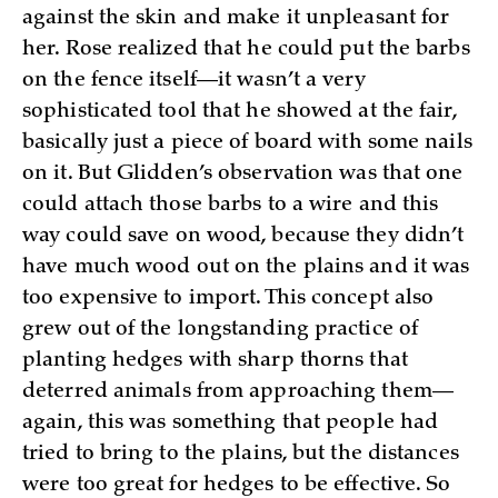
against the skin and make it unpleasant for
her. Rose realized that he could put the barbs
on the fence itself—it wasn’t a very
sophisticated tool that he showed at the fair,
basically just a piece of board with some nails
on it. But Glidden’s observation was that one
could attach those barbs to a wire and this
way could save on wood, because they didn’t
have much wood out on the plains and it was
too expensive to import. This concept also
grew out of the longstanding practice of
planting hedges with sharp thorns that
deterred animals from approaching them—
again, this was something that people had
tried to bring to the plains, but the distances
were too great for hedges to be effective. So