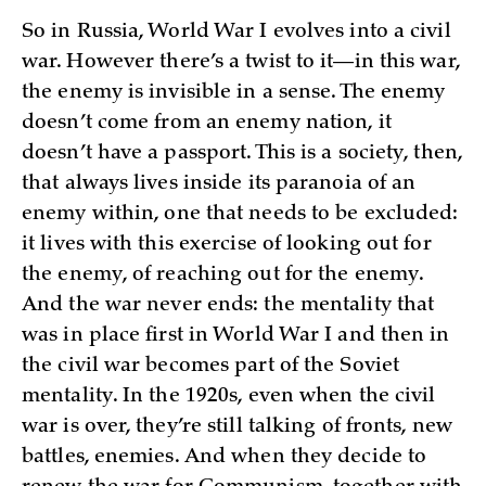
So in Russia, World War I evolves into a civil
war. However there’s a twist to it—in this war,
the enemy is invisible in a sense. The enemy
doesn’t come from an enemy nation, it
doesn’t have a passport. This is a society, then,
that always lives inside its paranoia of an
enemy within, one that needs to be excluded:
it lives with this exercise of looking out for
the enemy, of reaching out for the enemy.
And the war never ends: the mentality that
was in place first in World War I and then in
the civil war becomes part of the Soviet
mentality. In the 1920s, even when the civil
war is over, they’re still talking of fronts, new
battles, enemies. And when they decide to