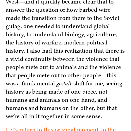
West—and it quickly became clear that to
answer the question of how barbed wire
made the transition from there to the Soviet
gulag, one needed to understand global
history, to understand biology, agriculture,
the history of warfare, modern political
history. I also had this realization that there is
a vivid continuity between the violence that
people mete out to animals and the violence
that people mete out to other people—this
was a fundamental
gestalt
shift for me, seeing
history as being made of one piece, not
humans and animals on one hand, and
humans and humans on the other, but that
we’re all in it together in some sense.
Let’s return to this original moment, to the