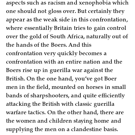
aspects such as racism and xenophobia which
one should not gloss over. But certainly they
appear as the weak side in this confrontation,
where essentially Britain tries to gain control
over the gold of South Africa, naturally out of
the hands of the Boers. And this
confrontation very quickly becomes a
confrontation with an entire nation and the
Boers rise up in guerilla war against the
British. On the one hand, you’ve got Boer
men in the field, mounted on horses in small
bands of sharpshooters, and quite efficiently
attacking the British with classic guerilla
warfare tactics. On the other hand, there are
the women and children staying home and
supplying the men on a clandestine basis.