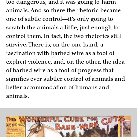
too dangerous, and it was going to harm
animals. And so there the rhetoric became
one of subtle control—it’s only going to
scratch the animals a little, just enough to
control them. In fact, the two rhetorics still
survive. There is, on the one hand, a
fascination with barbed wire as a tool of
explicit violence, and, on the other, the idea
of barbed wire as a tool of progress that
signifies ever subtler control of animals and
better accommodation of humans and
animals.