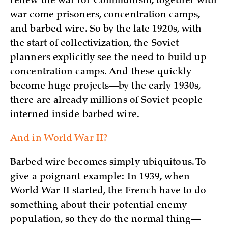
renew the war for Communism, together with
war come prisoners, concentration camps,
and barbed wire. So by the late 1920s, with
the start of collectivization, the Soviet
planners explicitly see the need to build up
concentration camps. And these quickly
become huge projects—by the early 1930s,
there are already millions of Soviet people
interned inside barbed wire.
And in World War II?
Barbed wire becomes simply ubiquitous. To
give a poignant example: In 1939, when
World War II started, the French have to do
something about their potential enemy
population, so they do the normal thing—