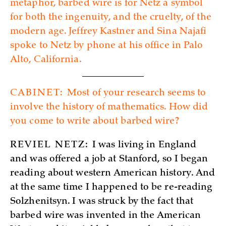
metaphor, barbed wire is for Netz a symbol
for both the ingenuity, and the cruelty, of the
modern age. Jeffrey Kastner and Sina Najafi
spoke to Netz by phone at his office in Palo
Alto, California.
CABINET:
Most of your research seems to
involve the history of mathematics. How did
you come to write about barbed wire?
REVIEL NETZ:
I was living in England
and was offered a job at Stanford, so I began
reading about western American history. And
at the same time I happened to be re-reading
Solzhenitsyn. I was struck by the fact that
barbed wire was invented in the American