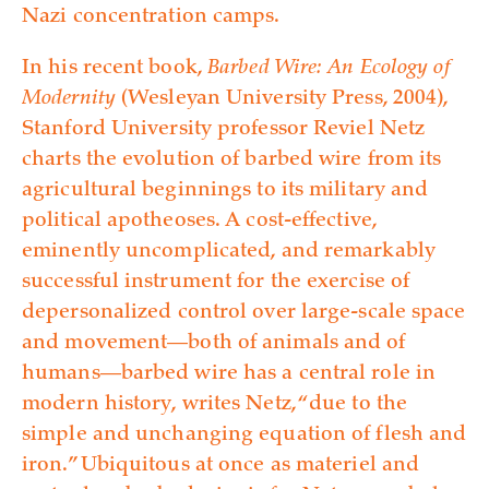
Nazi concentration camps.
In his recent book,
Barbed Wire: An Ecology of
Modernity
(Wesleyan University Press, 2004),
Stanford University professor Reviel Netz
charts the evolution of barbed wire from its
agricultural beginnings to its military and
political apotheoses. A cost-effective,
eminently uncomplicated, and remarkably
successful instrument for the exercise of
depersonalized control over large-scale space
and movement—both of animals and of
humans—barbed wire has a central role in
modern history, writes Netz, “due to the
simple and unchanging equation of flesh and
iron.” Ubiquitous at once as materiel and