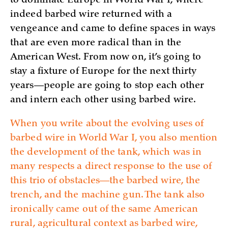
to dominate Europe in World War I, where
indeed barbed wire returned with a
vengeance and came to define spaces in ways
that are even more radical than in the
American West. From now on, it’s going to
stay a fixture of Europe for the next thirty
years—people are going to stop each other
and intern each other using barbed wire.
When you write about the evolving uses of
barbed wire in World War I, you also mention
the development of the tank, which was in
many respects a direct response to the use of
this trio of obstacles—the barbed wire, the
trench, and the machine gun. The tank also
ironically came out of the same American
rural, agricultural context as barbed wire,