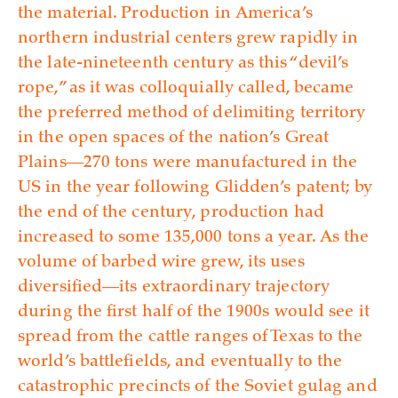
the material. Production in America’s
northern industrial centers grew rapidly in
the late-nineteenth century as this “devil’s
rope,” as it was colloquially called, became
the preferred method of delimiting territory
in the open spaces of the nation’s Great
Plains—270 tons were manufactured in the
US in the year following Glidden’s patent; by
the end of the century, production had
increased to some 135,000 tons a year. As the
volume of barbed wire grew, its uses
diversified—its extraordinary trajectory
during the first half of the 1900s would see it
spread from the cattle ranges of Texas to the
world’s battlefields, and eventually to the
catastrophic precincts of the Soviet gulag and