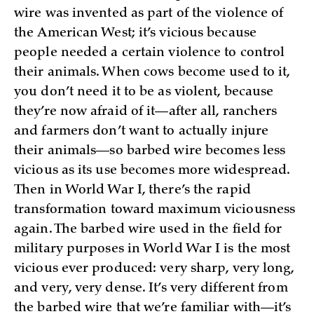
wire was invented as part of the violence of
the American West; it’s vicious because
people needed a certain violence to control
their animals. When cows become used to it,
you don’t need it to be as violent, because
they’re now afraid of it—after all, ranchers
and farmers don’t want to actually injure
their animals—so barbed wire becomes less
vicious as its use becomes more widespread.
Then in World War I, there’s the rapid
transformation toward maximum viciousness
again. The barbed wire used in the field for
military purposes in World War I is the most
vicious ever produced: very sharp, very long,
and very, very dense. It’s very different from
the barbed wire that we’re familiar with—it’s