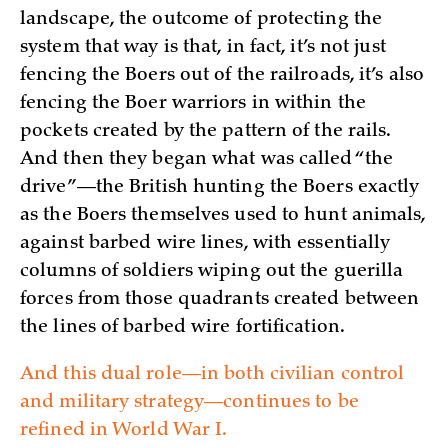
landscape, the outcome of protecting the
system that way is that, in fact, it’s not just
fencing the Boers out of the railroads, it’s also
fencing the Boer warriors in within the
pockets created by the pattern of the rails.
And then they began what was called “the
drive”—the British hunting the Boers exactly
as the Boers themselves used to hunt animals,
against barbed wire lines, with essentially
columns of soldiers wiping out the guerilla
forces from those quadrants created between
the lines of barbed wire fortification.
And this dual role—in both civilian control
and military strategy—continues to be
refined in World War I.