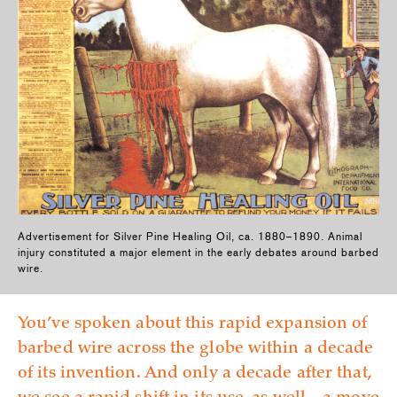
Advertisement for Silver Pine Healing Oil, ca. 1880–1890. Animal
injury constituted a major element in the early debates around barbed
wire.
You’ve spoken about this rapid expansion of
barbed wire across the globe within a decade
of its invention. And only a decade after that,