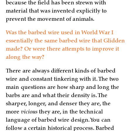
because the field has been strewn with
material that was invented explicitly to
prevent the movement of animals.
Was the barbed wire used in World War I
essentially the same barbed wire that Glidden
made? Or were there attempts to improve it
along the way?
There are always different kinds of barbed
wire and constant tinkering with it. The two
main questions are how sharp and long the
barbs are and what their density is. The
sharper, longer, and denser they are, the
more
vicious
they are, in the technical
language of barbed wire design. You can
follow a certain historical process. Barbed