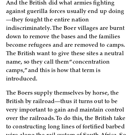
And the British did what armies fighting
against guerilla forces usually end up doing
—they fought the entire nation
indiscriminately. The Boer villages are burnt
down to remove the bases and the families
become refugees and are removed to camps.
The British want to give these sites a neutral
name, so they call them “concentration
camps,” and this is how that term is
introduced.
The Boers supply themselves by horse, the
British by railroad—thus it turns out to be
very important to gain and maintain control
over the railroads. To do this, the British take
to constructing long lines of fortified barbed