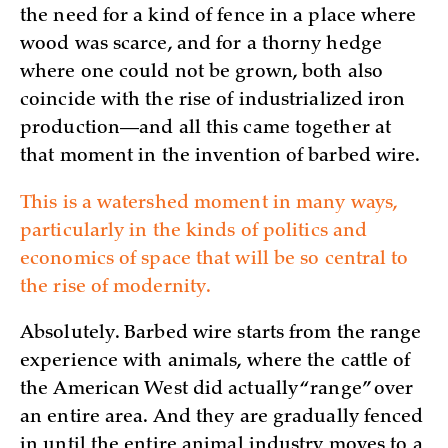
the need for a kind of fence in a place where
wood was scarce, and for a thorny hedge
where one could not be grown, both also
coincide with the rise of industrialized iron
production—and all this came together at
that moment in the invention of barbed wire.
This is a watershed moment in many ways,
particularly in the kinds of politics and
economics of space that will be so central to
the rise of modernity.
Absolutely. Barbed wire starts from the range
experience with animals, where the cattle of
the American West did actually “range” over
an entire area. And they are gradually fenced
in until the entire animal industry moves to a