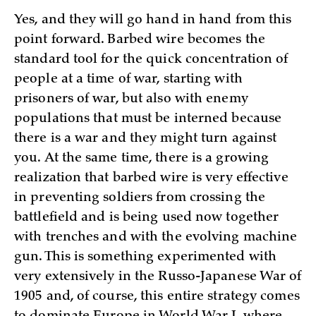
Yes, and they will go hand in hand from this
point forward. Barbed wire becomes the
standard tool for the quick concentration of
people at a time of war, starting with
prisoners of war, but also with enemy
populations that must be interned because
there is a war and they might turn against
you. At the same time, there is a growing
realization that barbed wire is very effective
in preventing soldiers from crossing the
battlefield and is being used now together
with trenches and with the evolving machine
gun. This is something experimented with
very extensively in the Russo-Japanese War of
1905 and, of course, this entire strategy comes