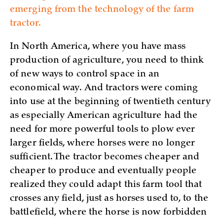
emerging from the technology of the farm
tractor.
In North America, where you have mass
production of agriculture, you need to think
of new ways to control space in an
economical way. And tractors were coming
into use at the beginning of twentieth century
as especially American agriculture had the
need for more powerful tools to plow ever
larger fields, where horses were no longer
sufficient. The tractor becomes cheaper and
cheaper to produce and eventually people
realized they could adapt this farm tool that
crosses any field, just as horses used to, to the
battlefield, where the horse is now forbidden