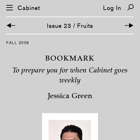
Cabinet
Log In
Issue 23 / Fruits
S
FALL 2006
k
i
p
BOOKMARK
n
a
To prepare you for when Cabinet goes
v
i
weekly
g
a
t
Jessica Green
i
o
n