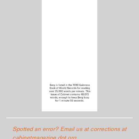
Spotted an error? Email us at corrections at
cabinetmagazine dot org.