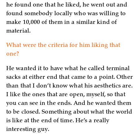
he found one that he liked, he went out and
found somebody locally who was willing to
make 10,000 of them in a similar kind of
material.
What were the criteria for him liking that
one?
He wanted it to have what he called terminal
sacks at either end that came to a point. Other
than that I don’t know what his aesthetics are.
I like the ones that are open, myself, so that
you can see in the ends. And he wanted them
to be closed. Something about what the world
is like at the end of time. He’s a really
interesting guy.