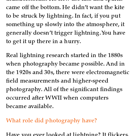
came off the bottom. He didn’t want the kite
to be struck by lightning. In fact, if you put
something up slowly into the atmosphere, it
generally doesn’t trigger lightning. You have
to get it up there in a hurry.
Real lightning research started in the 1880s
when photography became possible. And in
the 1920s and 30s, there were electromagnetic
field measurements and higher-speed
photography. All of the significant findings
occurred after WWII when computers
became available.
What role did photography have?
Have you ever looked at lightning? It flickers.