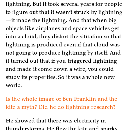
lightning. But it took several years for people
to figure out that it wasn’t struck by lightning
—it made the lightning. And that when big
objects like airplanes and space vehicles get
into a cloud, they distort the situation so that
lightning is produced even if that cloud was
not going to produce lightning by itself. And
it turned out that if you triggered lightning
and made it come down a wire, you could
study its properties. So it was a whole new
world.
Is the whole image of Ben Franklin and the
kite a myth? Did he do lightning research?
He showed that there was electricity in
thunderstorms. He flew the kite and sparks