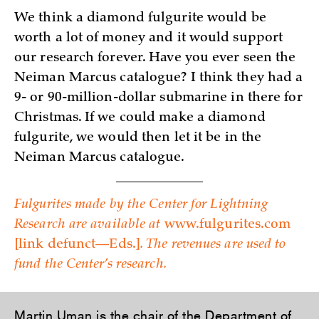
We think a diamond fulgurite would be
worth a lot of money and it would support
our research forever. Have you ever seen the
Neiman Marcus catalogue? I think they had a
9- or 90-million-dollar submarine in there for
Christmas. If we could make a diamond
fulgurite, we would then let it be in the
Neiman Marcus catalogue.
Fulgurites made by the Center for Lightning
Research are available at
www.fulgurites.com
[link defunct—Eds.]
. The revenues are used to
fund the Center’s research.
Martin Uman
is the chair of the Department of