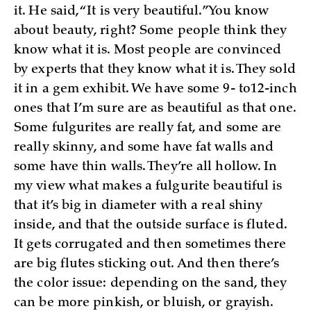
it. He said, “It is very beautiful.” You know
about beauty, right? Some people think they
know what it is. Most people are convinced
by experts that they know what it is. They sold
it in a gem exhibit. We have some 9- to12-inch
ones that I’m sure are as beautiful as that one.
Some fulgurites are really fat, and some are
really skinny, and some have fat walls and
some have thin walls. They’re all hollow. In
my view what makes a fulgurite beautiful is
that it’s big in diameter with a real shiny
inside, and that the outside surface is fluted.
It gets corrugated and then sometimes there
are big flutes sticking out. And then there’s
the color issue: depending on the sand, they
can be more pinkish, or bluish, or grayish.