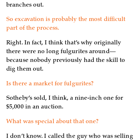
branches out.
So excavation is probably the most difficult
part of the process.
Right. In fact, I think that’s why originally
there were no long fulgurites around—
because nobody previously had the skill to
dig them out.
Is there a market for fulgurites?
Sotheby’s sold, I think, a nine-inch one for
$5,000 in an auction.
What was special about that one?
I don’t know. I called the guy who was selling