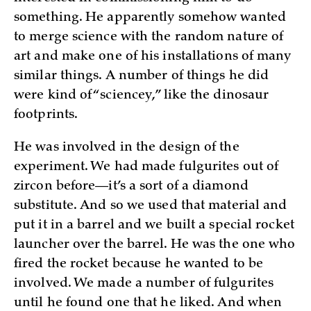
something. He apparently somehow wanted
to merge science with the random nature of
art and make one of his installations of many
similar things. A number of things he did
were kind of “sciencey,” like the dinosaur
footprints.
He was involved in the design of the
experiment. We had made fulgurites out of
zircon before—it’s a sort of a diamond
substitute. And so we used that material and
put it in a barrel and we built a special rocket
launcher over the barrel. He was the one who
fired the rocket because he wanted to be
involved. We made a number of fulgurites
until he found one that he liked. And when