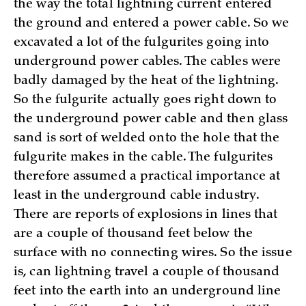
the way the total lightning current entered
the ground and entered a power cable. So we
excavated a lot of the fulgurites going into
underground power cables. The cables were
badly damaged by the heat of the lightning.
So the fulgurite actually goes right down to
the underground power cable and then glass
sand is sort of welded onto the hole that the
fulgurite makes in the cable. The fulgurites
therefore assumed a practical importance at
least in the underground cable industry.
There are reports of explosions in lines that
are a couple of thousand feet below the
surface with no connecting wires. So the issue
is, can lightning travel a couple of thousand
feet into the earth into an underground line