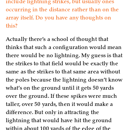
include lightning strikes, but usually ones
occurring in the distance rather than on the
array itself. Do you have any thoughts on
this?
Actually there’s a school of thought that
thinks that such a configuration would mean
there would be no lightning. My guess is that
the strikes to that field would be exactly the
same as the strikes to that same area without
the poles because the lightning doesn’t know
what’s on the ground until it gets 50 yards
over the ground. If these spikes were much
taller, over 50 yards, then it would make a
difference. But only in attracting the
lightning that would have hit the ground
within about 100 yards of the edge of the