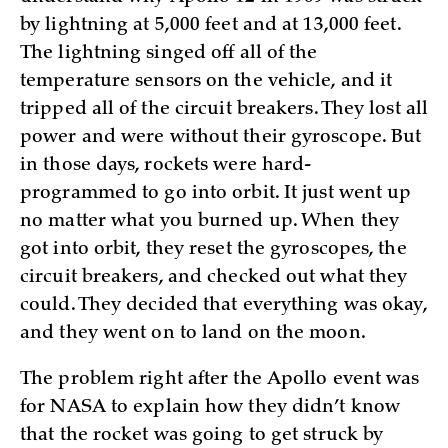
by lightning at 5,000 feet and at 13,000 feet.
The lightning singed off all of the
temperature sensors on the vehicle, and it
tripped all of the circuit breakers. They lost all
power and were without their gyroscope. But
in those days, rockets were hard-
programmed to go into orbit. It just went up
no matter what you burned up. When they
got into orbit, they reset the gyroscopes, the
circuit breakers, and checked out what they
could. They decided that everything was okay,
and they went on to land on the moon.
The problem right after the Apollo event was
for NASA to explain how they didn’t know
that the rocket was going to get struck by