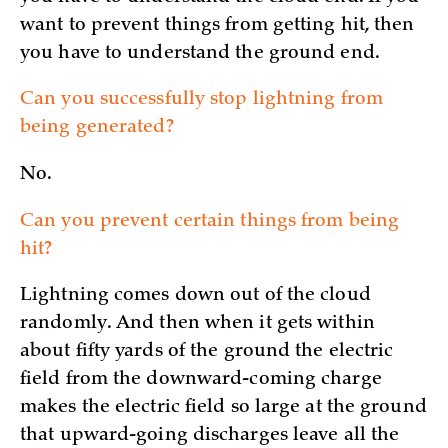
want to prevent things from getting hit, then
you have to understand the ground end.
Can you successfully stop lightning from
being generated?
No.
Can you prevent certain things from being
hit?
Lightning comes down out of the cloud
randomly. And then when it gets within
about fifty yards of the ground the electric
field from the downward-coming charge
makes the electric field so large at the ground
that upward-going discharges leave all the