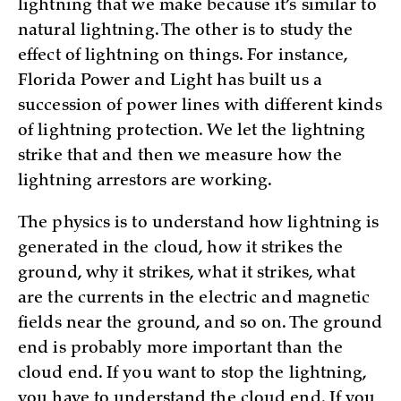
lightning that we make because it’s similar to
natural lightning. The other is to study the
effect of lightning on things. For instance,
Florida Power and Light has built us a
succession of power lines with different kinds
of lightning protection. We let the lightning
strike that and then we measure how the
lightning arrestors are working.
The physics is to understand how lightning is
generated in the cloud, how it strikes the
ground, why it strikes, what it strikes, what
are the currents in the electric and magnetic
fields near the ground, and so on. The ground
end is probably more important than the
cloud end. If you want to stop the lightning,
you have to understand the cloud end. If you