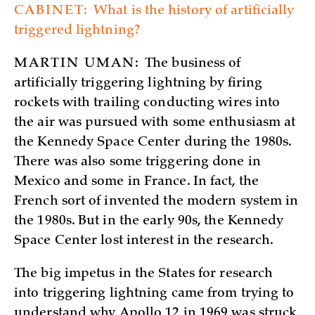
CABINET:
What is the history of artificially
triggered lightning?
MARTIN UMAN:
The business of
artificially triggering lightning by firing
rockets with trailing conducting wires into
the air was pursued with some enthusiasm at
the Kennedy Space Center during the 1980s.
There was also some triggering done in
Mexico and some in France. In fact, the
French sort of invented the modern system in
the 1980s. But in the early 90s, the Kennedy
Space Center lost interest in the research.
The big impetus in the States for research
into triggering lightning came from trying to
understand why Apollo 12 in 1969 was struck