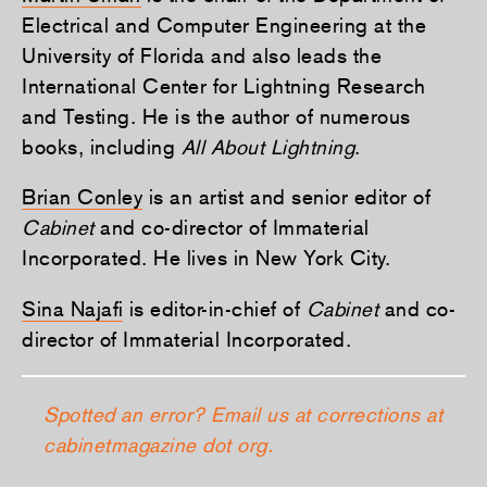
Electrical and Computer Engineering at the
University of Florida and also leads the
International Center for Lightning Research
and Testing. He is the author of numerous
books, including
All About Lightning
.
Brian Conley
is an artist and senior editor of
Cabinet
and co-director of Immaterial
Incorporated. He lives in New York City.
Sina Najaﬁ
is editor-in-chief of
Cabinet
and co-
director of Immaterial Incorporated.
Spotted an error? Email us at corrections at
cabinetmagazine dot org.