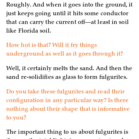
Roughly. And when it goes into the ground, it
just keeps going until it hits some conductor
that can carry the current off—at least in soil
like Florida soil.
How hot is that? Will it fry things
underground as well as it goes through it?
Well, it certainly melts the sand. And then the
sand re-solidifies as glass to form fulgurites.
Do you take these fulgurites and read their
configuration in any particular way? Is there
nothing about their shape that is informative
to you?
The important thing to us about fulgurites is