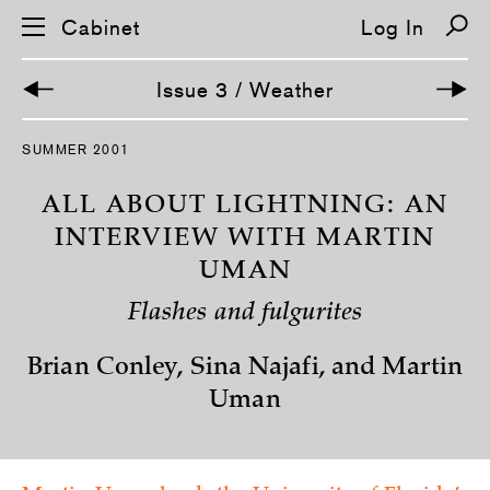
Cabinet
Log In
Issue 3 / Weather
S
SUMMER 2001
k
i
p
ALL ABOUT LIGHTNING: AN
n
a
INTERVIEW WITH MARTIN
v
UMAN
i
g
a
Flashes and fulgurites
t
i
o
Brian Conley, Sina Najafi, and Martin
n
Uman