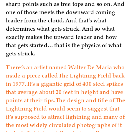
sharp points such as tree tops and so on. And
one of those meets the downward coming
leader from the cloud. And that’s what
determines what gets struck. And so what
exactly makes the upward leader and how
that gets started… that is the physics of what
gets struck.
There’s an artist named Walter De Maria who
made a piece called The Lightning Field back
in 1977. It’s a gigantic grid of 400 steel spikes
that average about 20 feet in height and have
points at their tips. The design and title of The
Lightning Field would seem to suggest that
it’s supposed to attract lightning and many of
the most widely circulated photographs of it