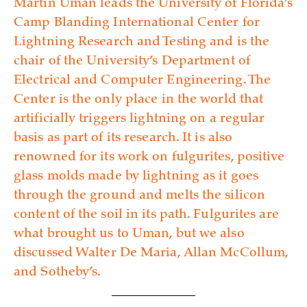
Martin Uman leads the University of Florida’s
Camp Blanding International Center for
Lightning Research and Testing and is the
chair of the University’s Department of
Electrical and Computer Engineering. The
Center is the only place in the world that
artificially triggers lightning on a regular
basis as part of its research. It is also
renowned for its work on fulgurites, positive
glass molds made by lightning as it goes
through the ground and melts the silicon
content of the soil in its path. Fulgurites are
what brought us to Uman, but we also
discussed Walter De Maria, Allan McCollum,
and Sotheby’s.