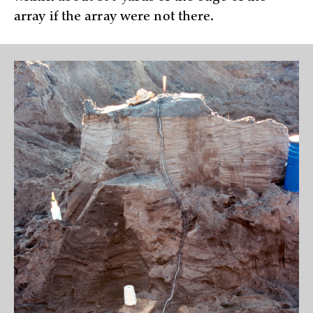
array if the array were not there.