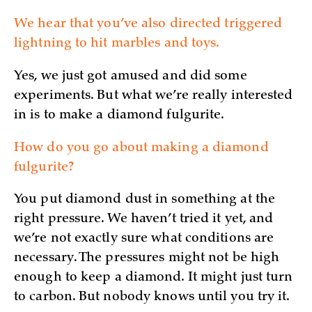
We hear that you’ve also directed triggered
lightning to hit marbles and toys.
Yes, we just got amused and did some
experiments. But what we’re really interested
in is to make a diamond fulgurite.
How do you go about making a diamond
fulgurite?
You put diamond dust in something at the
right pressure. We haven’t tried it yet, and
we’re not exactly sure what conditions are
necessary. The pressures might not be high
enough to keep a diamond. It might just turn
to carbon. But nobody knows until you try it.