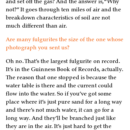
and set off the gas? And the answer is, “Why
not?” It goes through ten miles of air and the
breakdown characteristics of soil are not
much different than air.
Are many fulgurites the size of the one whose
photograph you sent us?
Oh no. That’s the largest fulgurite on record.
It’s in the Guinness Book of Records, actually.
The reason that one stopped is because the
water table is there and the current could
flow into the water. So if you’ve got some
place where it’s just pure sand for a long way
and there’s not much water, it can go for a
long way. And they’ll be branched just like
they are in the air. It’s just hard to get the