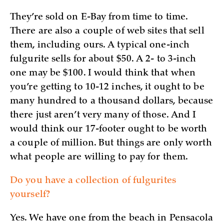
They’re sold on E-Bay from time to time.
There are also a couple of web sites that sell
them, including ours. A typical one-inch
fulgurite sells for about $50. A 2- to 3-inch
one may be $100. I would think that when
you’re getting to 10-12 inches, it ought to be
many hundred to a thousand dollars, because
there just aren’t very many of those. And I
would think our 17-footer ought to be worth
a couple of million. But things are only worth
what people are willing to pay for them.
Do you have a collection of fulgurites
yourself?
Yes. We have one from the beach in Pensacola