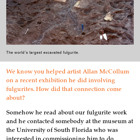
The world’s largest excavated fulgurite.
We know you helped artist Allan McCollum
on a recent exhibition he did involving
fulgurites. How did that connection come
about?
Somehow he read about our fulgurite work
and he contacted somebody at the museum at
the University of South Florida who was
interested in commissioning him to do