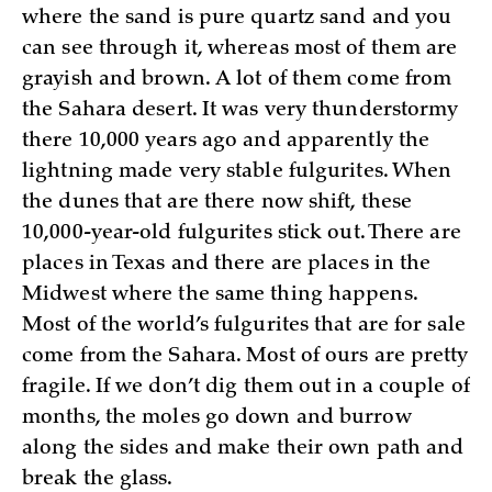
where the sand is pure quartz sand and you
can see through it, whereas most of them are
grayish and brown. A lot of them come from
the Sahara desert. It was very thunderstormy
there 10,000 years ago and apparently the
lightning made very stable fulgurites. When
the dunes that are there now shift, these
10,000-year-old fulgurites stick out. There are
places in Texas and there are places in the
Midwest where the same thing happens.
Most of the world’s fulgurites that are for sale
come from the Sahara. Most of ours are pretty
fragile. If we don’t dig them out in a couple of
months, the moles go down and burrow
along the sides and make their own path and
break the glass.