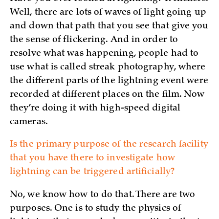
Well, there are lots of waves of light going up
and down that path that you see that give you
the sense of flickering. And in order to
resolve what was happening, people had to
use what is called streak photography, where
the different parts of the lightning event were
recorded at different places on the film. Now
they’re doing it with high-speed digital
cameras.
Is the primary purpose of the research facility
that you have there to investigate how
lightning can be triggered artificially?
No, we know how to do that. There are two
purposes. One is to study the physics of