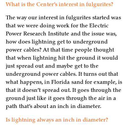
What is the Center’s interest in fulgurites?
The way our interest in fulgurites started was
that we were doing work for the Electric
Power Research Institute and the issue was,
how does lightning get to underground
power cables? At that time people thought
that when lightning hit the ground it would
just spread out and maybe get to the
underground power cables. It turns out that
what happens, in Florida sand for example, is
that it doesn’t spread out. It goes through the
ground just like it goes through the air in a
path that’s about an inch in diameter.
Is lightning always an inch in diameter?