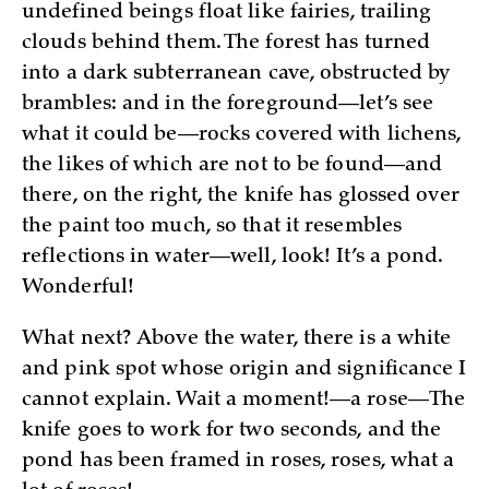
undefined beings float like fairies, trailing
clouds behind them. The forest has turned
into a dark subterranean cave, obstructed by
brambles: and in the foreground—let’s see
what it could be—rocks covered with lichens,
the likes of which are not to be found—and
there, on the right, the knife has glossed over
the paint too much, so that it resembles
reflections in water—well, look! It’s a pond.
Wonderful!
What next? Above the water, there is a white
and pink spot whose origin and significance I
cannot explain. Wait a moment!—a rose—The
knife goes to work for two seconds, and the
pond has been framed in roses, roses, what a