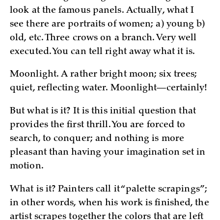
look at the famous panels. Actually, what I
see there are portraits of women; a) young b)
old, etc. Three crows on a branch. Very well
executed. You can tell right away what it is.
Moonlight. A rather bright moon; six trees;
quiet, reflecting water. Moonlight—certainly!
But what is it? It is this initial question that
provides the first thrill. You are forced to
search, to conquer; and nothing is more
pleasant than having your imagination set in
motion.
What is it? Painters call it “palette scrapings”;
in other words, when his work is finished, the
artist scrapes together the colors that are left