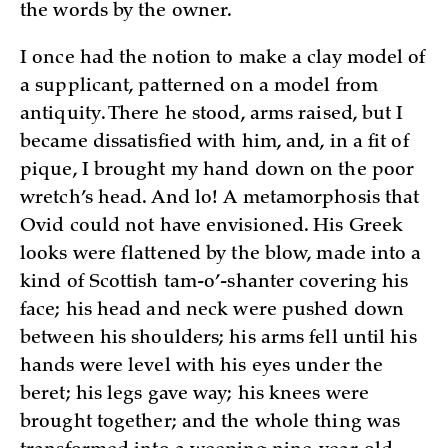
the words by the owner.
I once had the notion to make a clay model of
a supplicant, patterned on a model from
antiquity. There he stood, arms raised, but I
became dissatisfied with him, and, in a fit of
pique, I brought my hand down on the poor
wretch’s head. And lo! A metamorphosis that
Ovid could not have envisioned. His Greek
looks were flattened by the blow, made into a
kind of Scottish tam-o’-shanter covering his
face; his head and neck were pushed down
between his shoulders; his arms fell until his
hands were level with his eyes under the
beret; his legs gave way; his knees were
brought together; and the whole thing was