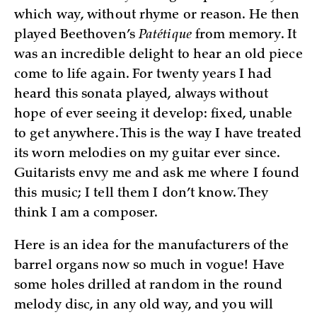
which way, without rhyme or reason. He then
played Beethoven’s
Patétique
from memory. It
was an incredible delight to hear an old piece
come to life again. For twenty years I had
heard this sonata played, always without
hope of ever seeing it develop: fixed, unable
to get anywhere. This is the way I have treated
its worn melodies on my guitar ever since.
Guitarists envy me and ask me where I found
this music; I tell them I don’t know. They
think I am a composer.
Here is an idea for the manufacturers of the
barrel organs now so much in vogue! Have
some holes drilled at random in the round
melody disc, in any old way, and you will