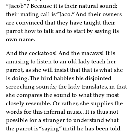
“Jacob”? Because it is their natural sound;
their mating call is “Jaco.” And their owners
are convinced that they have taught their
parrot how to talk and to start by saying its
own name.
And the cockatoos! And the macaws! It is
amusing to listen to an old lady teach her
parrot, as she will insist that that is what she
is doing. The bird babbles his disjointed
screeching sounds; the lady translates, in that
she compares the sound to what they most
closely resemble. Or rather, she supplies the
words for this infernal music. It is thus not
possible for a stranger to understand what
the parrot is “saying” until he has been told