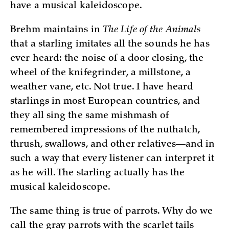
have a musical kaleidoscope.
Brehm maintains in
The Life of the Animals
that a starling imitates all the sounds he has
ever heard: the noise of a door closing, the
wheel of the knifegrinder, a millstone, a
weather vane, etc. Not true. I have heard
starlings in most European countries, and
they all sing the same mishmash of
remembered impressions of the nuthatch,
thrush, swallows, and other relatives—and in
such a way that every listener can interpret it
as he will. The starling actually has the
musical kaleidoscope.
The same thing is true of parrots. Why do we
call the gray parrots with the scarlet tails