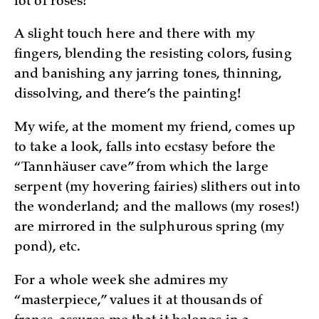
lot of roses!
A slight touch here and there with my
fingers, blending the resisting colors, fusing
and banishing any jarring tones, thinning,
dissolving, and there’s the painting!
My wife, at the moment my friend, comes up
to take a look, falls into ecstasy before the
“Tannhäuser cave” from which the large
serpent (my hovering fairies) slithers out into
the wonderland; and the mallows (my roses!)
are mirrored in the sulphurous spring (my
pond), etc.
For a whole week she admires my
“masterpiece,” values it at thousands of