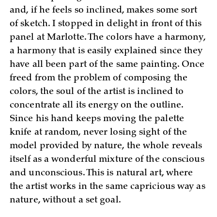
and, if he feels so inclined, makes some sort
of sketch. I stopped in delight in front of this
panel at Marlotte. The colors have a harmony,
a harmony that is easily explained since they
have all been part of the same painting. Once
freed from the problem of composing the
colors, the soul of the artist is inclined to
concentrate all its energy on the outline.
Since his hand keeps moving the palette
knife at random, never losing sight of the
model provided by nature, the whole reveals
itself as a wonderful mixture of the conscious
and unconscious. This is natural art, where
the artist works in the same capricious way as
nature, without a set goal.