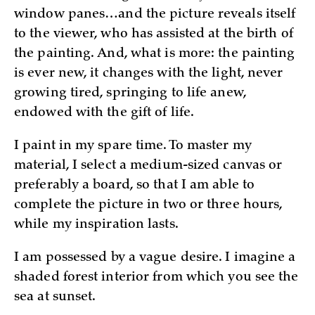
window panes…and the picture reveals itself
to the viewer, who has assisted at the birth of
the painting. And, what is more: the painting
is ever new, it changes with the light, never
growing tired, springing to life anew,
endowed with the gift of life.
I paint in my spare time. To master my
material, I select a medium-sized canvas or
preferably a board, so that I am able to
complete the picture in two or three hours,
while my inspiration lasts.
I am possessed by a vague desire. I imagine a
shaded forest interior from which you see the
sea at sunset.