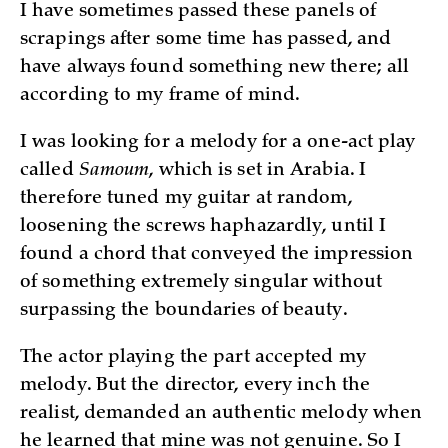
I have sometimes passed these panels of
scrapings after some time has passed, and
have always found something new there; all
according to my frame of mind.
I was looking for a melody for a one-act play
called
Samoum
, which is set in Arabia. I
therefore tuned my guitar at random,
loosening the screws haphazardly, until I
found a chord that conveyed the impression
of something extremely singular without
surpassing the boundaries of beauty.
The actor playing the part accepted my
melody. But the director, every inch the
realist, demanded an authentic melody when
he learned that mine was not genuine. So I