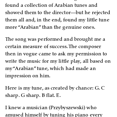
found a collection of Arabian tunes and
showed them to the director—but he rejected
them all and, in the end, found my little tune
more “Arabian” than the genuine ones.
The song was performed and brought me a
certain measure of success. The composer
then in vogue came to ask my permission to
write the music for my little play, all based on
my “Arabian” tune, which had made an
impression on him.
Here is my tune, as created by chance: G. C
sharp. G sharp. B flat. E.
I knew a musician (Przybyszewski) who
amused himself by tuning his piano every