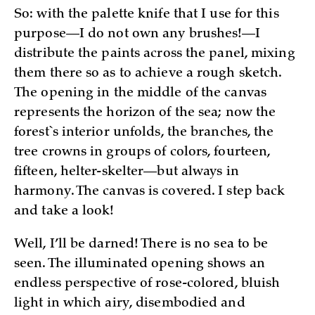
So: with the palette knife that I use for this
purpose—I do not own any brushes!—I
distribute the paints across the panel, mixing
them there so as to achieve a rough sketch.
The opening in the middle of the canvas
represents the horizon of the sea; now the
forest`s interior unfolds, the branches, the
tree crowns in groups of colors, fourteen,
fifteen, helter-skelter—but always in
harmony. The canvas is covered. I step back
and take a look!
Well, I’ll be darned! There is no sea to be
seen. The illuminated opening shows an
endless perspective of rose-colored, bluish
light in which airy, disembodied and