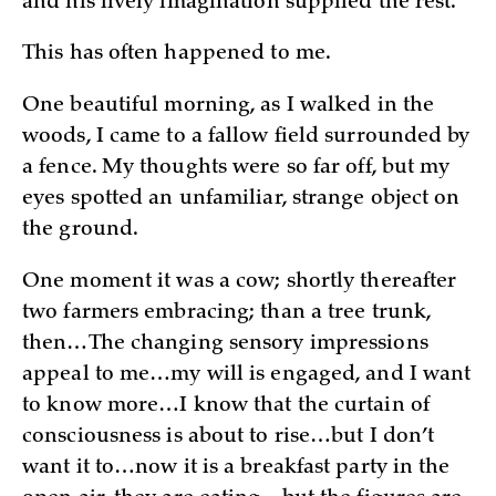
and his lively imagination supplied the rest.”
This has often happened to me.
One beautiful morning, as I walked in the
woods, I came to a fallow field surrounded by
a fence. My thoughts were so far off, but my
eyes spotted an unfamiliar, strange object on
the ground.
One moment it was a cow; shortly thereafter
two farmers embracing; than a tree trunk,
then…The changing sensory impressions
appeal to me…my will is engaged, and I want
to know more…I know that the curtain of
consciousness is about to rise…but I don’t
want it to…now it is a breakfast party in the