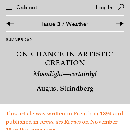
Cabinet
Log In
Issue 3 / Weather
S
SUMMER 2001
k
i
p
ON CHANCE IN ARTISTIC
n
a
CREATION
v
i
Moonlight—certainly!
g
a
t
August Strindberg
i
o
n
This article was written in French in 1894 and
published in
Revue des Revues
on November