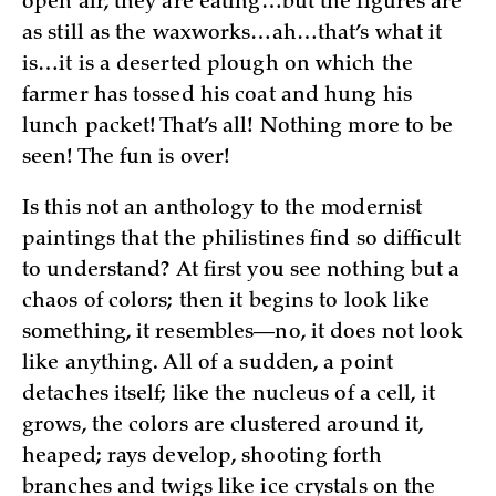
open air, they are eating…but the figures are
as still as the waxworks…ah…that’s what it
is…it is a deserted plough on which the
farmer has tossed his coat and hung his
lunch packet! That’s all! Nothing more to be
seen! The fun is over!
Is this not an anthology to the modernist
paintings that the philistines find so difficult
to understand? At first you see nothing but a
chaos of colors; then it begins to look like
something, it resembles—no, it does not look
like anything. All of a sudden, a point
detaches itself; like the nucleus of a cell, it
grows, the colors are clustered around it,
heaped; rays develop, shooting forth
branches and twigs like ice crystals on the