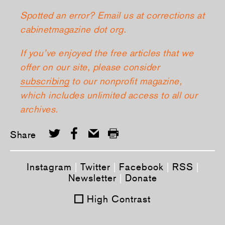
Spotted an error? Email us at corrections at
cabinetmagazine dot org.
If you’ve enjoyed the free articles that we
offer on our site, please consider
subscribing
to our nonprofit magazine,
which includes unlimited access to all our
archives.
Share
Instagram
|
Twitter
|
Facebook
|
RSS
|
Newsletter
|
Donate
High Contrast