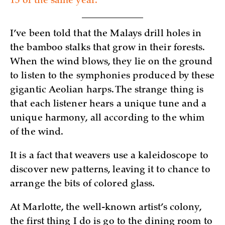
15 of the same year.
I’ve been told that the Malays drill holes in
the bamboo stalks that grow in their forests.
When the wind blows, they lie on the ground
to listen to the symphonies produced by these
gigantic Aeolian harps. The strange thing is
that each listener hears a unique tune and a
unique harmony, all according to the whim
of the wind.
It is a fact that weavers use a kaleidoscope to
discover new patterns, leaving it to chance to
arrange the bits of colored glass.
At Marlotte, the well-known artist’s colony,
the first thing I do is go to the dining room to