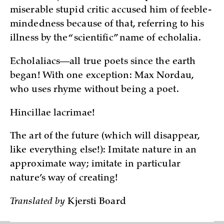
miserable stupid critic accused him of feeble-
mindedness because of that, referring to his
illness by the “scientific” name of echolalia.
Echolaliacs—all true poets since the earth
began! With one exception: Max Nordau,
who uses rhyme without being a poet.
Hincillae lacrimae!
The art of the future (which will disappear,
like everything else!): Imitate nature in an
approximate way; imitate in particular
nature’s way of creating!
Translated by
Kjersti Board