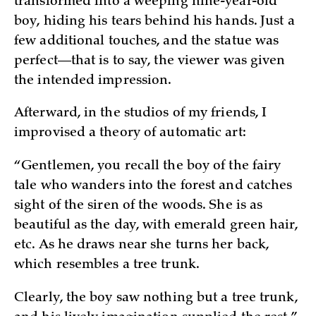
transformed into a weeping nine-year-old
boy, hiding his tears behind his hands. Just a
few additional touches, and the statue was
perfect—that is to say, the viewer was given
the intended impression.
Afterward, in the studios of my friends, I
improvised a theory of automatic art:
“Gentlemen, you recall the boy of the fairy
tale who wanders into the forest and catches
sight of the siren of the woods. She is as
beautiful as the day, with emerald green hair,
etc. As he draws near she turns her back,
which resembles a tree trunk.
Clearly, the boy saw nothing but a tree trunk,