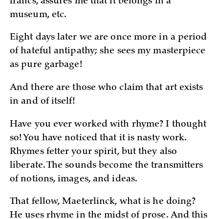
francs, assures me that it belongs in a
museum, etc.
Eight days later we are once more in a period
of hateful antipathy; she sees my masterpiece
as pure garbage!
And there are those who claim that art exists
in and of itself!
Have you ever worked with rhyme? I thought
so! You have noticed that it is nasty work.
Rhymes fetter your spirit, but they also
liberate. The sounds become the transmitters
of notions, images, and ideas.
That fellow, Maeterlinck, what is he doing?
He uses rhyme in the midst of prose. And this