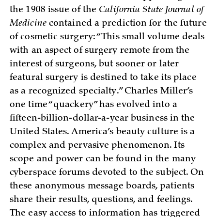
the 1908 issue of the
California State Journal of
Medicine
contained a prediction for the future
of cosmetic surgery: “This small volume deals
with an aspect of surgery remote from the
interest of surgeons, but sooner or later
featural surgery is destined to take its place
as a recognized specialty.” Charles Miller’s
one time “quackery” has evolved into a
fifteen-billion-dollar-a-year business in the
United States. America’s beauty culture is a
complex and pervasive phenomenon. Its
scope and power can be found in the many
cyberspace forums devoted to the subject. On
these anonymous message boards, patients
share their results, questions, and feelings.
The easy access to information has triggered