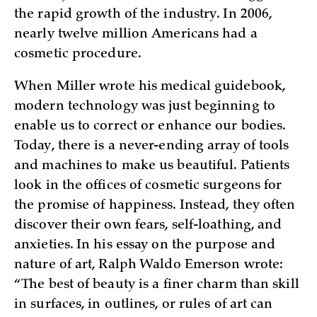
the rapid growth of the industry. In 2006,
nearly twelve million Americans had a
cosmetic procedure.
When Miller wrote his medical guidebook,
modern technology was just beginning to
enable us to correct or enhance our bodies.
Today, there is a never-ending array of tools
and machines to make us beautiful. Patients
look in the offices of cosmetic surgeons for
the promise of happiness. Instead, they often
discover their own fears, self-loathing, and
anxieties. In his essay on the purpose and
nature of art, Ralph Waldo Emerson wrote:
“The best of beauty is a finer charm than skill
in surfaces, in outlines, or rules of art can