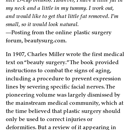
nice D-cup breasts). However, I have a little fat in
my neck and a little in my tummy. I work out,
and would like to get that little fat removed. I’m
small, so it would look natural.
—Posting from the online plastic surgery
forum, beautysurg.com.
In 1907, Charles Miller wrote the first medical
text on “beauty surgery.” The book provided
instructions to combat the signs of aging,
including a procedure to prevent expression
lines by severing specific facial nerves. The
pioneering volume was largely dismissed by
the mainstream medical community, which at
the time believed that plastic surgery should
only be used to correct injuries or
deformities. But a review of it appearing in