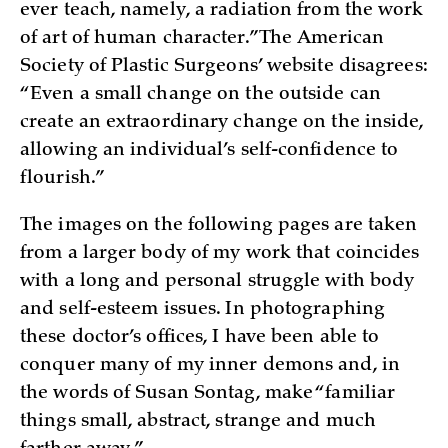
ever teach, namely, a radiation from the work
of art of human character.” The American
Society of Plastic Surgeons’ website disagrees:
“Even a small change on the outside can
create an extraordinary change on the inside,
allowing an individual’s self-confidence to
flourish.”
The images on the following pages are taken
from a larger body of my work that coincides
with a long and personal struggle with body
and self-esteem issues. In photographing
these doctor’s offices, I have been able to
conquer many of my inner demons and, in
the words of Susan Sontag, make “familiar
things small, abstract, strange and much