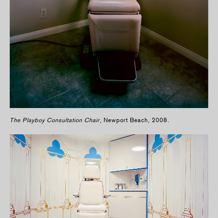
The Playboy Consultation Chair
, Newport Beach, 2008.