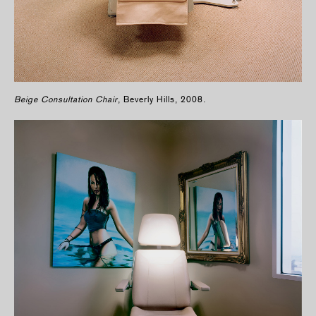
Beige Consultation Chair
, Beverly Hills, 2008.