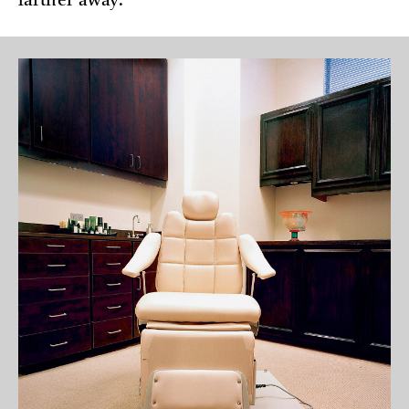
farther away.”