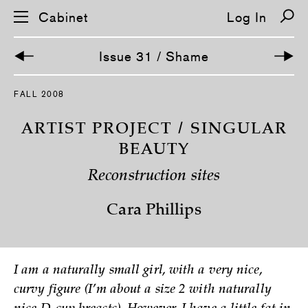
Cabinet
Log In
Issue 31 / Shame
S
FALL 2008
k
i
p
ARTIST PROJECT / SINGULAR
n
a
BEAUTY
v
i
Reconstruction sites
g
a
t
Cara Phillips
i
o
n
I am a naturally small girl, with a very nice,
curvy figure (I’m about a size 2 with naturally