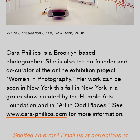
White Consultation Chair
, New York, 2006.
Cara Phillips
is a Brooklyn-based
photographer. She is also the co-founder and
co-curator of the online exhibition project
“Women in Photography.” Her work can be
seen in New York this fall in New York in a
group show curated by the Humble Arts
Foundation and in “Art in Odd Places.” See
www.cara-phillips.com
for more information.
Spotted an error? Email us at corrections at