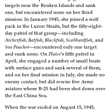
targets near the Ryukyu Islands and sank
one, but encountered none on her third
mission. In January 1945, she joined a wolf
pack in the Luzon Straits, but the fifty-eight-
day patrol of that group—including
Archerfish
,
Batfish
,
Blackfish
,
Scabbardfish
, and
Sea Poacher
—encountered only one target
and sunk none. On
Plaice
’s fifth patrol in
April, she engaged a number of small boats
with surface guns and sank several of them,
and on her final mission in July, she made no
enemy contact, but did rescue five Army
aviators whose B-25 had been shot down over
the East China Sea.
When the war ended on August 15, 1945,