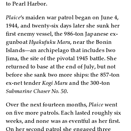
to Pearl Harbor.
Plaice
’s maiden war patrol began on June 4,
1944, and twenty-six days later she sunk her
first enemy vessel, the 986-ton Japanese ex-
gunboat
Hyakufuku Maru
, near the Bonin
Islands—an archipelago that includes Iwo
Jima, the site of the pivotal 1945 battle. She
returned to base at the end of July, but not
before she sank two more ships: the 857-ton
ex-net tender
Kogi Maru
and the 300-ton
Submarine Chaser No. 50
.
Over the next fourteen months,
Plaice
went
on five more patrols. Each lasted roughly six
weeks, and none was as eventful as her first.
On her second patrol she engaged three