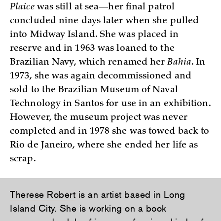
Plaice
was still at sea—her final patrol
concluded nine days later when she pulled
into Midway Island. She was placed in
reserve and in 1963 was loaned to the
Brazilian Navy, which renamed her
Bahia
. In
1973, she was again decommissioned and
sold to the Brazilian Museum of Naval
Technology in Santos for use in an exhibition.
However, the museum project was never
completed and in 1978 she was towed back to
Rio de Janeiro, where she ended her life as
scrap.
Therese Robert
is an artist based in Long
Island City. She is working on a book