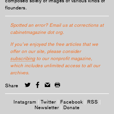
composed solely of images of various kinds of
flounders.
Spotted an error? Email us at corrections at
cabinetmagazine dot org.
If you’ve enjoyed the free articles that we
offer on our site, please consider
subscribing
to our nonprofit magazine,
which includes unlimited access to all our
archives.
Share
Instagram
|
Twitter
|
Facebook
|
RSS
|
Newsletter
|
Donate