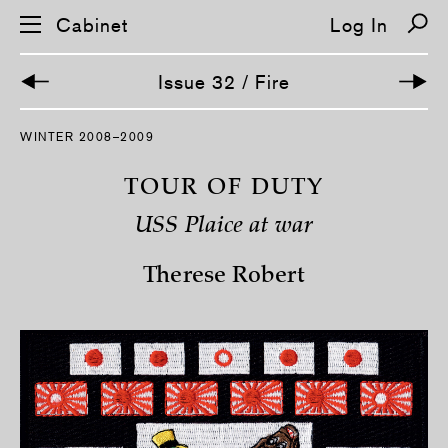
Cabinet
Log In
Issue 32 / Fire
S
WINTER 2008–2009
k
i
p
TOUR OF DUTY
n
a
USS Plaice at war
v
i
g
Therese Robert
a
t
i
o
n