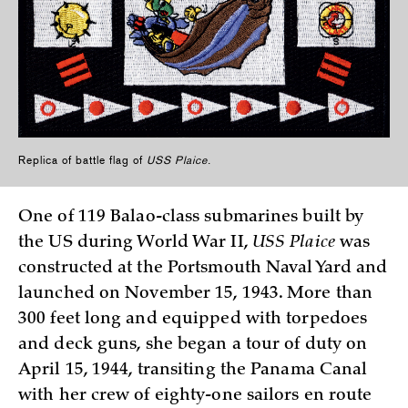
Replica of battle flag of
USS Plaice
.
One of 119 Balao-class submarines built by
the US during World War II,
USS Plaice
was
constructed at the Portsmouth Naval Yard and
launched on November 15, 1943. More than
300 feet long and equipped with torpedoes
and deck guns, she began a tour of duty on
April 15, 1944, transiting the Panama Canal
with her crew of eighty-one sailors en route