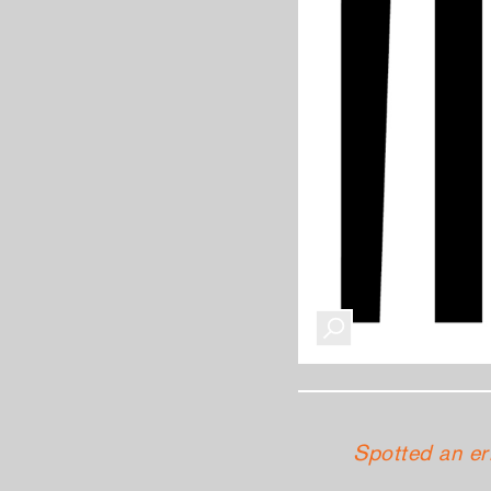
Spotted an er