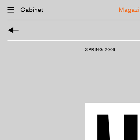
Cabinet
Magazi
Skip
navigation
SPRING 2009