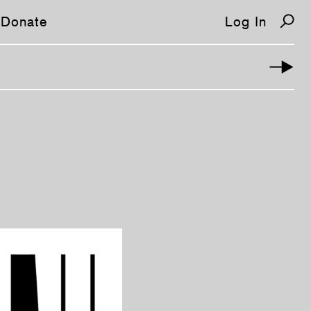
Donate
Log In