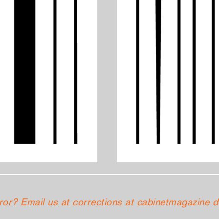
ror? Email us at corrections at cabinetmagazine d