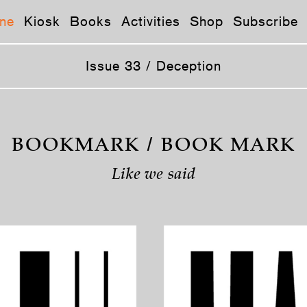
ne
Kiosk
Books
Activities
Shop
Subscribe
Issue 33 / Deception
BOOKMARK / BOOK MARK
Like we said