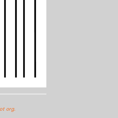
ot org.