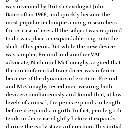
was invented by British sexologist John
Bancroft in 1966, and quickly became the
most popular technique among researchers
for its ease of use: all the subject was required
to do was place an expandable ring onto the
shaft of his penis. But while the new device
was simpler, Freund and another VAC
advocate, Nathaniel McConaghy, argued that
the circumferential transducer was inferior
because of the dynamics of erection. Freund
and McConaghy tested men wearing both
devices simultaneously and found that, at low
levels of arousal, the penis expands in length
before it expands in girth. In fact, penile girth
tends to decrease slightly before it expands
during the early stages of erection. This initial