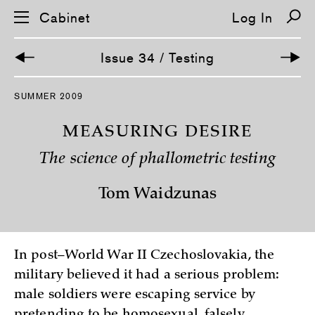
Cabinet
Log In
Issue 34 / Testing
S
SUMMER 2009
k
i
p
MEASURING DESIRE
n
a
The science of phallometric testing
v
i
g
Tom Waidzunas
a
t
i
o
n
In post–World War II Czechoslovakia, the
military believed it had a serious problem:
male soldiers were escaping service by