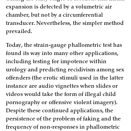
expansion is detected by a volumetric air
chamber, but not by a circumferential
transducer. Nevertheless, the simpler method
prevailed.
Today, the strain-gauge phallometric test has
found its way into many other applications,
including testing for impotence within
urology and predicting recidivism among sex
offenders (the erotic stimuli used in the latter
instance are audio vignettes when slides or
videos would take the form of illegal child
pornography or offensive violent imagery).
Despite these continued applications, the
persistence of the problem of faking and the
frequency of non-responses in phallometric