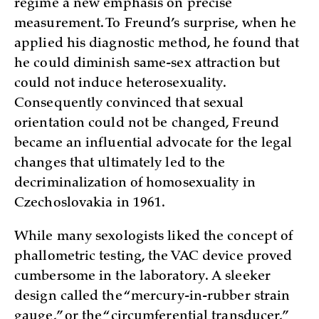
regime a new emphasis on precise
measurement. To Freund’s surprise, when he
applied his diagnostic method, he found that
he could diminish same-sex attraction but
could not induce heterosexuality.
Consequently convinced that sexual
orientation could not be changed, Freund
became an influential advocate for the legal
changes that ultimately led to the
decriminalization of homosexuality in
Czechoslovakia in 1961.
While many sexologists liked the concept of
phallometric testing, the VAC device proved
cumbersome in the laboratory. A sleeker
design called the “mercury-in-rubber strain
gauge,” or the “circumferential transducer,”