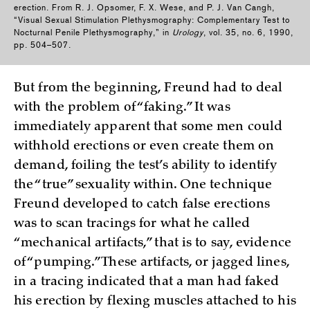
erection. From R. J. Opsomer, F. X. Wese, and P. J. Van Cangh,
“Visual Sexual Stimulation Plethysmography: Complementary Test to
Nocturnal Penile Plethysmography,” in
Urology
, vol. 35, no. 6, 1990,
pp. 504–507.
But from the beginning, Freund had to deal
with the problem of “faking.” It was
immediately apparent that some men could
withhold erections or even create them on
demand, foiling the test’s ability to identify
the “true” sexuality within. One technique
Freund developed to catch false erections
was to scan tracings for what he called
“mechanical artifacts,” that is to say, evidence
of “pumping.” These artifacts, or jagged lines,
in a tracing indicated that a man had faked
his erection by flexing muscles attached to his