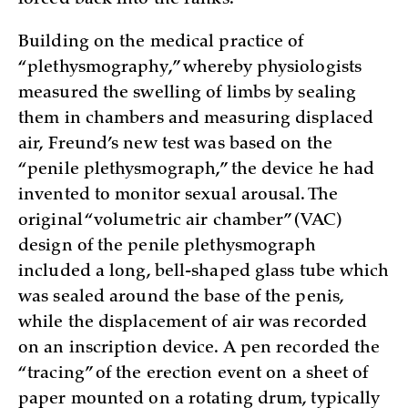
forced back into the ranks.
Building on the medical practice of
“plethysmography,” whereby physiologists
measured the swelling of limbs by sealing
them in chambers and measuring displaced
air, Freund’s new test was based on the
“penile plethysmograph,” the device he had
invented to monitor sexual arousal. The
original “volumetric air chamber” (VAC)
design of the penile plethysmograph
included a long, bell-shaped glass tube which
was sealed around the base of the penis,
while the displacement of air was recorded
on an inscription device. A pen recorded the
“tracing” of the erection event on a sheet of
paper mounted on a rotating drum, typically