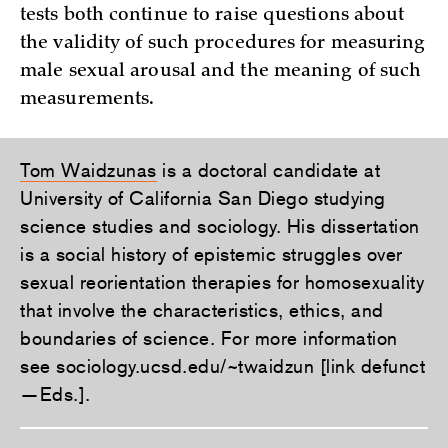
tests both continue to raise questions about
the validity of such procedures for measuring
male sexual arousal and the meaning of such
measurements.
Tom Waidzunas
is a doctoral candidate at
University of California San Diego studying
science studies and sociology. His dissertation
is a social history of epistemic struggles over
sexual reorientation therapies for homosexuality
that involve the characteristics, ethics, and
boundaries of science. For more information
see sociology.ucsd.edu/~twaidzun [link defunct
—Eds.].