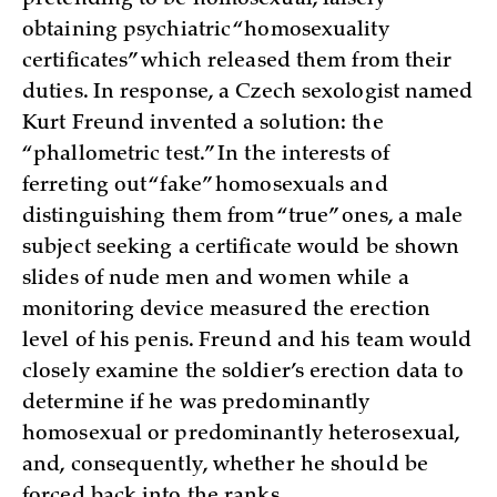
pretending to be homosexual, falsely
obtaining psychiatric “homosexuality
certificates” which released them from their
duties. In response, a Czech sexologist named
Kurt Freund invented a solution: the
“phallometric test.” In the interests of
ferreting out “fake” homosexuals and
distinguishing them from “true” ones, a male
subject seeking a certificate would be shown
slides of nude men and women while a
monitoring device measured the erection
level of his penis. Freund and his team would
closely examine the soldier’s erection data to
determine if he was predominantly
homosexual or predominantly heterosexual,
and, consequently, whether he should be