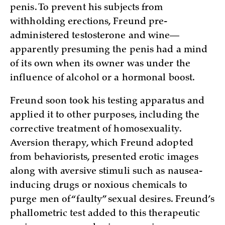
penis. To prevent his subjects from
withholding erections, Freund pre-
administered testosterone and wine—
apparently presuming the penis had a mind
of its own when its owner was under the
influence of alcohol or a hormonal boost.
Freund soon took his testing apparatus and
applied it to other purposes, including the
corrective treatment of homosexuality.
Aversion therapy, which Freund adopted
from behaviorists, presented erotic images
along with aversive stimuli such as nausea-
inducing drugs or noxious chemicals to
purge men of “faulty” sexual desires. Freund’s
phallometric test added to this therapeutic