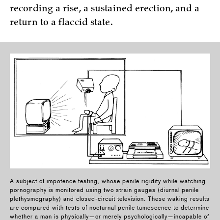
recording a rise, a sustained erection, and a
return to a flaccid state.
A subject of impotence testing, whose penile rigidity while watching
pornography is monitored using two strain gauges (diurnal penile
plethysmography) and closed-circuit television. These waking results
are compared with tests of nocturnal penile tumescence to determine
whether a man is physically—or merely psychologically—incapable of