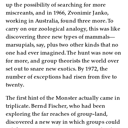
up the possibility of searching for more
miscreants, and in 1966, Zvonimir Janko,
working in Australia, found three more. To
carry on our zoological analogy, this was like
discovering three new types of mammals—
marsupials, say, plus two other kinds that no
one had ever imagined. The hunt was now on
for more, and group theorists the world over
set out to snare new exotics. By 1972, the
number of exceptions had risen from five to
twenty.
The first hint of the Monster actually came in
triplicate. Bernd Fischer, who had been
exploring the far reaches of group-land,
discovered a new way in which groups could