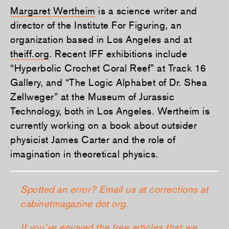
Margaret Wertheim
is a science writer and
director of the Institute For Figuring, an
organization based in Los Angeles and at
theiff.org
. Recent IFF exhibitions include
“Hyperbolic Crochet Coral Reef” at Track 16
Gallery, and “The Logic Alphabet of Dr. Shea
Zellweger” at the Museum of Jurassic
Technology, both in Los Angeles. Wertheim is
currently working on a book about outsider
physicist James Carter and the role of
imagination in theoretical physics.
Spotted an error? Email us at corrections at
cabinetmagazine dot org.
If you’ve enjoyed the free articles that we