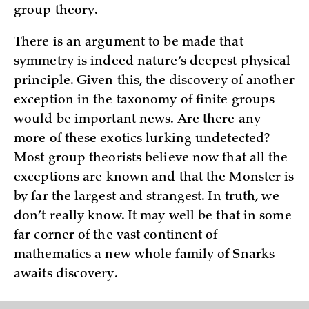
group theory.
There is an argument to be made that
symmetry is indeed nature’s deepest physical
principle. Given this, the discovery of another
exception in the taxonomy of finite groups
would be important news. Are there any
more of these exotics lurking undetected?
Most group theorists believe now that all the
exceptions are known and that the Monster is
by far the largest and strangest. In truth, we
don’t really know. It may well be that in some
far corner of the vast continent of
mathematics a new whole family of Snarks
awaits discovery.