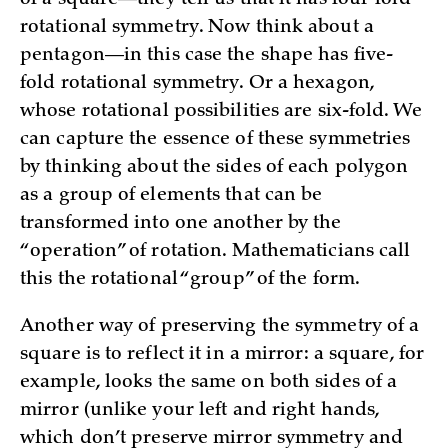
rotational symmetry. Now think about a
pentagon—in this case the shape has five-
fold rotational symmetry. Or a hexagon,
whose rotational possibilities are six-fold. We
can capture the essence of these symmetries
by thinking about the sides of each polygon
as a group of elements that can be
transformed into one another by the
“operation” of rotation. Mathematicians call
this the rotational “group” of the form.
Another way of preserving the symmetry of a
square is to reflect it in a mirror: a square, for
example, looks the same on both sides of a
mirror (unlike your left and right hands,
which don’t preserve mirror symmetry and