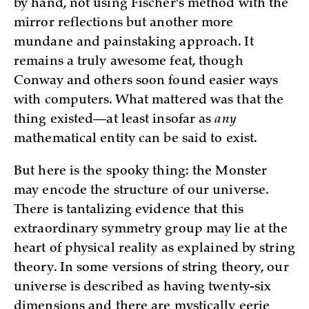
by hand, not using Fischer’s method with the
mirror reflections but another more
mundane and painstaking approach. It
remains a truly awesome feat, though
Conway and others soon found easier ways
with computers. What mattered was that the
thing existed—at least insofar as
any
mathematical entity can be said to exist.
But here is the spooky thing: the Monster
may encode the structure of our universe.
There is tantalizing evidence that this
extraordinary symmetry group may lie at the
heart of physical reality as explained by string
theory. In some versions of string theory, our
universe is described as having twenty-six
dimensions and there are mystically eerie