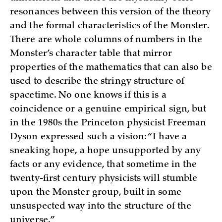
resonances between this version of the theory
and the formal characteristics of the Monster.
There are whole columns of numbers in the
Monster’s character table that mirror
properties of the mathematics that can also be
used to describe the stringy structure of
spacetime. No one knows if this is a
coincidence or a genuine empirical sign, but
in the 1980s the Princeton physicist Freeman
Dyson expressed such a vision: “I have a
sneaking hope, a hope unsupported by any
facts or any evidence, that sometime in the
twenty-first century physicists will stumble
upon the Monster group, built in some
unsuspected way into the structure of the
universe.”