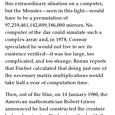
this extraordinary situation on a computer,
but the Monster—seen in this light—would
have to be a permutation of
97,239,461,142,009,186,000 mirrors. No
computer of the day could simulate such a
complex array and, in 1978, Conway
speculated he would not live to see its
existence verified—it was too large, too
complicated, and too strange. Ronan reports
that Fischer calculated that doing just one of
the necessary matrix multiplications would
take half a year of computation time.
Then, out of the blue, on 14 January 1980, the
American mathematician Robert Griess
announced he had constructed the creature