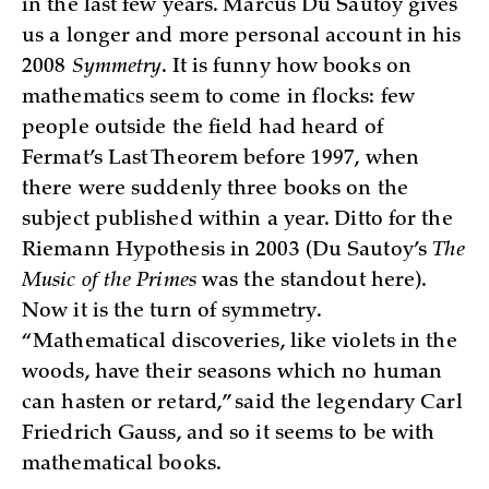
in the last few years. Marcus Du Sautoy gives
us a longer and more personal account in his
2008
Symmetry
. It is funny how books on
mathematics seem to come in flocks: few
people outside the field had heard of
Fermat’s Last Theorem before 1997, when
there were suddenly three books on the
subject published within a year. Ditto for the
Riemann Hypothesis in 2003 (Du Sautoy’s
The
Music of the Primes
was the standout here).
Now it is the turn of symmetry.
“Mathematical discoveries, like violets in the
woods, have their seasons which no human
can hasten or retard,” said the legendary Carl
Friedrich Gauss, and so it seems to be with
mathematical books.