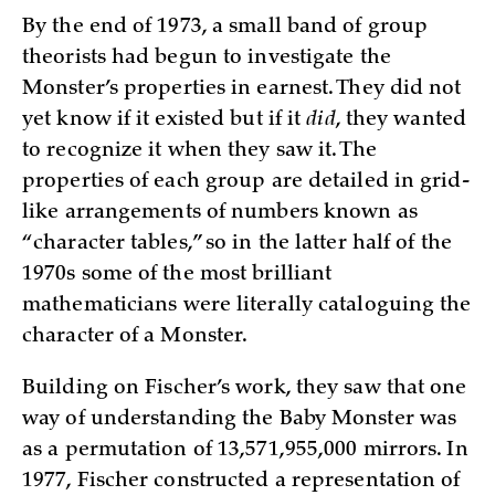
By the end of 1973, a small band of group
theorists had begun to investigate the
Monster’s properties in earnest. They did not
yet know if it existed but if it
did
, they wanted
to recognize it when they saw it. The
properties of each group are detailed in grid-
like arrangements of numbers known as
“character tables,” so in the latter half of the
1970s some of the most brilliant
mathematicians were literally cataloguing the
character of a Monster.
Building on Fischer’s work, they saw that one
way of understanding the Baby Monster was
as a permutation of 13,571,955,000 mirrors. In
1977, Fischer constructed a representation of