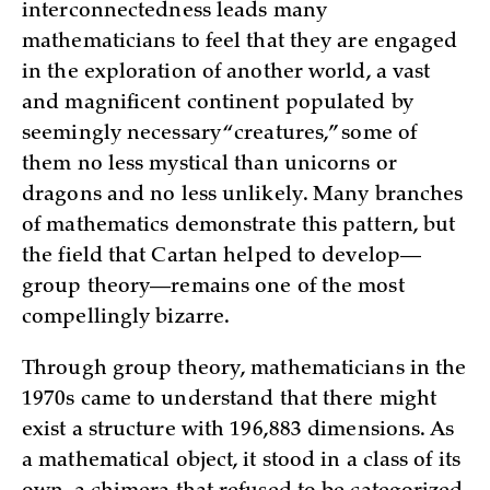
interconnectedness leads many
mathematicians to feel that they are engaged
in the exploration of another world, a vast
and magnificent continent populated by
seemingly necessary “creatures,” some of
them no less mystical than unicorns or
dragons and no less unlikely. Many branches
of mathematics demonstrate this pattern, but
the field that Cartan helped to develop—
group theory—remains one of the most
compellingly bizarre.
Through group theory, mathematicians in the
1970s came to understand that there might
exist a structure with 196,883 dimensions. As
a mathematical object, it stood in a class of its