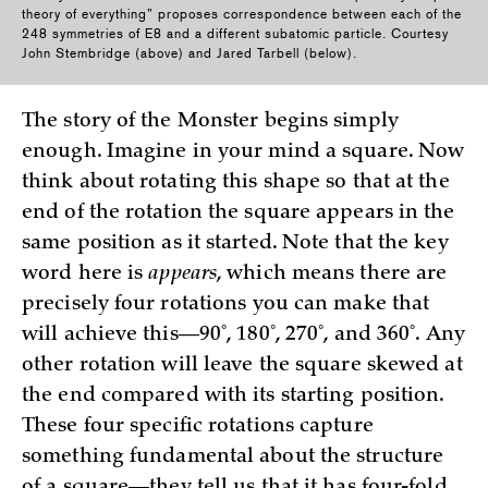
theory of everything” proposes correspondence between each of the
248 symmetries of E8 and a different subatomic particle. Courtesy
John Stembridge (above) and Jared Tarbell (below).
The story of the Monster begins simply
enough. Imagine in your mind a square. Now
think about rotating this shape so that at the
end of the rotation the square appears in the
same position as it started. Note that the key
word here is
appears
, which means there are
precisely four rotations you can make that
will achieve this—90˚, 180˚, 270˚, and 360˚. Any
other rotation will leave the square skewed at
the end compared with its starting position.
These four specific rotations capture
something fundamental about the structure
of a square—they tell us that it has four-fold