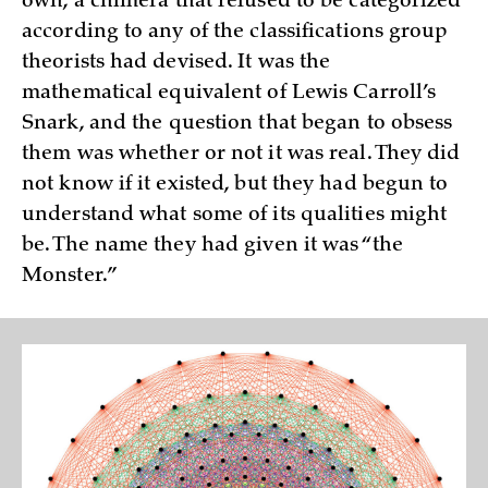
own, a chimera that refused to be categorized
according to any of the classifications group
theorists had devised. It was the
mathematical equivalent of Lewis Carroll’s
Snark, and the question that began to obsess
them was whether or not it was real. They did
not know if it existed, but they had begun to
understand what some of its qualities might
be. The name they had given it was “the
Monster.”