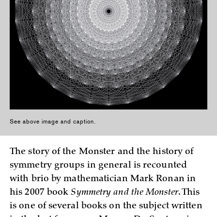
See above image and caption.
The story of the Monster and the history of
symmetry groups in general is recounted
with brio by mathematician Mark Ronan in
his 2007 book
Symmetry and the Monster
. This
is one of several books on the subject written