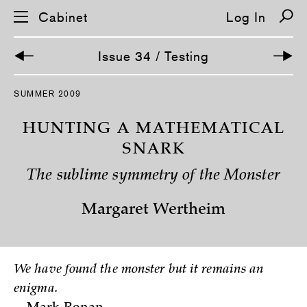
Cabinet
Log In
Issue 34 / Testing
S
SUMMER 2009
k
i
p
HUNTING A MATHEMATICAL
n
a
SNARK
v
i
The sublime symmetry of the Monster
g
a
t
Margaret Wertheim
i
o
n
We have found the monster but it remains an
enigma.