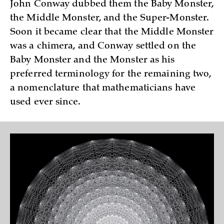
John Conway dubbed them the Baby Monster,
the Middle Monster, and the Super-Monster.
Soon it became clear that the Middle Monster
was a chimera, and Conway settled on the
Baby Monster and the Monster as his
preferred terminology for the remaining two,
a nomenclature that mathematicians have
used ever since.