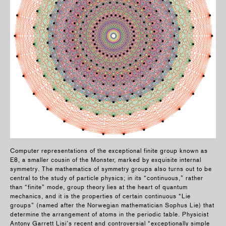
Computer representations of the exceptional finite group known as
E8, a smaller cousin of the Monster, marked by exquisite internal
symmetry. The mathematics of symmetry groups also turns out to be
central to the study of particle physics; in its “continuous,” rather
than “finite” mode, group theory lies at the heart of quantum
mechanics, and it is the properties of certain continuous “Lie
groups” (named after the Norwegian mathematician Sophus Lie) that
determine the arrangement of atoms in the periodic table. Physicist
Antony Garrett Lisi’s recent and controversial “exceptionally simple