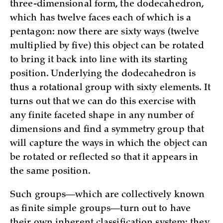
three-dimensional form, the dodecahedron,
which has twelve faces each of which is a
pentagon: now there are sixty ways (twelve
multiplied by five) this object can be rotated
to bring it back into line with its starting
position. Underlying the dodecahedron is
thus a rotational group with sixty elements. It
turns out that we can do this exercise with
any finite faceted shape in any number of
dimensions and find a symmetry group that
will capture the ways in which the object can
be rotated or reflected so that it appears in
the same position.
Such groups—which are collectively known
as finite simple groups—turn out to have
their own inherent classification system; they