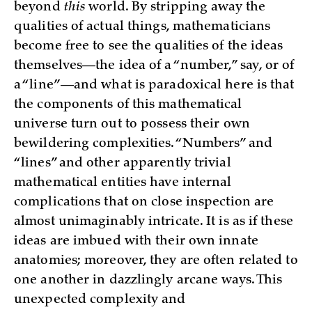
beyond
this
world. By stripping away the
qualities of actual things, mathematicians
become free to see the qualities of the ideas
themselves—the idea of a “number,” say, or of
a “line”—and what is paradoxical here is that
the components of this mathematical
universe turn out to possess their own
bewildering complexities. “Numbers” and
“lines” and other apparently trivial
mathematical entities have internal
complications that on close inspection are
almost unimaginably intricate. It is as if these
ideas are imbued with their own innate
anatomies; moreover, they are often related to
one another in dazzlingly arcane ways. This
unexpected complexity and