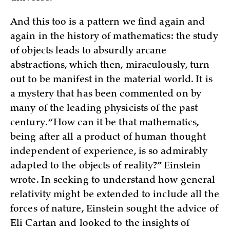
And this too is a pattern we find again and
again in the history of mathematics: the study
of objects leads to absurdly arcane
abstractions, which then, miraculously, turn
out to be manifest in the material world. It is
a mystery that has been commented on by
many of the leading physicists of the past
century. “How can it be that mathematics,
being after all a product of human thought
independent of experience, is so admirably
adapted to the objects of reality?” Einstein
wrote. In seeking to understand how general
relativity might be extended to include all the
forces of nature, Einstein sought the advice of
Eli Cartan and looked to the insights of