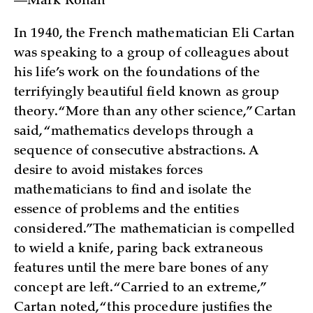
—Mark Ronan
In 1940, the French mathematician Eli Cartan
was speaking to a group of colleagues about
his life’s work on the foundations of the
terrifyingly beautiful field known as group
theory. “More than any other science,” Cartan
said, “mathematics develops through a
sequence of consecutive abstractions. A
desire to avoid mistakes forces
mathematicians to find and isolate the
essence of problems and the entities
considered.” The mathematician is compelled
to wield a knife, paring back extraneous
features until the mere bare bones of any
concept are left. “Carried to an extreme,”
Cartan noted, “this procedure justifies the