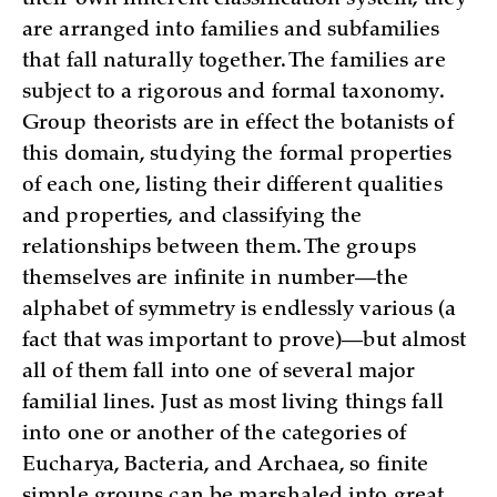
are arranged into families and subfamilies
that fall naturally together. The families are
subject to a rigorous and formal taxonomy.
Group theorists are in effect the botanists of
this domain, studying the formal properties
of each one, listing their different qualities
and properties, and classifying the
relationships between them. The groups
themselves are infinite in number—the
alphabet of symmetry is endlessly various (a
fact that was important to prove)—but almost
all of them fall into one of several major
familial lines. Just as most living things fall
into one or another of the categories of
Eucharya, Bacteria, and Archaea, so finite
simple groups can be marshaled into great