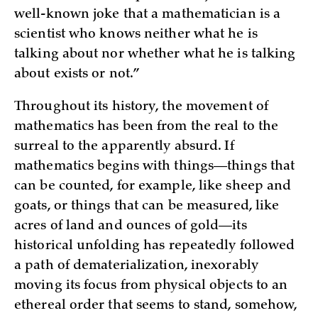
well-known joke that a mathematician is a
scientist who knows neither what he is
talking about nor whether what he is talking
about exists or not.”
Throughout its history, the movement of
mathematics has been from the real to the
surreal to the apparently absurd. If
mathematics begins with things—things that
can be counted, for example, like sheep and
goats, or things that can be measured, like
acres of land and ounces of gold—its
historical unfolding has repeatedly followed
a path of dematerialization, inexorably
moving its focus from physical objects to an
ethereal order that seems to stand, somehow,