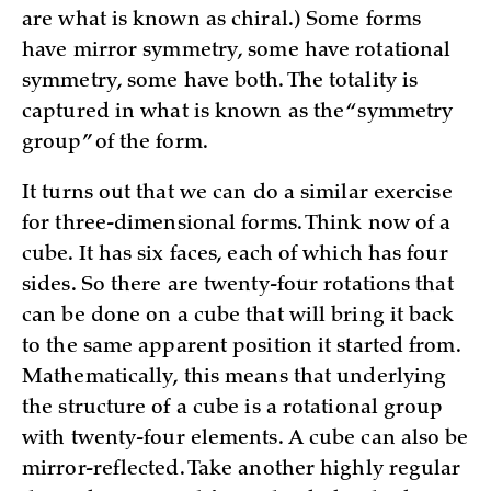
are what is known as chiral.) Some forms
have mirror symmetry, some have rotational
symmetry, some have both. The totality is
captured in what is known as the “symmetry
group” of the form.
It turns out that we can do a similar exercise
for three-dimensional forms. Think now of a
cube. It has six faces, each of which has four
sides. So there are twenty-four rotations that
can be done on a cube that will bring it back
to the same apparent position it started from.
Mathematically, this means that underlying
the structure of a cube is a rotational group
with twenty-four elements. A cube can also be
mirror-reflected. Take another highly regular