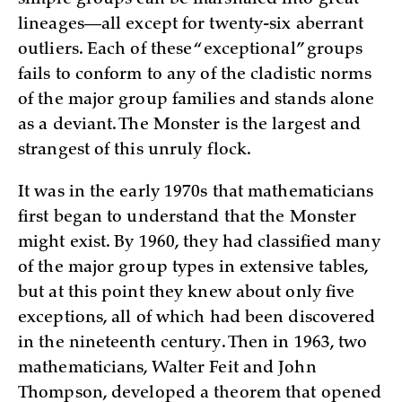
lineages—all except for twenty-six aberrant
outliers. Each of these “exceptional” groups
fails to conform to any of the cladistic norms
of the major group families and stands alone
as a deviant. The Monster is the largest and
strangest of this unruly flock.
It was in the early 1970s that mathematicians
first began to understand that the Monster
might exist. By 1960, they had classified many
of the major group types in extensive tables,
but at this point they knew about only five
exceptions, all of which had been discovered
in the nineteenth century. Then in 1963, two
mathematicians, Walter Feit and John
Thompson, developed a theorem that opened