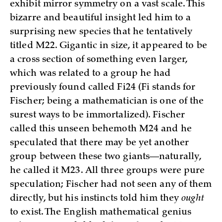
exhibit mirror symmetry on a vast scale. This
bizarre and beautiful insight led him to a
surprising new species that he tentatively
titled M22. Gigantic in size, it appeared to be
a cross section of something even larger,
which was related to a group he had
previously found called Fi24 (Fi stands for
Fischer; being a mathematician is one of the
surest ways to be immortalized). Fischer
called this unseen behemoth M24 and he
speculated that there may be yet another
group between these two giants—naturally,
he called it M23. All three groups were pure
speculation; Fischer had not seen any of them
directly, but his instincts told him they
ought
to exist. The English mathematical genius