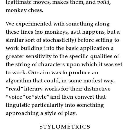
legitimate moves, makes them, and
voilà
,
monkey chess.
We experimented with something along
these lines (no monkeys, as it happens, but a
similar sort of stochasticity) before setting to
work building into the basic application a
greater sensitivity to the specific qualities of
the string of characters upon which it was set
to work. Our aim was to produce an
algorithm that could, in some modest way,
“read” literary works for their distinctive
“voice” or “style” and then convert that
linguistic particularity into something
approaching a style of play.
STYLOMETRICS