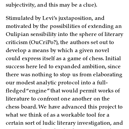
subjectivity, and this may be a clue).
Stimulated by Levi’s juxtaposition, and
motivated by the possibilities of extending an
Oulipian sensibility into the sphere of literary
criticism (OuCriPo?), the authors set out to
develop a means by which a given novel
could express itself as a game of chess. Initial
success here led to expanded ambition, since
there was nothing to stop us from elaborating
our modest analytic protocol into a full-
fledged “engine” that would permit works of
literature to confront one another on the
chess board. We have advanced this project to
what we think of as a workable tool for a
certain sort of ludic literary investigation, and