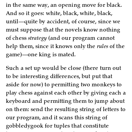
in the same way, an opening move for black.
And so it goes: white, black, white, black,
until—quite by accident, of course, since we
must suppose that the novels know nothing
of chess
strategy
(and our program cannot
help them, since it knows only the
rules
of the
game)—one king is mated.
Such a set up would be close (there turn out
to be interesting differences, but put that
aside for now) to permitting two monkeys to
play chess against each other by giving each a
keyboard and permitting them to jump about
on them: send the resulting string of letters to
our program, and it scans this string of
gobbledygook for tuples that constitute