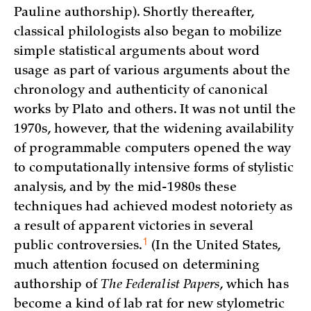
Pauline authorship). Shortly thereafter,
classical philologists also began to mobilize
simple statistical arguments about word
usage as part of various arguments about the
chronology and authenticity of canonical
works by Plato and others. It was not until the
1970s, however, that the widening availability
of programmable computers opened the way
to computationally intensive forms of stylistic
analysis, and by the mid-1980s these
techniques had achieved modest notoriety as
a result of apparent victories in several
1
public controversies.
(In the United States,
much attention focused on determining
authorship of
The Federalist Papers
, which has
become a kind of lab rat for new stylometric