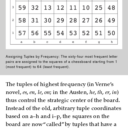
Assigning Tuples by Frequency: The sixty-four most frequent letter
pairs are assigned to the squares of a chessboard starting fro­m 1
(most frequent) to 64 (least frequent).
The tuples of highest frequency (in Verne’s
novel,
es
,
en
,
le
,
on
; in the Austen,
he
,
th
,
er
,
in
)
thus control the strategic cen­ter of the board.
Instead of the old, arbitrary tuple coordinates
based on a–h and i–p, the squares on the
board are n­ow “called” by tuples that have a