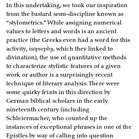
In this undertaking, we took our inspiration
from the bastard semi-discipline known as
“stylometrics.” While assigning numerical
values to letters and words is an ancient
practice (the Greeks even had a word for this
activity,
isopsephy
, which they linked to
divination), the use of quantitative methods
to characterize stylistic features of a given
work or author is a surprisingly recent
technique of literary analysis. There were
some quirky feints in this direction by
German biblical scholars in the early
nineteenth century (including
Schleiermacher, who counted up the
instances of exceptional phrases in one of the
Epistles by way of calling into question