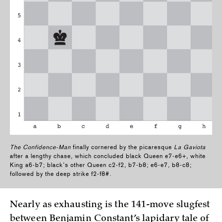
The Confidence-Man
finally cornered by the picaresque
La Gaviota
after a lengthy chase, which concluded black Queen e7-e6+, white
King a6-b7; black’s other Queen c2-f2, b7-b8; e6-e7, b8-c8;
followed by the deep strike f2-f8#.
Nearly as exhausting is the 141-move slugfest
between Benjamin Constant’s lapidary tale of