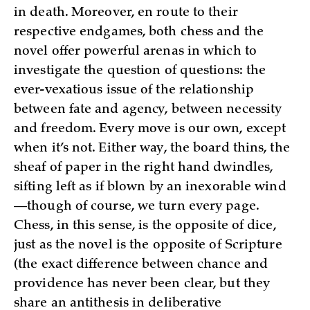
in death. Moreover, en route to their
respective endgames, both chess and the
novel offer powerful arenas in which to
investigate the question of questions: the
ever-vexatious issue of the relationship
between fate and agency, between necessity
and freedom. Every move is our own, except
when it’s not. Either way, the board thins, the
sheaf of paper in the right hand dwindles,
sifting left as if blown by an inexorable wind
—though of course, we turn every page.
Chess, in this sense, is the opposite of dice,
just as the novel is the opposite of Scripture
(the exact difference between chance and
providence has never been clear, but they
share an antithesis in deliberative