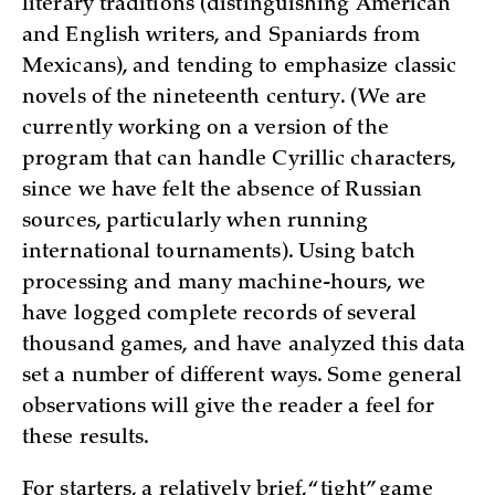
literary traditions (distinguishing American
and E­nglish writers, and Spaniards from
Mexicans), and tending to emphasize classic
novels of the nineteenth century. (We are
currently working on a version of the
program that can handle Cyrillic characters,
since we have felt the absence of Russian
sources, particularly when running
international tournaments). Using batch
processing and many machine-hours, we
have logged complete records of several
thousand games, and have analyzed this data
set a number of different ways. Some general
observations will give the reader a feel for
these results.
For starters, a relatively brief, “tight” game