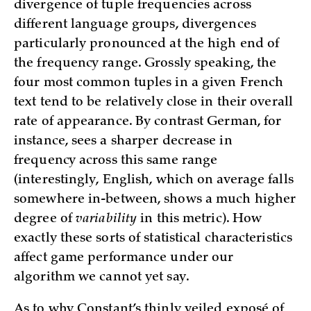
divergence of tuple frequencies across
different language groups, divergences
particularly pronounced at the high end of
the frequency range. Grossly speaking, the
four most common tuples in a given French
text tend to be relatively close in their overall
rate of appearance. By contrast German, for
instance, sees a sharper decrease in
frequency across this same range
(interestingly, English, which on average falls
somewhere in-between, shows a much higher
degree of
variability
in this metric). How
exactly these sorts of statistical characteristics
affect game performance under our
algorithm we cannot yet say.
As to why Constant’s thinly veiled exposé of