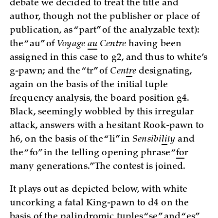
debate we decided to treat the title and
author, though not the publisher or place of
publication, as “part” of the analyzable text):
the “au” of
Voyage
au
Centre
having been
assigned in this case to g2, and thus to white’s
g-pawn; and the “tr” of
Cen
tr
e
designating,
again on the basis of the initial tuple
frequency analysis, the board position g4.
Black, seemingly wobbled by this irregular
attack, answers with a hesitant Rook-pawn to
h6, on the basis of the “li” in
Sensibi
li
ty
and
the “fo” in the telling opening phrase “
fo
r
many generations.” The contest is joined.
It plays out as depicted below, with white
uncorking a fatal King-pawn to d4 on the
basis of the palindromic tuples “se” and “es”