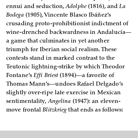
ennui and seduction,
Adolphe
(1816), and
La
Bodega
(1905), Vincente Blasco Ibáñez’s
crusading proto-prohibitionist indictment of
wine-drenched backwardness in Andalucía—
a game that culminates in yet another
triumph for Iberian social realism. These
contests stand in marked contrast to the
Teutonic lightning-strike by which Theodor
Fontane’s
Effi Briest
(1894)—­a favorite of
Thomas Mann’s—undoes Rafael Delgado’s
slightly over-ripe late exercise in Mexican
sentimentality,
Angelina
(1947): an eleven-
move frontal
Blitzkrieg
that ends as follows: