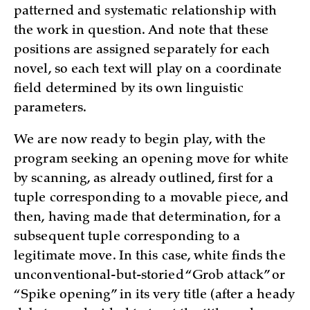
patterned and systematic relationship with
the work in question. And note that these
positions are assigned separately for each
novel, so each text will play on a coordinate
field deter­mined by its own linguistic
parameters.
We are now ready to begin play, with the
program seeking an opening move for white
by scanning, as already outlined, first for a
tuple corresponding to a movable piece, and
then, having made that determination, for a
subsequent tuple c­orresponding to a
legitimate move. In this case, white finds the
unconventional-but-storied “Grob attack” or
“Spike opening” in its very title (after a heady