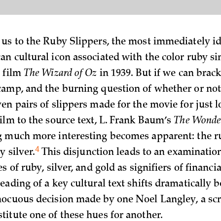
us to the Ruby Slippers, the most immediately id
n cultural icon associated with the color ruby si
 film
The Wizard of Oz
in 1939. But if we can brac
amp, and the burning question of whether or not
en pairs of slippers made for the movie for just 
ilm to the source text, L. Frank Baum’s
The Wonder
g much more interesting becomes apparent: the r
4
ly
silver.
This disjunction leads to an examination
s of ruby, silver, and gold as signifiers of financi
ading of a key cultural text shifts dramatically b
ocuous decision made by one Noel Langley, a scr
itute one of these hues for another.