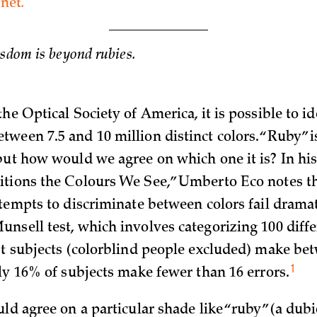
net
.
isdom is beyond rubies.
he Optical Socie­ty of America, it is possible to id
ween 7.5 and 10 million distinct colors. “Ruby” 
but how would we agree on which one it is? In hi
tions the Colours We See,” Umberto Eco notes th
tempts to discriminate between colors fail dramati
nsell test, which involves categorizing 100 diffe
st subjects (colorblind people excluded) make bet
1
nly 16% of subjects make fewer than 16
errors.
uld agree on a particular shade like “ruby” (a dub