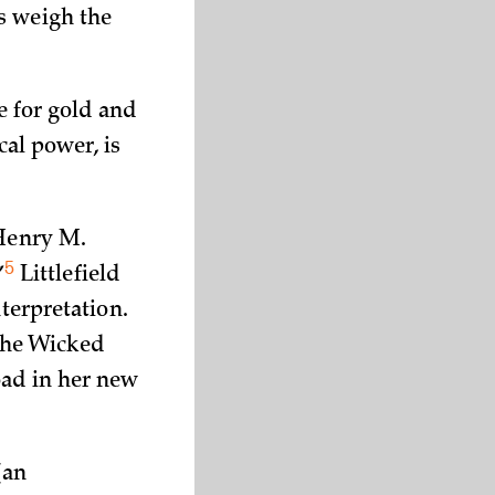
s weigh the
e for gold and
cal power, is
 Henry M.
5
”
Littlefield
nterpretation.
the Wicked
oad in her new
(an