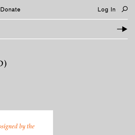
Donate
Log In
D)
ssigned by the