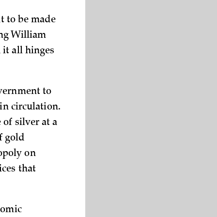
nt to be made
ing William
it all hinges
overnment to
in circulation.
of silver at a
f gold
opoly on
ces that
nomic