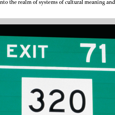
nto the realm of systems of cultural meaning an