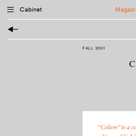
Cabinet
Magazi
Skip
navigation
FALL 2001
C
“Colors” is a c