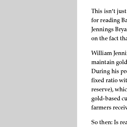
This isn’t jus
for reading 
Jennings Brya
on the fact th
William Jenni
maintain gold 
During his pr
fixed ratio wi
reserve), whi
gold-based cu
farmers receiv
So then: Is r