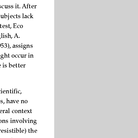
cuss it. After
ubjects lack
test, Eco
lish, A.
53), assigns
ight occur in
is better
entific,
es, have no
eral context
ons involving
esistible) the