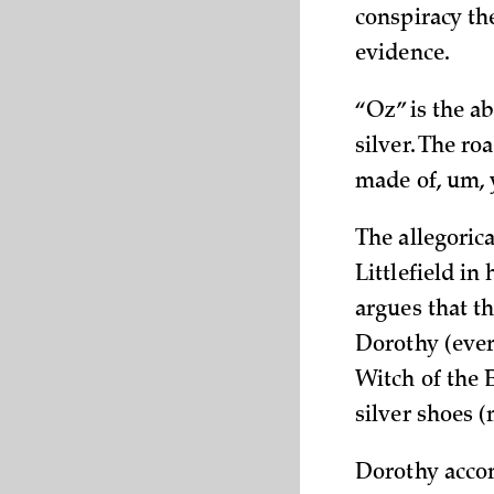
conspiracy th
evidence.
“Oz” is the ab
silver. The ro
made of, um, y
The allegoric
Littlefield in h
argues that th
Dorothy (eve
Witch of the 
silver shoes (
Dorothy accom