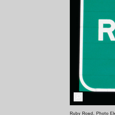
Ruby Road. Photo E