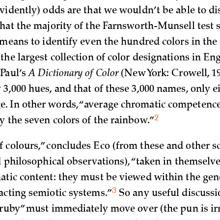
vidently) odds are that we wouldn’t be able to dis
that the majority of the Farnsworth-Munsell test s
 means to identify even the hundred colors in the 
the largest collection of color designations in Eng
Paul’s
A Dictionary of Color
(New York: Crowell, 19
3,000 hues, and that of these 3,000 names, only e
 In other words, “a­verage chromatic competence 
2
y the seven colors of the
rainbow.”
 colours,” concludes Eco (from these and other sci
d philosophical observations), “taken in themselv
atic content: they must be viewed within the gen
3
acting semiotic
systems.”
So any useful discussi
 “ruby” must immediately move over (the pun is irr