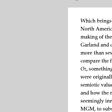
Which brings 
North America
making of the
Garland and c
more than sev
compare the f
Oz
, somethin
were original
semiotic value
and how the re
seemingly inn
MGM, to subst