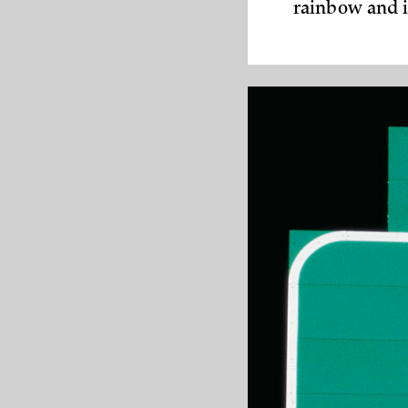
rainbow and i