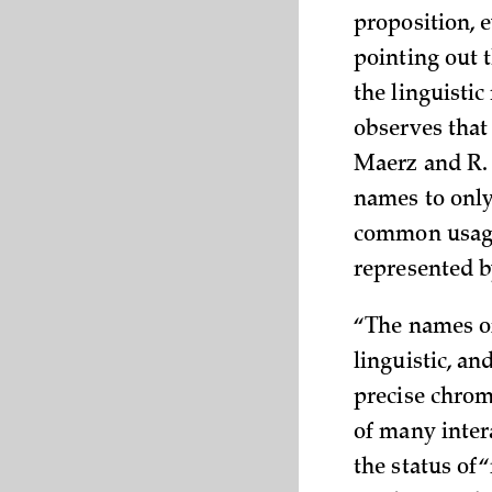
proposition, e
pointing out 
the linguistic
observes that 
Maerz and R. 
names to only 
common usage.
represented b
“The names of
linguistic, an
precise chrom
of many inter
the status of