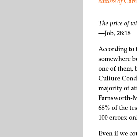
editors of
Cabi
The price of w
—Job, 28:18
According to t
somewhere bet
one of them, 
Culture Condi
majority of at
Farnsworth-Mu
68% of the te
100 errors; o
Even if we co