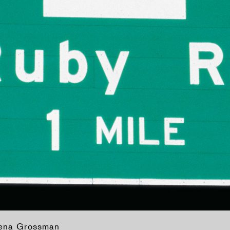
lena Grossman