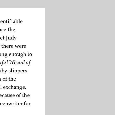
entifiable
nce the
ket Judy
 there were
long enough to
ful Wizard of
uby slippers
 of the
al exchange,
ecause of the
eenwriter for