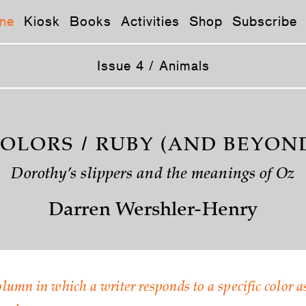
ne
Kiosk
Books
Activities
Shop
Subscribe
Issue 4 / Animals
OLORS / RUBY (AND BEYON
Dorothy’s slippers and the meanings of Oz
Darren Wershler-Henry
olumn in which a writer responds to a specific color a