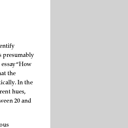
entify
is presumably
s essay “How
at the
cally. In the
rent hues,
wee­n 20 and
ious