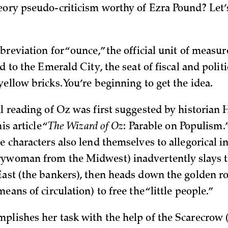
eory pseudo-criticism worthy of Ezra Pound? Let’
breviation for “ounce,” the official unit of measur
ad to the Emerald City, the seat of fiscal and politi
ellow bricks. You’re beginning to get the idea.
al reading of Oz was first suggested by historian
is article “
The Wizard of Oz
: Parable on
Populism.
e characters also lend themselves to allegorical i
rywoman from the Midwest) inadvertently slays 
East (the bankers), then heads down the golden r
means of circulation) to free the “little people.”
plishes her task with the help of the Scarecrow 