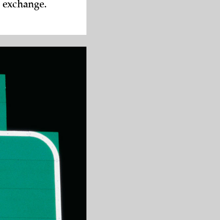
d exchange.