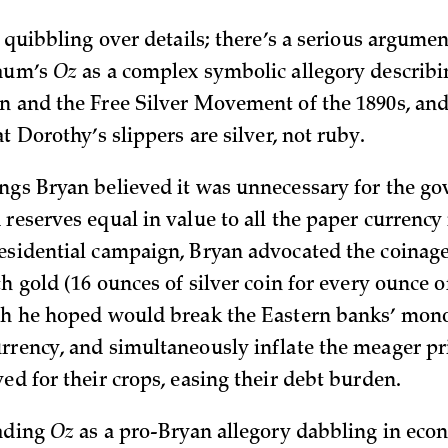
t quibbling over details; there’s a serious argume
Baum’s
Oz
as a complex symbolic allegory describ
n and the Free Silver Movement of the 1890s, and 
at Dorothy’s slippers are silver, not ruby.
ngs Bryan believed it was unnecessary for the g
reserves equal in value to all the paper currency 
esidential campaign, Bryan advocated the coinage 
th gold (16 ounces of silver coin for every ounce o
ch he hoped would break the Eastern banks’ mon
rrency, and simultaneously inflate the meager pri
ed for their crops, easing their debt burden.
eading
Oz
as a pro-Bryan allegory dabbling in eco